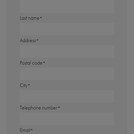
Last name
Address
Postal code
City
Telephone number
Email