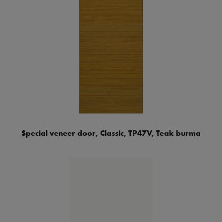
Special veneer door, Classic, TP47V, Teak burma