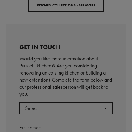
KITCHEN COLLECTIONS - SEE MORE
GET IN TOUCH
Would you like more information about
Puustelli kitchens? Are you considering
renovating an existing kitchen or building a
new extension? Complete the form below and
our professional salesperson will get back to
you.
- Select -
First name