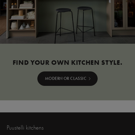
FIND YOUR OWN KITCHEN STYLE.
MODERN OR CLASSIC
Puustelli kitchens