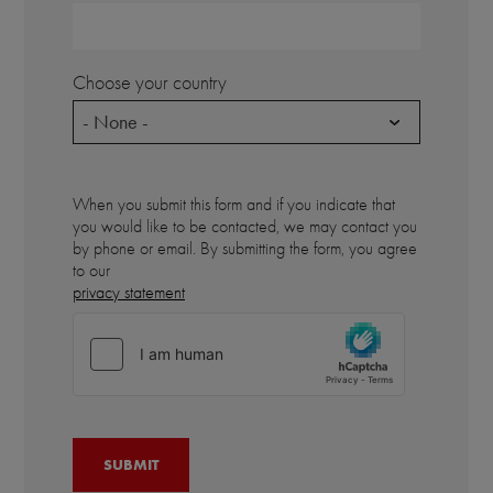
Choose your country
- None -
When you submit this form and if you indicate that
you would like to be contacted, we may contact you
by phone or email. By submitting the form, you agree
to our
privacy statement