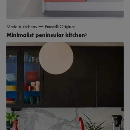
Modern kitchens
Puustelli Original
Minimalist peninsular kitchen