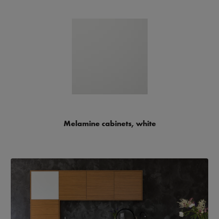
Melamine cabinets, white