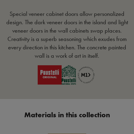
Special veneer cabinet doors allow personalized
design. The dark veneer doors in the island and light
veneer doors in the wall cabinets swap places.
Creativity is a superb seasoning which exudes from
every direction in this kitchen. The concrete painted
wall is a work of art in itself.
Materials in this collection