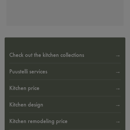
Check out the kitchen collections
Puustelli services
Kitchen price
Kitchen design
Kitchen remodeling price