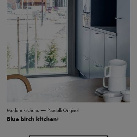
Modern kitchens
Puustelli Original
Blue birch kitchen