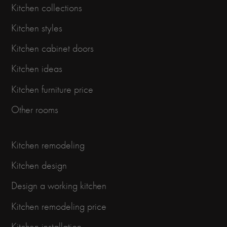
Kitchen collections
Kitchen styles
Kitchen cabinet doors
Kitchen ideas
Kitchen furniture price
Other rooms
Kitchen remodeling
Kitchen design
Design a working kitchen
Kitchen remodeling price
Kitchen installation