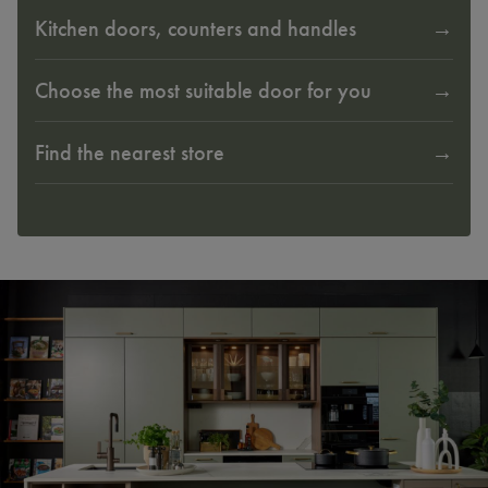
Kitchen doors, counters and handles
Choose the most suitable door for you
Find the nearest store