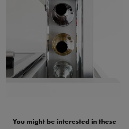
You might be interested in these