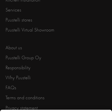
Services
Puustelli stores
Puustelli Virtual Showroom
About us
Puustelli Group Oy
Responsibility
Why Puustelli
FAQs
Terms and conditions
Privacy statement