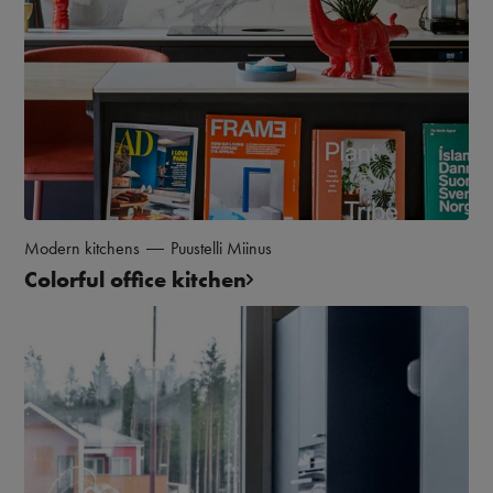
Modern kitchens
Puustelli Miinus
Colorful office kitchen