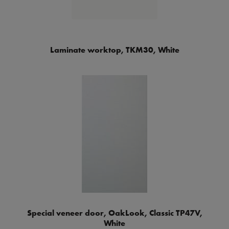
Laminate worktop, TKM30, White
Special veneer door, OakLook, Classic TP47V,
White