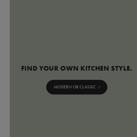
FIND YOUR OWN KITCHEN STYLE.
MODERN OR CLASSIC