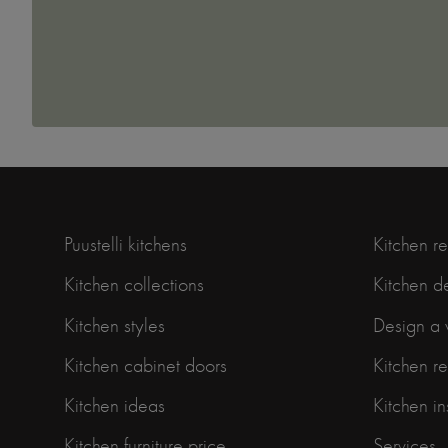
Puustelli kitchens
Kitchen r
Kitchen collections
Kitchen d
Kitchen styles
Design a 
Kitchen cabinet doors
Kitchen r
Kitchen ideas
Kitchen in
Kitchen furniture price
Services