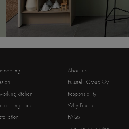
emodeling
About us
esign
Puustelli Group Oy
working kitchen
Responsibility
emodeling price
Why Puustelli
stallation
FAQs
Terms and conditions