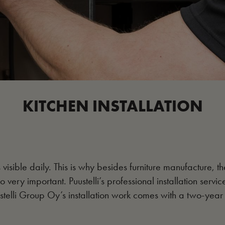
KITCHEN INSTALLATION
s visible daily. This is why besides furniture manufacture, th
so very important. Puustelli’s professional installation servic
stelli Group Oy’s installation work comes with a two-year