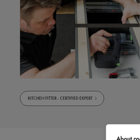
KITCHEN FITTER - CERTIFIED EXPERT
About coo