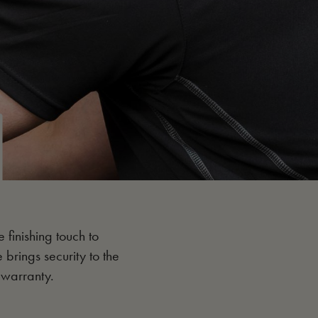
e finishing touch to
e brings security to the
 warranty.