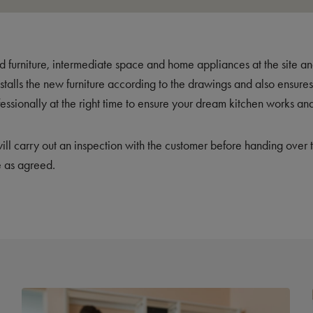
old furniture, intermediate space and home appliances at the site a
nstalls the new furniture according to the drawings and also ensur
fessionally at the right time to ensure your dream kitchen works and
 will carry out an inspection with the customer before handing over 
 as agreed.