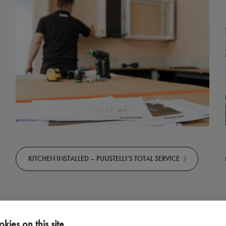
KITCHEN INSTALLED – PUUSTELLI’S TOTAL SERVICE
kies on this site