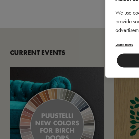
We use coo
provide so
advertisem
Learn more
CURRENT EVENTS