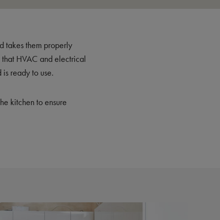
nd takes them properly
es that HVAC and electrical
 is ready to use.
the kitchen to ensure