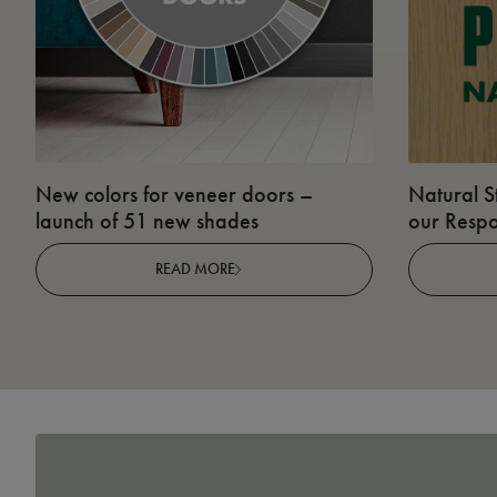
New colors for veneer doors –
Natural S
launch of 51 new shades
our Respo
READ MORE