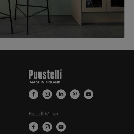
Puustelli Miinus