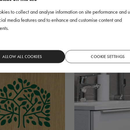
kies to collect and analyse information on site performance and u
cial media features and to enhance and customise content and
ents.
ALLOW ALL COOKIES
COOKIE SETTINGS