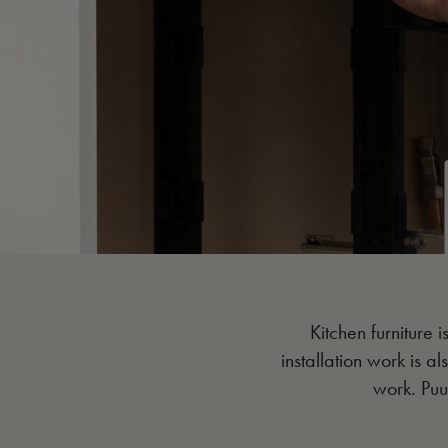
Kitchen furniture i
installation work is al
work. Puu