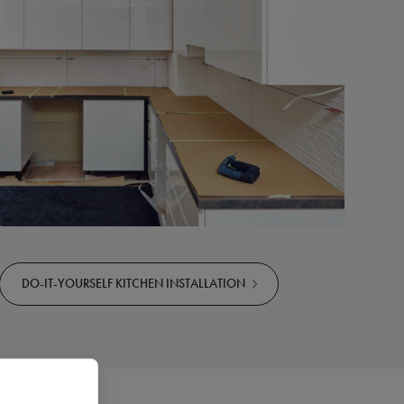
DO-IT-YOURSELF KITCHEN INSTALLATION