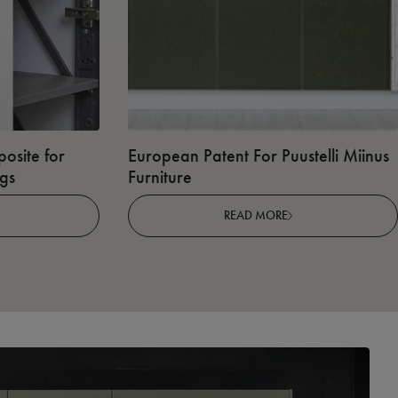
osite for
European Patent For Puustelli Miinus
ngs
Furniture
READ MORE