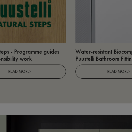
teps - Programme guides
Water-resistant Biocomp
nsibility work
Puustelli Bathroom Fitti
READ MORE
READ MORE