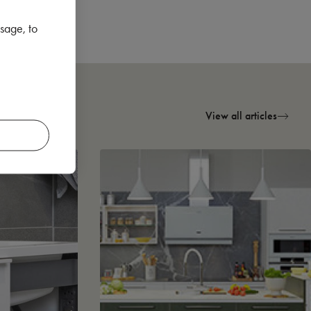
sage, to
View all articles