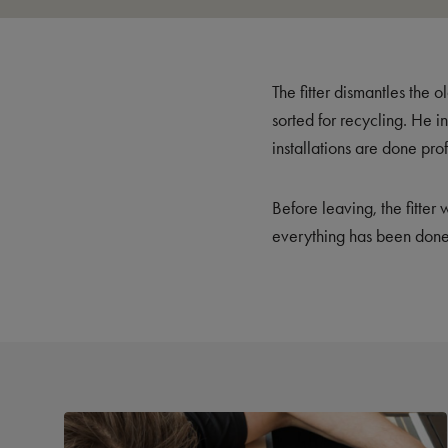
The fitter dismantles the 
sorted for recycling. He i
installations are done pro
Before leaving, the fitter
everything has been done