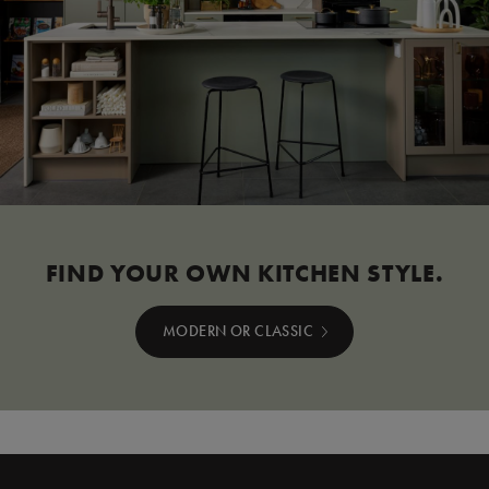
FIND YOUR OWN KITCHEN STYLE.
MODERN OR CLASSIC