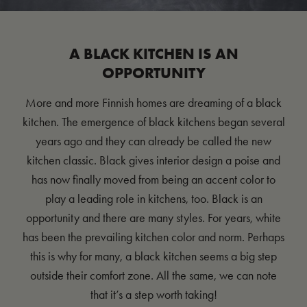
A BLACK KITCHEN IS AN
OPPORTUNITY
More and more Finnish homes are dreaming of a black
kitchen. The emergence of black kitchens began several
years ago and they can already be called the new
kitchen classic. Black gives interior design a poise and
has now finally moved from being an accent color to
play a leading role in kitchens, too. Black is an
opportunity and there are many styles. For years, white
has been the prevailing kitchen color and norm. Perhaps
this is why for many, a black kitchen seems a big step
outside their comfort zone. All the same, we can note
that it’s a step worth taking!