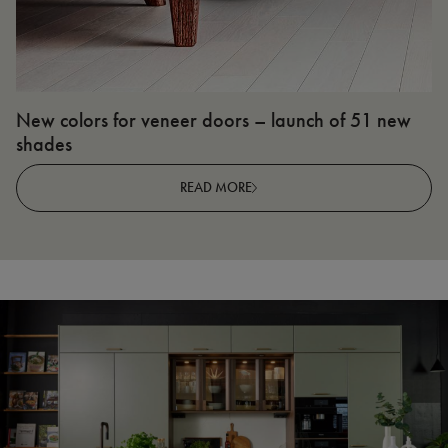
New colors for veneer doors – launch of 51 new
N
shades
R
READ MORE