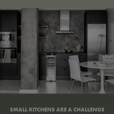
SMALL KITCHENS ARE A CHALLENGE