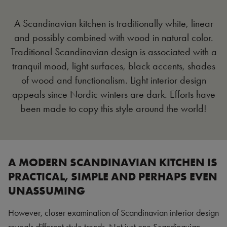
A Scandinavian kitchen is traditionally white, linear
and possibly combined with wood in natural color.
Traditional Scandinavian design is associated with a
tranquil mood, light surfaces, black accents, shades
of wood and functionalism. Light interior design
appeals since Nordic winters are dark. Efforts have
been made to copy this style around the world!
A MODERN SCANDINAVIAN KITCHEN IS
PRACTICAL, SIMPLE AND PERHAPS EVEN
UNASSUMING
However, closer examination of Scandinavian interior design