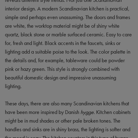
reveals different style trends. Not just one Scandinavian
interior design. A modern Scandinavian kitchen is practical,
simple and perhaps even unassuming. The doors and frames
are white, the worktop material might be of shiny white
quartz, black stone or marble surfaced ceramic. Easy to care
for, fresh and light. Black accents in the faucets, sinks or
lighting add a suitable poise to the look. The color palette in
the details and, for example, tableware could be powder
pink or hazy green. This style is strongly combined with
beautiful domestic design and impressive unassuming
lighting.
These days, there are also many Scandinavian kitchens that
have been more inspired by Danish
hygge
. Kitchen cabinets
might be in mud shades or other pale broken tones. The
handles and sinks are in shiny brass, the lighting is softer and