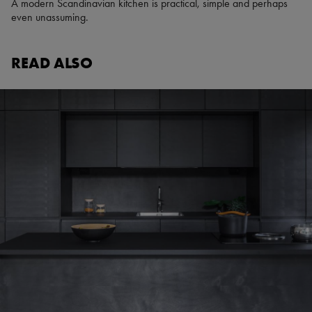
A modern Scandinavian kitchen is practical, simple and perhaps
even unassuming.
READ ALSO