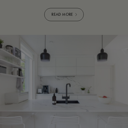
READ MORE