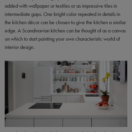
added with wallpaper or textiles or as impressive tiles in
intermediate gaps. One bright color repeated in details in
the kitchen décor can be chosen to give the kitchen a similar
edge. A Scandinavian kitchen can be thought of as a canvas
on which to start painting your own characteristic world of
interior design.