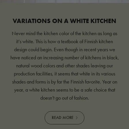
VARIATIONS ON A WHITE KITCHEN
Never mind the kitchen color of the kitchen as long as
it’s white. This is how a textbook of Finnish kitchen
design could begin. Even though in recent years we
have noticed an increasing number of kitchens in black,
natural wood colors and other shades leaving our
production facilities, it seems that white in its various
shades and forms is by far the Finnish favorite. Year on
year, a white kitchen seems to be a safe choice that
doesn’t go out of fashion.
READ MORE