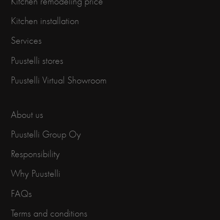
Kitchen remodeling price
Kitchen installation
Services
Puustelli stores
Puustelli Virtual Showroom
About us
Puustelli Group Oy
Responsibility
Why Puustelli
FAQs
Terms and conditions