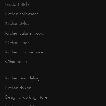
Puustelli kitchens
Kitchen collections
Kitchen styles
Kitchen cabinet doors
Kitchen ideas
Kitchen furniture price
Other rooms
Kitchen remodeling
Kitchen design
Design a working kitchen