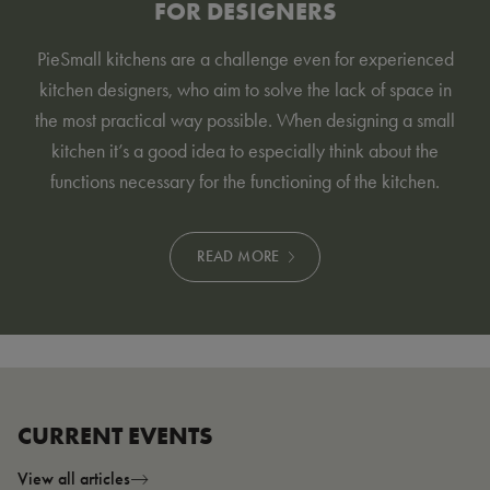
FOR DESIGNERS
Pie
Small kitchens are a challenge even for experienced
kitchen designers, who aim to solve the lack of space in
the most practical way possible. When designing a small
kitchen it’s a good idea to especially think about the
functions necessary for the functioning of the kitchen
.
READ MORE
CURRENT EVENTS
View all articles