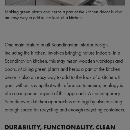
Making green plants and herbs a part of the kitchen décor is also
an easy way to add to the look of a kitchen.
One main feature in all Scandinavian interior design,
including the kitchen, involves bringing nature indoors. In a
Scandinavian kitchen, this may mean wooden worktops and
doors. Making green plants and herbs a part of the kitchen
décor is also an easy way to add to the look of a kitchen. It
goes without saying that with reference to nature, ecology is
also an important aspect of this approach. A contemporary
Scandinavian kitchen approaches ecology by also ensuring
enough space for recycling and enough recycling containers.
DURABILITY, FUNCTIONALITY, CLEAN