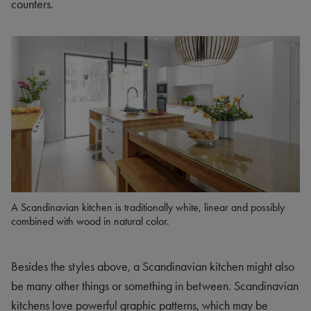
counters.
A Scandinavian kitchen is traditionally white, linear and possibly
combined with wood in natural color.
Besides the styles above, a Scandinavian kitchen might also
be many other things or something in between. Scandinavian
kitchens love powerful graphic patterns, which may be