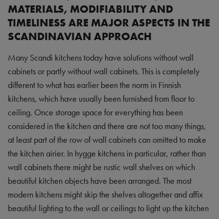
MATERIALS, MODIFIABILITY AND
TIMELINESS ARE MAJOR ASPECTS IN THE
SCANDINAVIAN APPROACH
Many Scandi kitchens today have solutions without wall
cabinets or partly without wall cabinets. This is completely
different to what has earlier been the norm in Finnish
kitchens, which have usually been furnished from floor to
ceiling. Once storage space for everything has been
considered in the kitchen and there are not too many things,
at least part of the row of wall cabinets can omitted to make
the kitchen airier. In hygge kitchens in particular, rather than
wall cabinets there might be rustic wall shelves on which
beautiful kitchen objects have been arranged. The most
modern kitchens might skip the shelves altogether and affix
beautiful lighting to the wall or ceilings to light up the kitchen