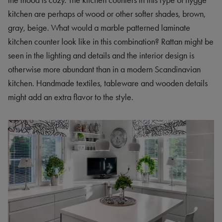
the mood is cozy. The kitchen counters in this type of hygge
kitchen are perhaps of wood or other softer shades, brown,
gray, beige. What would a marble patterned laminate
kitchen counter look like in this combination? Rattan might be
seen in the lighting and details and the interior design is
otherwise more abundant than in a modern Scandinavian
kitchen. Handmade textiles, tableware and wooden details
might add an extra flavor to the style.