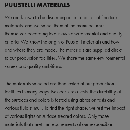
PUUSTELLI MATERIALS
We are known to be discerning in our choices of furniture
materials, and we select them at the manufacturers
themselves according to our own environmental and quality
criteria. We know the origin of Puustelli materials and how
and where they are made. The materials are supplied direct
to our production facilities. We share the same environmental
values and quality ambitions.
The materials selected are then tested at our production
facilities in many ways. Besides stress tests, the durability of
the surfaces and colors is tested using abrasion tests and
various fluid stimuli. To find the right shade, we test the impact
of various lights on surface treated colors. Only those
materials that meet the requirements of our responsible