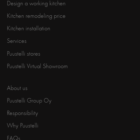
Design a working kitchen
Kitchen remodeling price
Kitchen installation
Services
Puustelli stores
Puustelli Virtual Showroom
About us
Puustelli Group Oy
Responsibility
Why Puustelli
FAQs