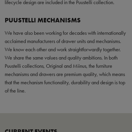
lifecycle design are included in the Puustelli collection.
PUUSTELLI MECHANISMS
We have also been working for decades with internationally
acclaimed manufacturers of drawer units and mechanisms.
We know each other and work straightforwardly together.
We share the same values and quality ambitions. In both
Puustelli collections, Original and Miinus, the furniture
mechanisms and drawers are premium quality, which means
that the mechanism functionality, durability and design is top
of the line.
CURRENT EVENTS