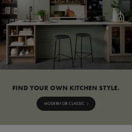
FIND YOUR OWN KITCHEN STYLE.
MODERN OR CLASSIC