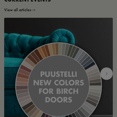
View all articles