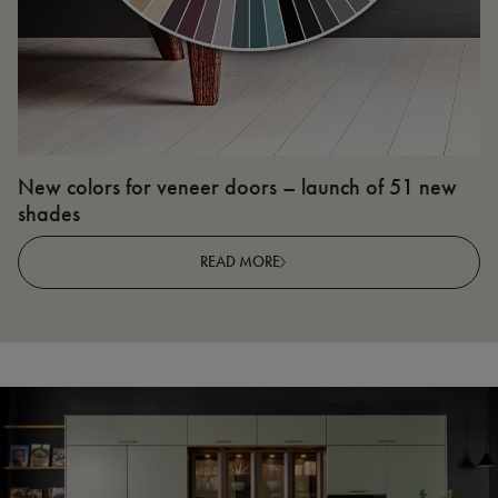
New colors for veneer doors – launch of 51 new
N
shades
R
READ MORE