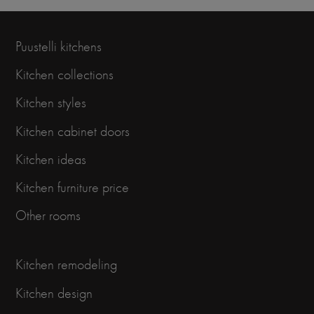
Puustelli kitchens
Kitchen collections
Kitchen styles
Kitchen cabinet doors
Kitchen ideas
Kitchen furniture price
Other rooms
Kitchen remodeling
Kitchen design