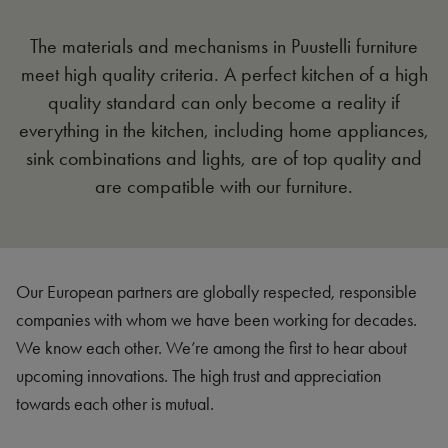
The materials and mechanisms in Puustelli furniture
meet high quality criteria. A perfect kitchen of a high
quality standard can only become a reality if
everything in the kitchen, including home appliances,
sink combinations and lights, are of top quality and
are compatible with our furniture.
Our European partners are globally respected, responsible
companies with whom we have been working for decades.
We know each other. We’re among the first to hear about
upcoming innovations. The high trust and appreciation
towards each other is mutual.