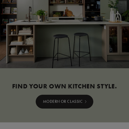
FIND YOUR OWN KITCHEN STYLE.
MODERN OR CLASSIC