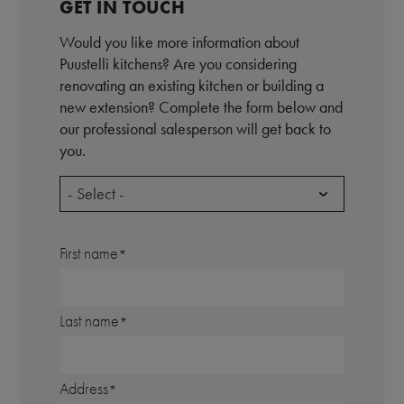
GET IN TOUCH
Would you like more information about
Puustelli kitchens? Are you considering
renovating an existing kitchen or building a
new extension? Complete the form below and
our professional salesperson will get back to
you.
- Select -
First name
Last name
Address