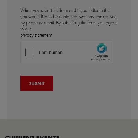
When you submit this form and if you indicate that
you would like to be contacted, we may contact you
by phone or email. By submitting the form, you agree
to our
privacy statement
CURRENT EVENTS