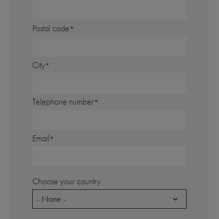
Postal code
City
Telephone number
Email
Choose your country
- None -