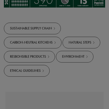
SUSTAINABLE SUPPLY CHAIN
CARBON-NEUTRAL KITCHENS
NATURAL STEPS
RESBONSIBLE PRODUCTS
ENVIRONMENT
ETHICAL GUIDELINES