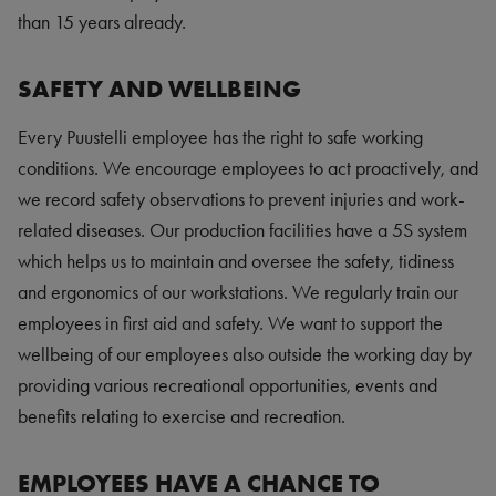
than 15 years already.
SAFETY AND WELLBEING
Every Puustelli employee has the right to safe working
conditions. We encourage employees to act proactively, and
we record safety observations to prevent injuries and work-
related diseases. Our production facilities have a 5S system
which helps us to maintain and oversee the safety, tidiness
and ergonomics of our workstations. We regularly train our
employees in first aid and safety. We want to support the
wellbeing of our employees also outside the working day by
providing various recreational opportunities, events and
benefits relating to exercise and recreation.
EMPLOYEES HAVE A CHANCE TO