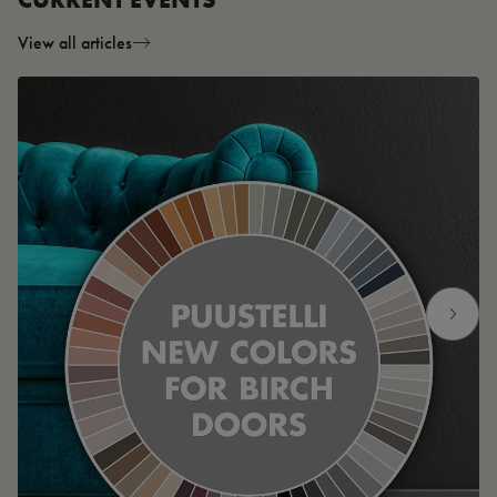
View all articles