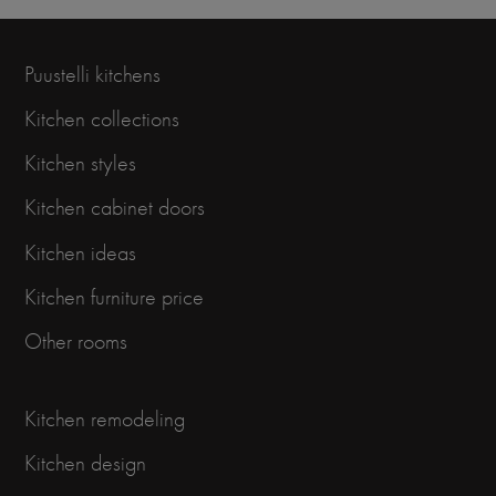
Puustelli kitchens
Kitchen collections
Kitchen styles
Kitchen cabinet doors
Kitchen ideas
Kitchen furniture price
Other rooms
Kitchen remodeling
Kitchen design