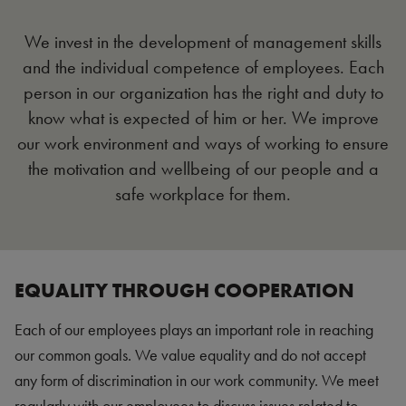
We invest in the development of management skills
and the individual competence of employees. Each
person in our organization has the right and duty to
know what is expected of him or her. We improve
our work environment and ways of working to ensure
the motivation and wellbeing of our people and a
safe workplace for them.
EQUALITY THROUGH COOPERATION
Each of our employees plays an important role in reaching
our common goals. We value equality and do not accept
any form of discrimination in our work community. We meet