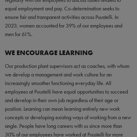
regularly with our employees to discuss issues related to
equal employment and pay. Co-determination seeks to
ensure fair and transparent activities across Puustelli. In
2023, women accounted for 39% of our employees and
men for 61%.
WE ENCOURAGE LEARNING
Our production plant supervisors act as coaches, with whom
we develop a management and work culture for an
increasingly smoother functioning everyday life. All
employees at Puustelli have equal opportunities to succeed
and develop in their own job regardless of their age or
position. Learning can mean learning entirely new work
concepts or developing existing ways of working from a new
angle. People have long careers with us since more than
30% of our employees have worked at Puustelli for more