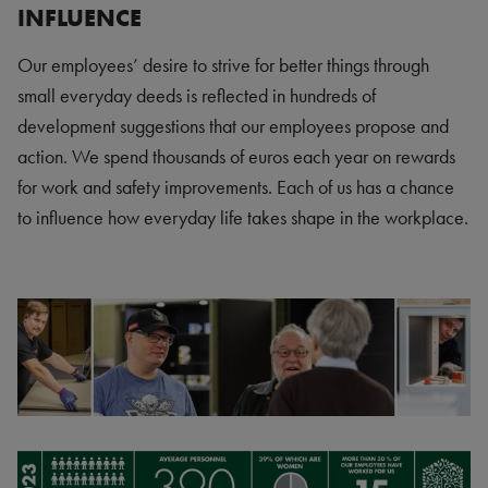
INFLUENCE
Our employees’ desire to strive for better things through
small everyday deeds is reflected in hundreds of
development suggestions that our employees propose and
action. We spend thousands of euros each year on rewards
for work and safety improvements. Each of us has a chance
to influence how everyday life takes shape in the workplace.