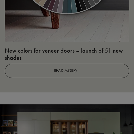
New colors for veneer doors – launch of 51 new
N
shades
R
READ MORE