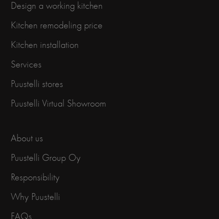
Design a working kitchen
Kitchen remodeling price
Kitchen installation
Services
Puustelli stores
Puustelli Virtual Showroom
About us
Puustelli Group Oy
Responsibility
Why Puustelli
FAQs