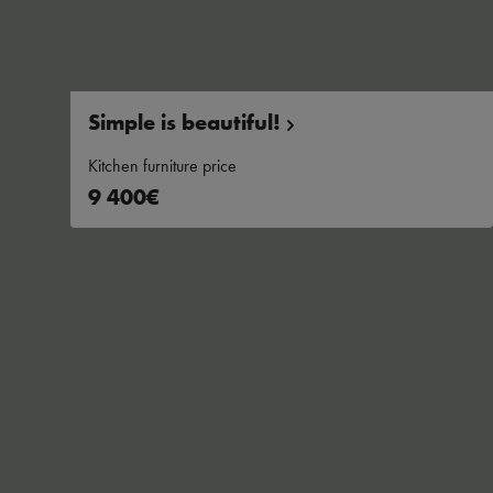
Simple is
beautiful!
Kitchen furniture price
9 400€