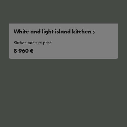
White and light island
kitchen
Kitchen furniture price
8 960 €