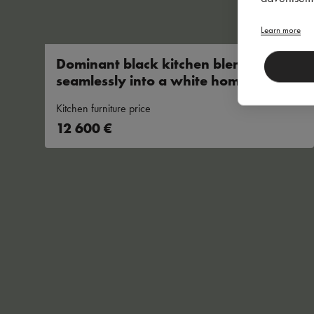
Learn more
Dominant black kitchen blends
seamlessly into a white
home
Kitchen furniture price
12 600 €