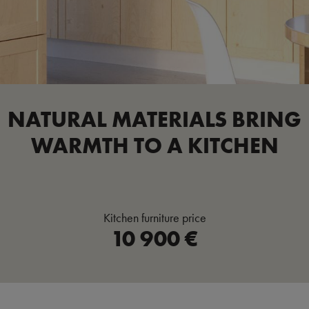
NATURAL MATERIALS BRING
WARMTH TO A KITCHEN
Kitchen furniture price
10 900 €