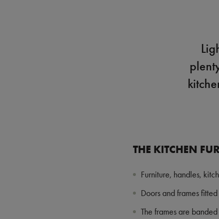
Lig
plent
kitche
THE KITCHEN FUR
Furniture, handles, kitc
Doors and frames fitted 
The frames are banded t