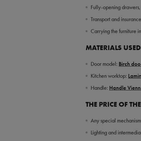
Fully-opening drawers,
Transport and insuranc
Carrying the furniture 
MATERIALS USED 
Door model:
Birch do
Kitchen worktop:
Lami
Handle:
Handle Vien
THE PRICE OF TH
Any special mechanism
Lighting and intermediat