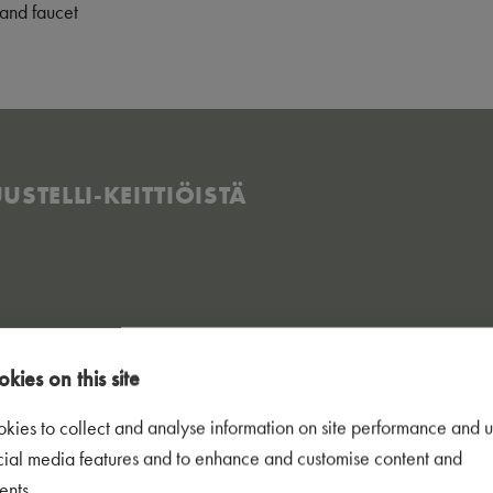
and faucet
STELLI-KEITTIÖISTÄ​
kies on this site
kies to collect and analyse information on site performance and u
cial media features and to enhance and customise content and
ents.