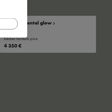
Warm, oriental
glow
Kitchen furniture price
4 350 €