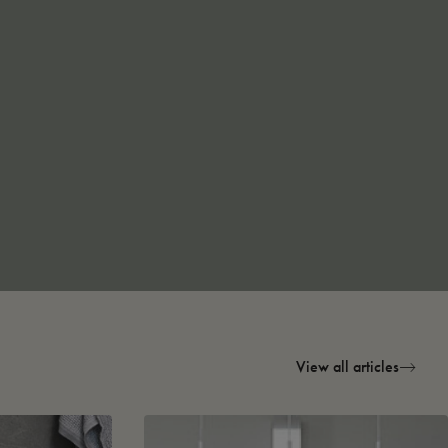
View all articles