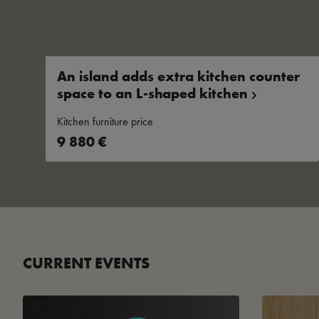
An island adds extra kitchen counter
space to an L-shaped
kitchen
Kitchen furniture price
9 880 €
CURRENT EVENTS