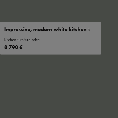
Impressive, modern white
kitchen
Kitchen furniture price
8 790 €