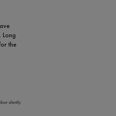
have
. Long
for the
door silently