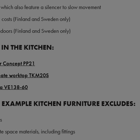
 which also feature a silencer to slow movement
e costs
(Finland and Sweden only)
indoors
(Finland and Sweden only)
IN THE KITCHEN:
or Concept PP21
nate worktop TKM20S
na VE138-60
E EXAMPLE KITCHEN FURNITURE EXCLUDES:
s
e space materials, including fittings