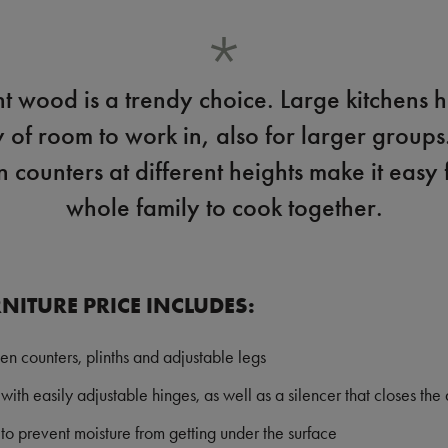
ht wood is a trendy choice. Large kitchens 
y of room to work in, also for larger groups
n counters at different heights make it easy 
whole family to cook together.
NITURE PRICE INCLUDES:
hen counters, plinths and adjustable legs
with easily adjustable hinges, as well as a silencer that closes the 
o prevent moisture from getting under the surface