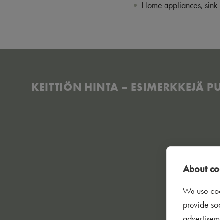
Home appliances, sink 
KEITTIÖN HINTA – ESIMERKKEJÄ PUU
About coo
We use coo
provide so
advertisem