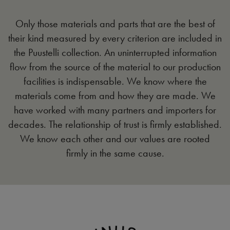
Only those materials and parts that are the best of
their kind measured by every criterion are included in
the Puustelli collection. An uninterrupted information
flow from the source of the material to our production
facilities is indispensable. We know where the
materials come from and how they are made. We
have worked with many partners and importers for
decades. The relationship of trust is firmly established.
We know each other and our values are rooted
firmly in the same cause.