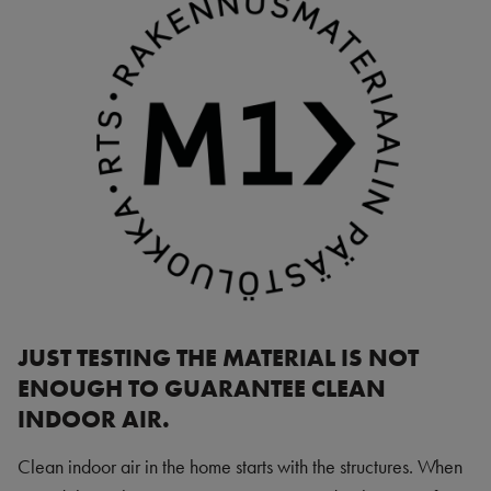
JUST TESTING THE MATERIAL IS NOT
ENOUGH TO GUARANTEE CLEAN
INDOOR AIR.
Clean indoor air in the home starts with the structures. When