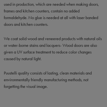
used in production, which are needed when making doors,
frames and kitchen counters, contain no added
formaldehyde. No glue is needed at all with laser banded
doors and kitchen counters.
We coat solid wood and veneered products with natural oils
or water-borne stains and lacquers- Wood doors are also
given a UV surface treatment to reduce color changes
caused by natural light.
Puustelli quality consists of lasting, clean materials and
environmentally friendly manufacturing methods, not
forgetting the visual image.