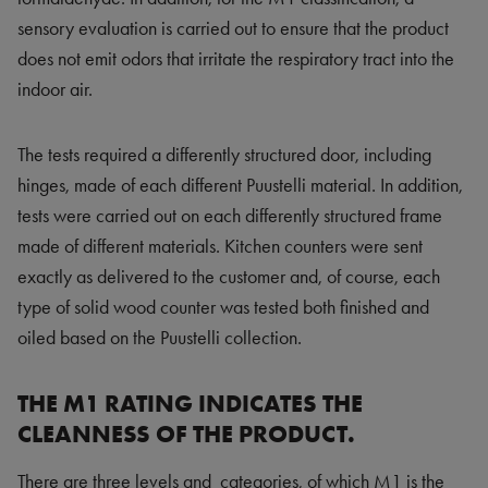
sensory evaluation is carried out to ensure that the product
does not emit odors that irritate the respiratory tract into the
indoor air.
The tests required a differently structured door, including
hinges, made of each different Puustelli material. In addition,
tests were carried out on each differently structured frame
made of different materials. Kitchen counters were sent
exactly as delivered to the customer and, of course, each
type of solid wood counter was tested both finished and
oiled based on the Puustelli collection.
THE M1 RATING INDICATES THE
CLEANNESS OF THE PRODUCT.
There are three levels and categories, of which M1 is the