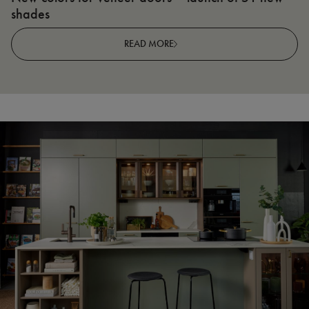
shades
R
READ MORE