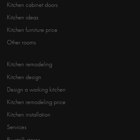
Kitchen cabinet doors
Kitchen ideas
Kitchen furniture price
Other rooms
Kitchen remodeling
Kitchen design
Design a working kitchen
Kitchen remodeling price
Kitchen installation
Services
Puustelli stores