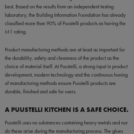
best. Based on the results from an independent testing
laboratory, the Building Information Foundation has already
classified more than 90% of Puustelli products as having the
M1 rating.
Product manufacturing methods are at least as important for
the durability, safety and cleanness of the product as the
choice of material itself. At Puustelli, a strong input in product
development, modern technology and the continuous honing
of manufacturing methods ensure Puustelli products are
durable, finished and safe for users.
A PUUSTELLI KITCHEN IS A SAFE CHOICE.
Puustelli uses no substances containing heavy metals and nor
do these arise during the manufacturing process. The glues