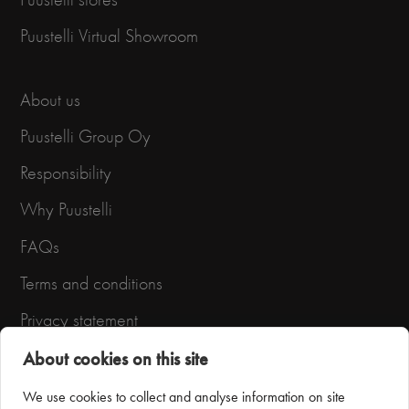
Puustelli Virtual Showroom
About us
Puustelli Group Oy
Responsibility
Why Puustelli
FAQs
Terms and conditions
Privacy statement
About cookies on this site
We use cookies to collect and analyse information on site