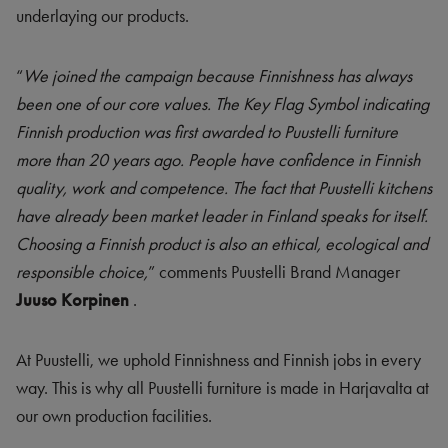
underlaying our products.
“
We joined the campaign because Finnishness has always
been one of our core values. The Key Flag Symbol indicating
Finnish production was first awarded to Puustelli furniture
more than 20 years ago. People have confidence in Finnish
quality, work and competence. The fact that Puustelli kitchens
have already been market leader in Finland speaks for itself.
Choosing a Finnish product is also an ethical, ecological and
responsible choice,
” comments Puustelli Brand Manager
Juuso Korpinen
.
At Puustelli, we uphold Finnishness and Finnish jobs in every
way. This is why all Puustelli furniture is made in Harjavalta at
our own production facilities.