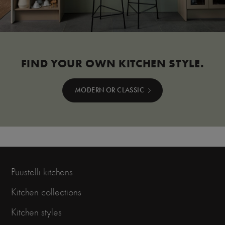
FIND YOUR OWN KITCHEN STYLE.
MODERN OR CLASSIC
Puustelli kitchens
Kitchen collections
Kitchen styles