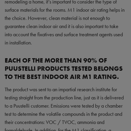
remodeling a home, it’s important to consider the type of
surface materials for the rooms. M1 indoor air rating helps in
the choice. However, clean material is not enough to
guarantee clean indoor air and it is also important to take
into account the fixatives and surface treatment agents used
in installation.
EACH OF THE MORE THAN 90% OF
PUUSTELLI PRODUCTS TESTED BELONGS
TO THE BEST INDOOR AIR M1 RATING.
The product was sent to an impartial research institute for
testing straight from the production line, just as it is delivered
to a Puustelli customer. Emissions were tested by a chamber
test to determine the volatile compounds in the product and
their concentrations: VOC / TVOC, ammonia and
formaldehyde. In addition, for the M1 classification,
a