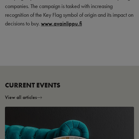
companies. The campaign is tasked with increasing
recognition of the Key Flag symbol of origin and its impact on
decisions to buy.
www.avainlippu.fi
CURRENT EVENTS
View all articles