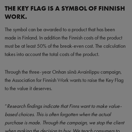
THE KEY FLAG IS A SYMBOL OF FINNISH
WORK.
The symbol can be awarded to a product that has been
made in Finland. In addition the Finnish costs of the product
must be at least 50% of the break-even cost. The calculation
takes into account the total costs of the product.
Through the three-year Onhan siinä Avainlippu campaign,
the Association for Finnish Work wants to raise the Key Flag
to the value it deserves.
“
Research findings indicate that Finns want to make value-
based choices. This is often forgotten when the actual
purchase is made. Through the campaign, we stop the client
when making the decision to buy. We teach consumers to