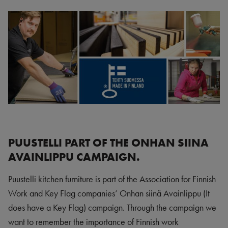
PUUSTELLI PART OF THE ONHAN SIINA
AVAINLIPPU CAMPAIGN.
Puustelli kitchen furniture is part of the Association for Finnish
Work and Key Flag companies’ Onhan siinä Avainlippu (It
does have a Key Flag) campaign. Through the campaign we
want to remember the importance of Finnish work