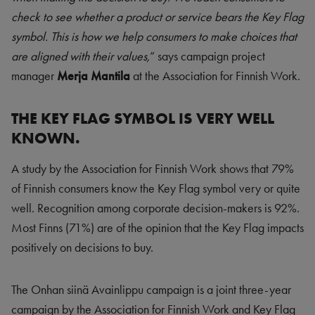
check to see whether a product or service bears the Key Flag
symbol. This is how we help consumers to make choices that
are aligned with their values,
” says campaign project
manager
Merja Mantila
at the Association for Finnish Work.
THE KEY FLAG SYMBOL IS VERY WELL
KNOWN.
A study by the Association for Finnish Work shows that 79%
of Finnish consumers know the Key Flag symbol very or quite
well. Recognition among corporate decision-makers is 92%.
Most Finns (71%) are of the opinion that the Key Flag impacts
positively on decisions to buy.
The Onhan siinä Avainlippu campaign is a joint three-year
campaign by the Association for Finnish Work and Key Flag