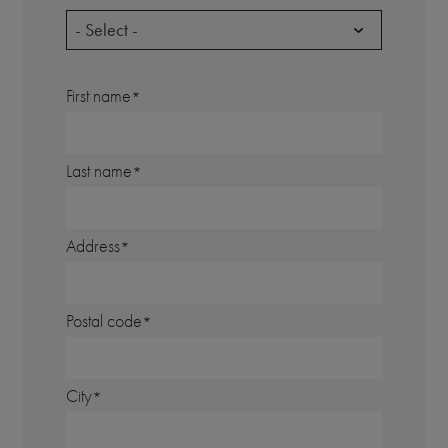
- Select -
First name
Last name
Address
Postal code
City