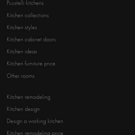
Puustelli kitchens
Kitchen collections
Kitchen styles
Kitchen cabinet doors
Kitchen ideas
Kitchen furniture price
Other rooms
Kitchen remodeling
Kitchen design
Design a working kitchen
Kitchen remodeling price