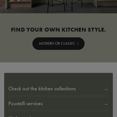
FIND YOUR OWN KITCHEN STYLE.
MODERN OR CLASSIC
Check out the kitchen collections
Puustelli services