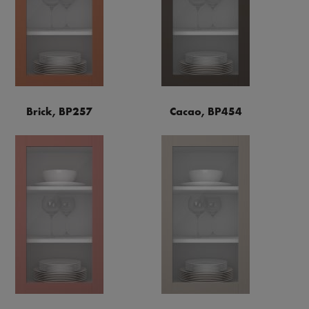
Brick, BP257
Cacao, BP454