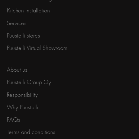
Kitchen installation
Services
Puustelli stores
Puustelli Virtual Showroom
About us
Puustelli Group Oy
Responsibility
Why Puustelli
FAQs
Terms and conditions