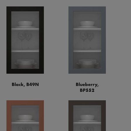
Black, B49N
Blueberry,
BP552