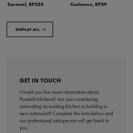
Caramel, BP258
Cashmere, BP29
DISPLAY ALL
GET IN TOUCH
Would you like more information about
Puustelli kitchens? Are you considering
renovating an existing kitchen or building a
new extension? Complete the form below and
our professional salesperson will get back to
you.