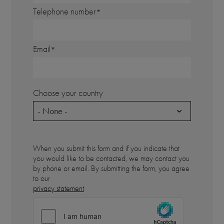
Telephone number
Email
Choose your country
- None -
When you submit this form and if you indicate that
you would like to be contacted, we may contact you
by phone or email. By submitting the form, you agree
to our
privacy statement