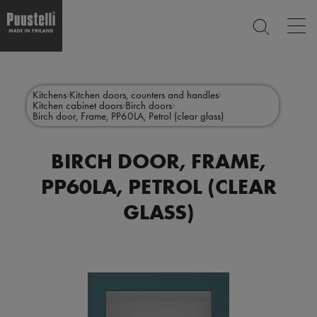
Op
SEARCH
mai
nav
Skip
Main
to
CLOSE
main
menu
Kitchens
Kitchen doors, counters and handles
content
Kitchen cabinet doors
Birch doors
en
Birch door, Frame, PP60LA, Petrol (clear glass)
BIRCH DOOR, FRAME,
PP60LA, PETROL (CLEAR
GLASS)