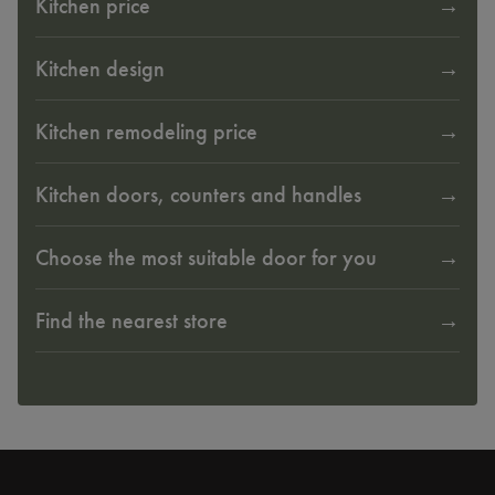
Kitchen price
Kitchen design
Kitchen remodeling price
Kitchen doors, counters and handles
Choose the most suitable door for you
Find the nearest store