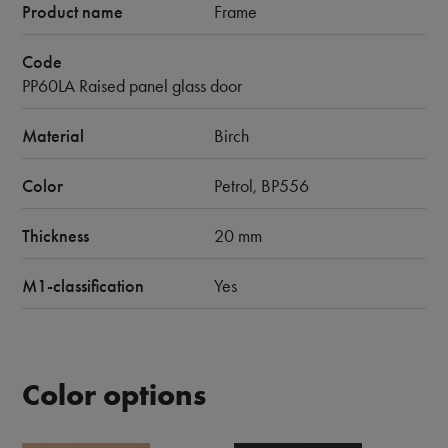
Product name
Frame
Code
PP60LA Raised panel glass door
Material
Birch
Color
Petrol, BP556
Thickness
20 mm
M1-classification
Yes
Color options