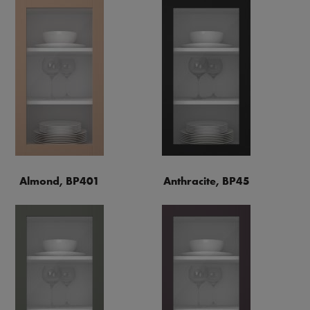
Almond, BP401
Anthracite, BP45