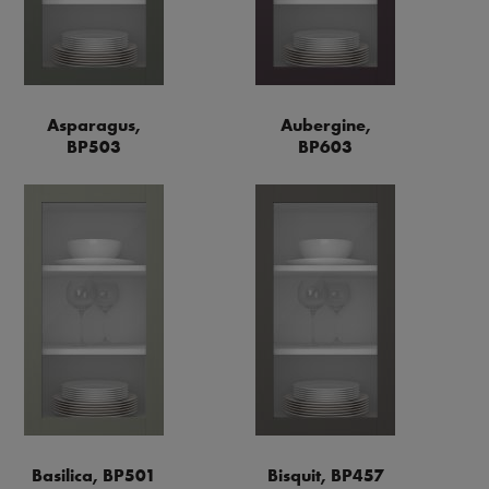
Asparagus,
Aubergine,
BP503
BP603
Basilica, BP501
Bisquit, BP457