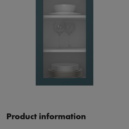
Product information