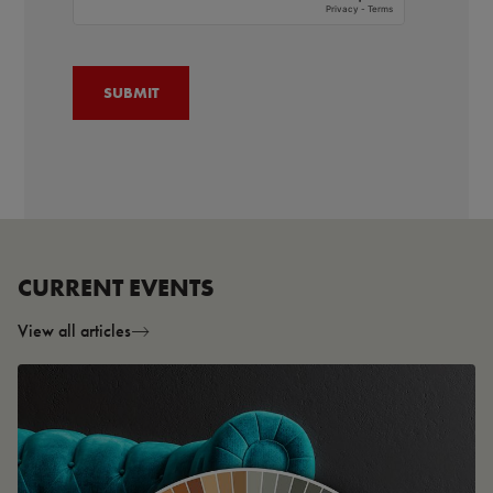
CURRENT EVENTS
View all articles