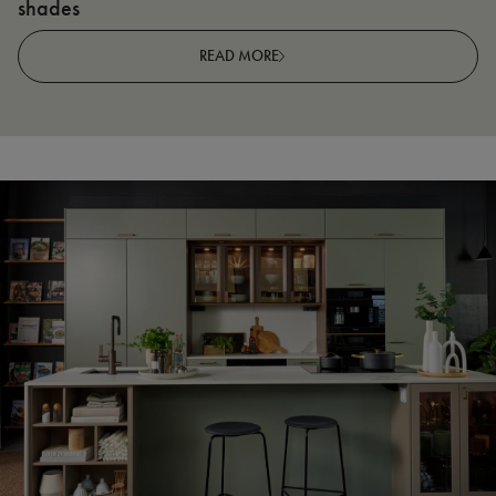
shades
R
READ MORE