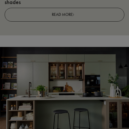
shades
R
READ MORE