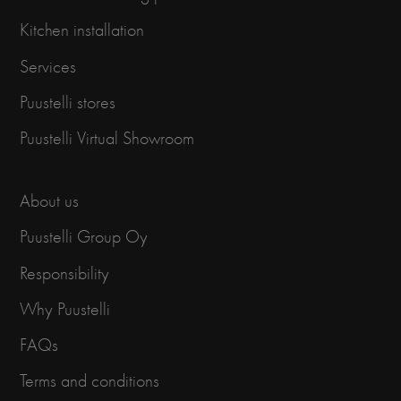
Kitchen installation
Services
Puustelli stores
Puustelli Virtual Showroom
About us
Puustelli Group Oy
Responsibility
Why Puustelli
FAQs
Terms and conditions