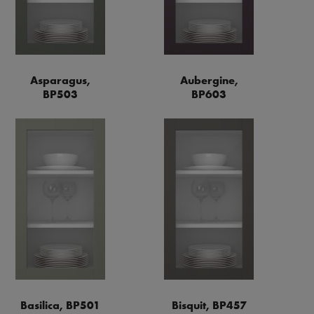
Asparagus,
Aubergine,
BP503
BP603
Basilica, BP501
Bisquit, BP457