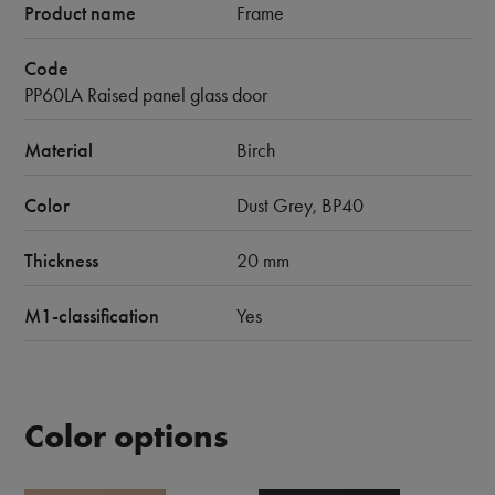
Product name
Frame
Code
PP60LA Raised panel glass door
Material
Birch
Color
Dust Grey, BP40
Thickness
20 mm
M1-classification
Yes
Color options