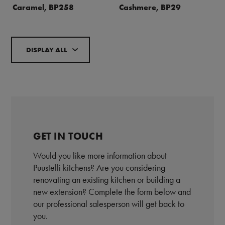
Caramel, BP258
Cashmere, BP29
DISPLAY ALL
GET IN TOUCH
Would you like more information about
Puustelli kitchens? Are you considering
renovating an existing kitchen or building a
new extension? Complete the form below and
our professional salesperson will get back to
you.