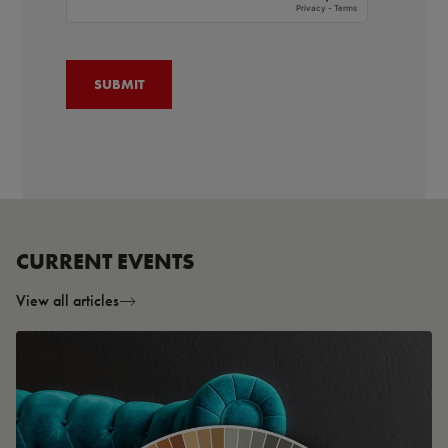
CURRENT EVENTS
View all articles