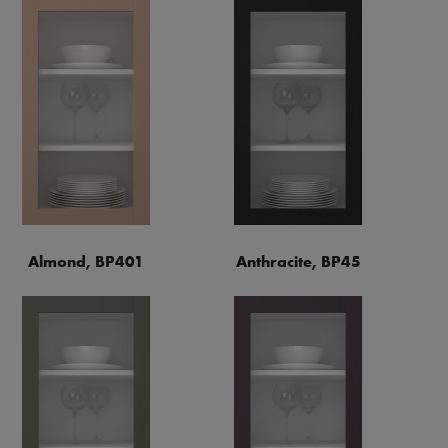
Almond, BP401
Anthracite, BP45