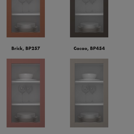
Brick, BP257
Cacao, BP454