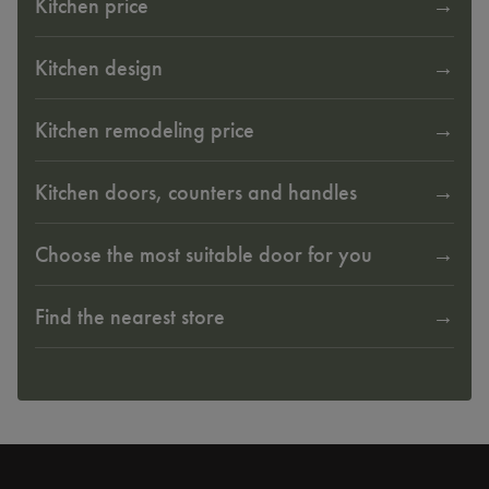
Kitchen price
Kitchen design
Kitchen remodeling price
Kitchen doors, counters and handles
Choose the most suitable door for you
Find the nearest store