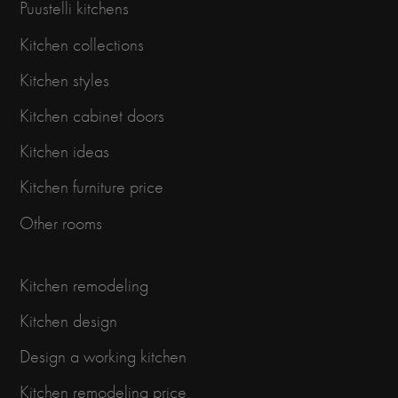
Puustelli kitchens
Kitchen collections
Kitchen styles
Kitchen cabinet doors
Kitchen ideas
Kitchen furniture price
Other rooms
Kitchen remodeling
Kitchen design
Design a working kitchen
Kitchen remodeling price