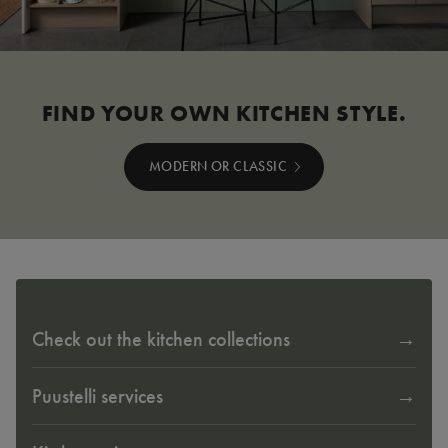
FIND YOUR OWN KITCHEN STYLE.
MODERN OR CLASSIC
Check out the kitchen collections
Puustelli services