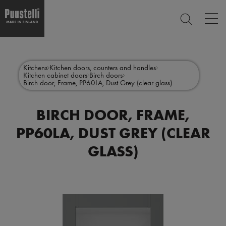
Op
SEARCH
mai
nav
Skip
Main
to
CLOSE
main
menu
Kitchens
Kitchen doors, counters and handles
content
Kitchen cabinet doors
Birch doors
en
Birch door, Frame, PP60LA, Dust Grey (clear glass)
BIRCH DOOR, FRAME,
PP60LA, DUST GREY (CLEAR
GLASS)