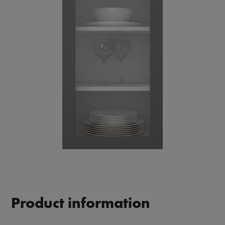
Product information