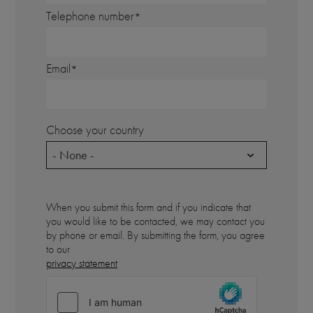
Telephone number
Email
Choose your country
- None -
When you submit this form and if you indicate that
you would like to be contacted, we may contact you
by phone or email. By submitting the form, you agree
to our
privacy statement