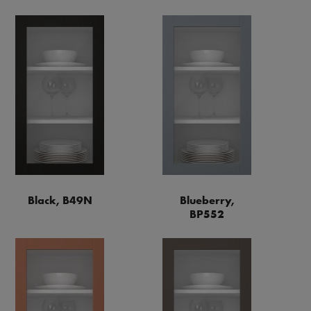
Black, B49N
Blueberry,
BP552