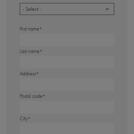
- Select -
First name
Last name
Address
Postal code
City