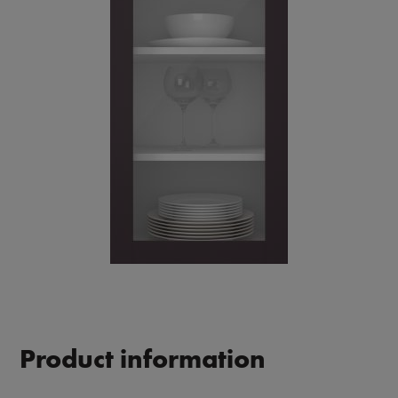
Product information