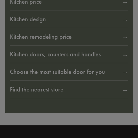
Kitchen price
Kitchen design
Kitchen remodeling price
Kitchen doors, counters and handles
Choose the most suitable door for you
Find the nearest store