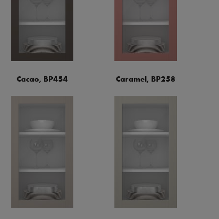
Cacao, BP454
Caramel, BP258