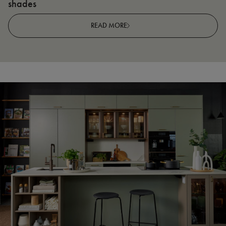
shades
R
READ MORE