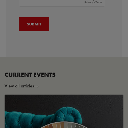
CURRENT EVENTS
View all articles