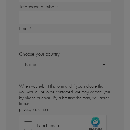
Telephone number
Email
Choose your country
- None -
When you submit this form and if you indicate that
you would like to be contacted, we may contact you
by phone or email. By submitting the form, you agree
to our
privacy statement