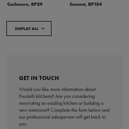
Cashmere, BP29
Cement, BP154
DISPLAY ALL
GET IN TOUCH
Would you like more information about
Puustelli kitchens? Are you considering
renovating an existing kitchen or building a
new extension? Complete the form below and
our professional salesperson will get back to
you.