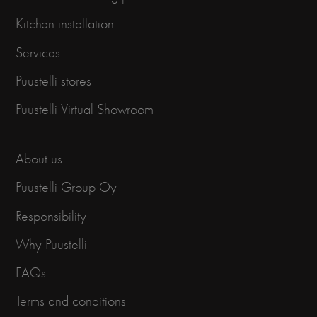
Kitchen installation
Services
Puustelli stores
Puustelli Virtual Showroom
About us
Puustelli Group Oy
Responsibility
Why Puustelli
FAQs
Terms and conditions