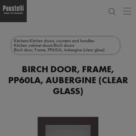
Op
SEARCH
mai
nav
Skip
Main
to
CLOSE
main
menu
Kitchens
Kitchen doors, counters and handles
content
Kitchen cabinet doors
Birch doors
en
Birch door, Frame, PP60LA, Aubergine (clear glass)
BIRCH DOOR, FRAME,
PP60LA, AUBERGINE (CLEAR
GLASS)