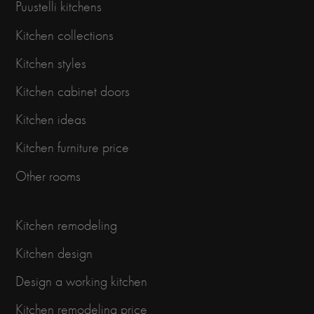
Puustelli kitchens
Kitchen collections
Kitchen styles
Kitchen cabinet doors
Kitchen ideas
Kitchen furniture price
Other rooms
Kitchen remodeling
Kitchen design
Design a working kitchen
Kitchen remodeling price