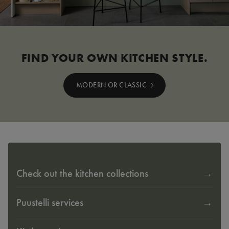
FIND YOUR OWN KITCHEN STYLE.
MODERN OR CLASSIC
Check out the kitchen collections
Puustelli services