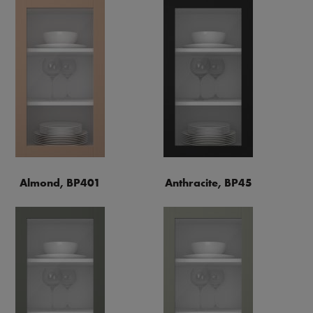
Almond, BP401
Anthracite, BP45