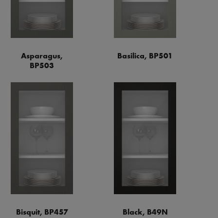
Asparagus,
Basilica, BP501
BP503
Bisquit, BP457
Black, B49N