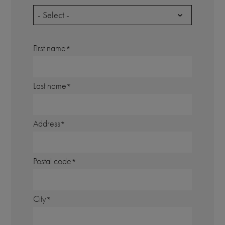
- Select -
First name
Last name
Address
Postal code
City