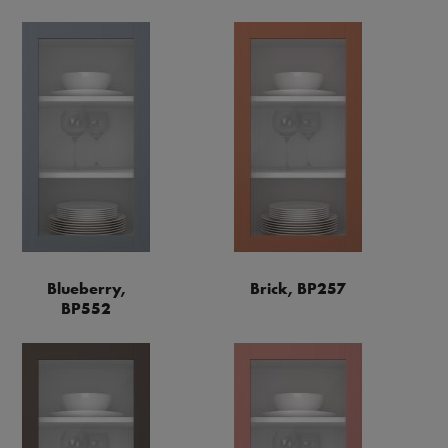
Blueberry,
Brick, BP257
BP552