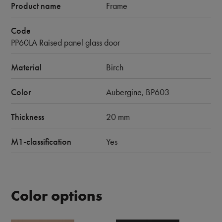
Product name
Frame
Code
PP60LA Raised panel glass door
Material
Birch
Color
Aubergine, BP603
Thickness
20 mm
M1-classification
Yes
Color options