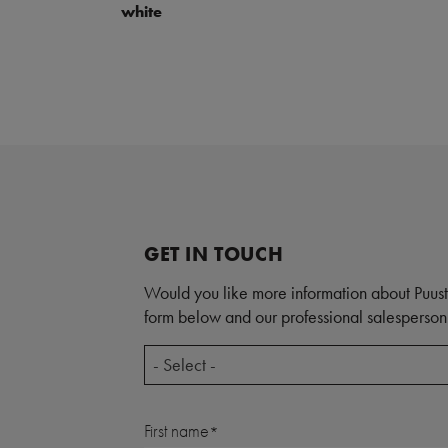
white
GET IN TOUCH
Would you like more information about Puust
form below and our professional salesperson 
- Select -
First name