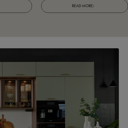
READ MORE