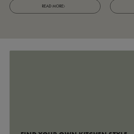
READ MORE