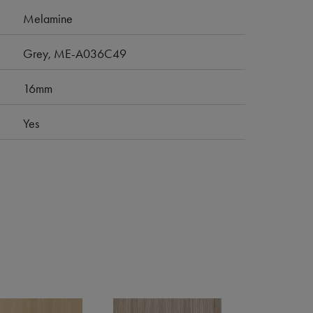
Melamine
Grey, ME-A036C49
16mm
Yes