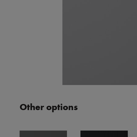
Other options