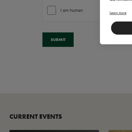
Learn more
CURRENT EVENTS