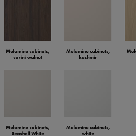
Melamine cabinets,
Melamine cabinets,
Mel
carini walnut
kashmir
Melamine cabinets,
Melamine cabinets,
Seashell White
white