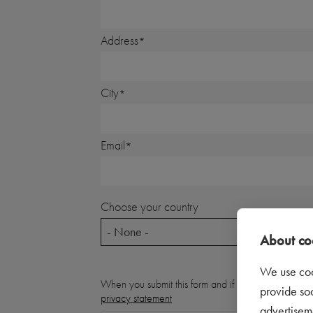
Address
City
Email
Choose your country
- None -
About coo
We use coo
When you submit this form and if you indicate that
provide so
privacy statement
advertisem