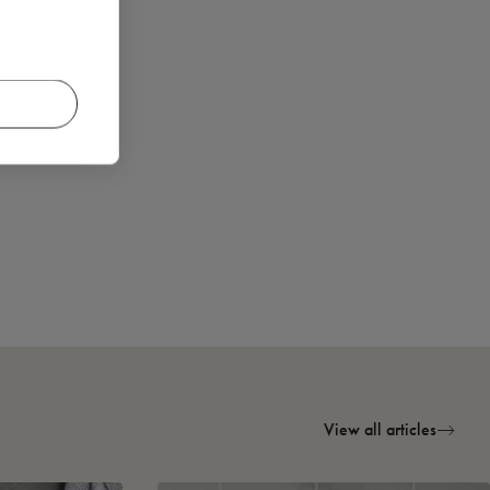
View all articles