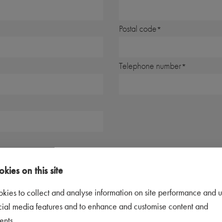
Postal code
Telephone number
kies on this site
kies to collect and analyse information on site performance and u
 you would like to be contacted, we may contact you by phone or email. By s
cial media features and to enhance and customise content and
ents.