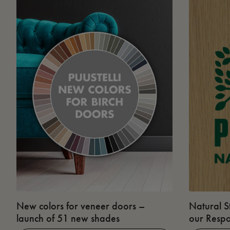
New colors for veneer doors –
Natural S
launch of 51 new shades
our Respo