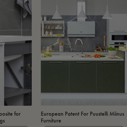
osite for
European Patent For Puustelli Miinus
ngs
Furniture