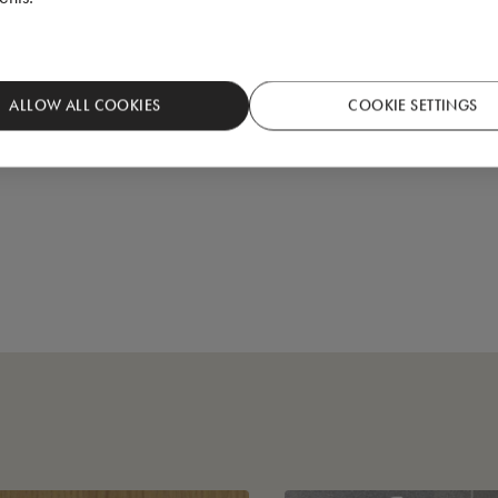
ALLOW ALL COOKIES
COOKIE SETTINGS