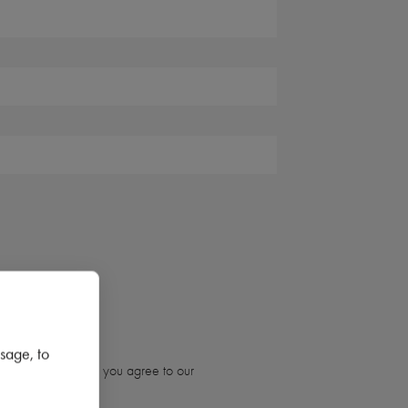
sage, to
ubmitting the form, you agree to our