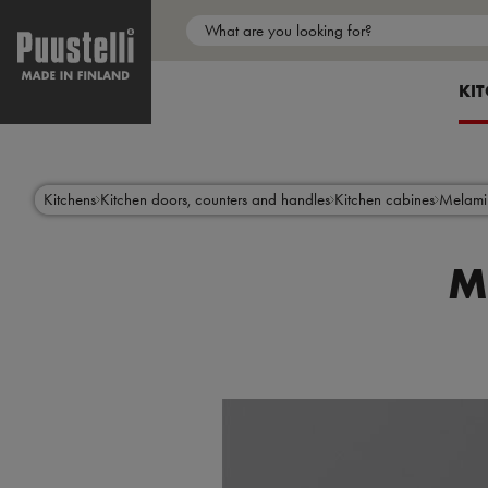
Main
menu
SH
KI
en
Skip
to
main
content
Kitchens
Kitchen doors, counters and handles
Kitchen cabines
Melami
M