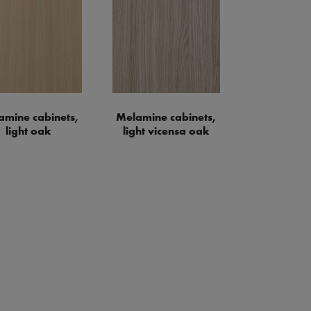
amine cabinets,
Melamine cabinets,
light oak
light vicensa oak