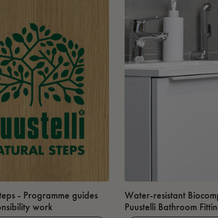
teps - Programme guides
Water-resistant Biocomp
nsibility work
Puustelli Bathroom Fitti