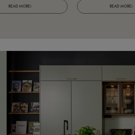
READ MORE
READ MORE