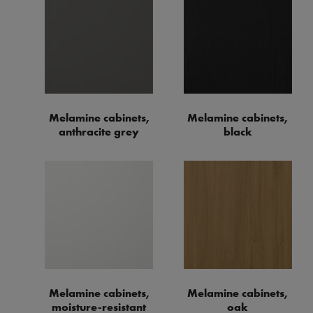
Melamine cabinets,
Melamine cabinets,
anthracite grey
black
Melamine cabinets,
Melamine cabinets,
moisture-resistant
oak