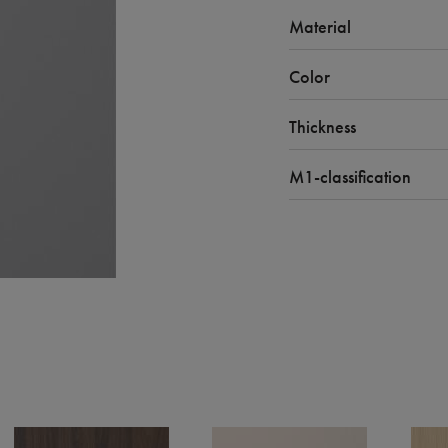
Material
Color
Thickness
M1-classification