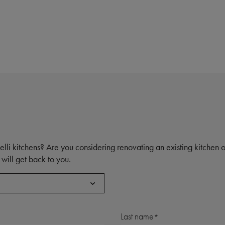
elli kitchens? Are you considering renovating an existing kitchen
will get back to you.
Last name