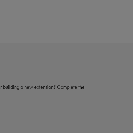
 or building a new extension? Complete the