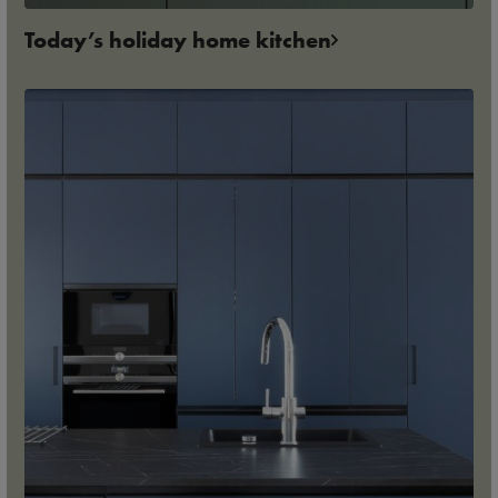
Today’s holiday home kitchen