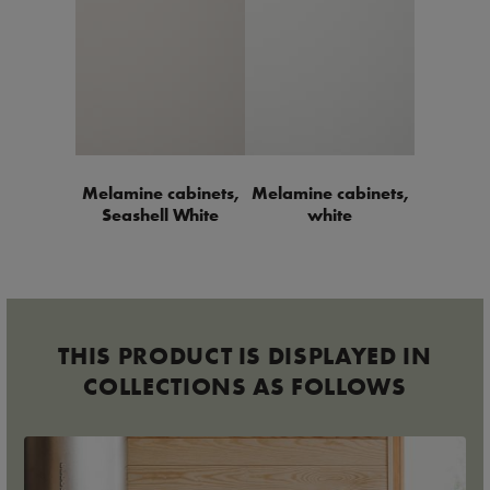
Melamine cabinets,
Melamine cabinets,
Seashell White
white
THIS PRODUCT IS DISPLAYED IN
COLLECTIONS AS FOLLOWS