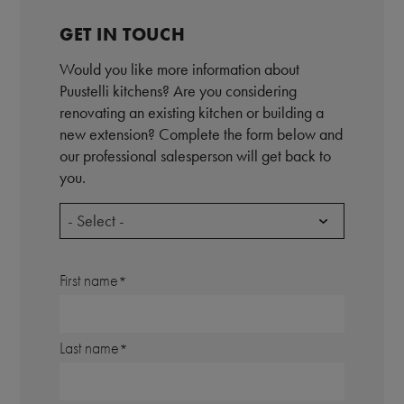
GET IN TOUCH
Would you like more information about
Puustelli kitchens? Are you considering
renovating an existing kitchen or building a
new extension? Complete the form below and
our professional salesperson will get back to
you.
- Select -
First name
Last name