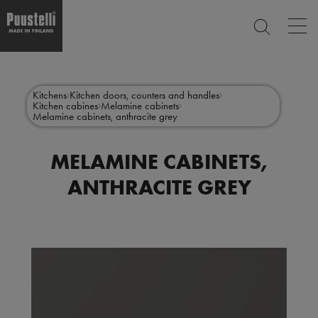
Op
SEARCH
mai
nav
Skip
Main
to
CLOSE
main
menu
Kitchens
Kitchen doors, counters and handles
content
Kitchen cabines
Melamine cabinets
en
Melamine cabinets, anthracite grey
MELAMINE CABINETS,
ANTHRACITE GREY