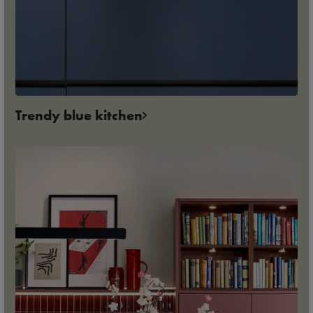
Trendy blue kitchen