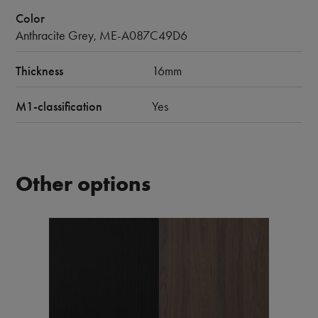
Color
Anthracite Grey, ME-A087C49D6
Thickness
16mm
M1-classification
Yes
Other options