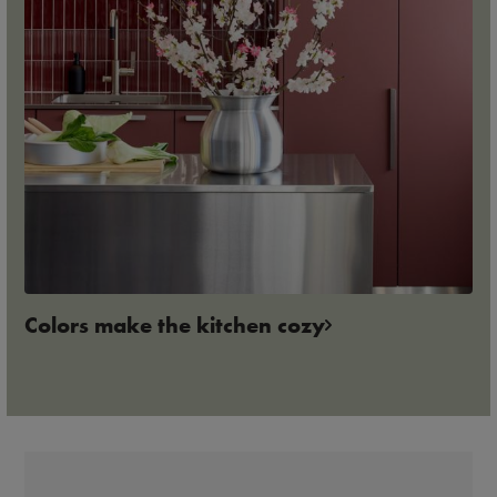
Colors make the kitchen cozy