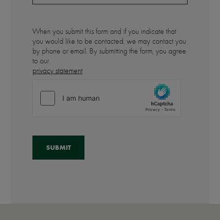
When you submit this form and if you indicate that
you would like to be contacted, we may contact you
by phone or email. By submitting the form, you agree
to our
privacy statement