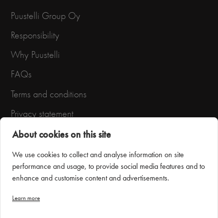
Puustelli Group Oy
Responsibility
Why Puustelli
FAQs
Terms and conditions
Privacy statement
About cookies on this site
We use cookies to collect and analyse information on site
performance and usage, to provide social media features and to
enhance and customise content and advertisements.
Learn more
Puustelli Miinus