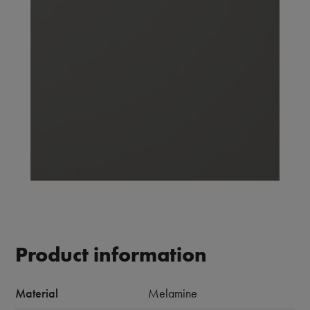
Product information
Material
Melamine