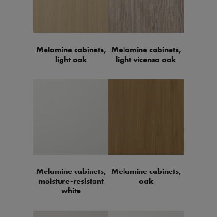
Melamine cabinets,
Melamine cabinets,
light oak
light vicensa oak
Melamine cabinets,
Melamine cabinets,
moisture-resistant
oak
white