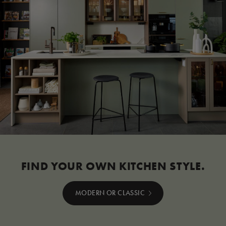
FIND YOUR OWN KITCHEN STYLE.
MODERN OR CLASSIC