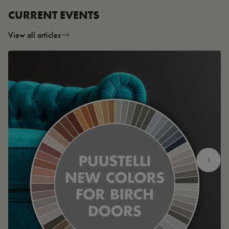
CURRENT EVENTS
View all articles