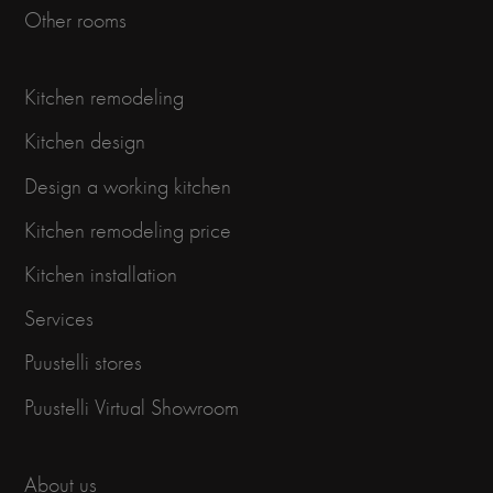
Other rooms
Kitchen remodeling
Kitchen design
Design a working kitchen
Kitchen remodeling price
Kitchen installation
Services
Puustelli stores
Puustelli Virtual Showroom
About us