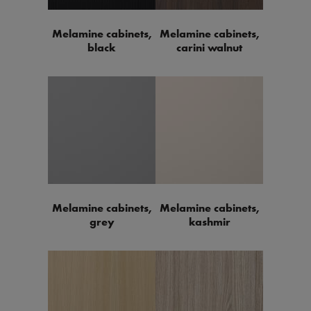
Melamine cabinets,
Melamine cabinets,
black
carini walnut
Melamine cabinets,
Melamine cabinets,
grey
kashmir