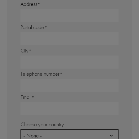
Address
Postal code
City
Telephone number
Email
Choose your country
- None -