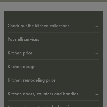
Check out the kitchen collections
Puustelli services
Kitchen price
Kitchen design
Kitchen remodeling price
Kitchen doors, counters and handles