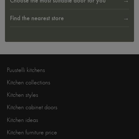
Choose the most suitable door for you
Find the nearest store
Puustelli kitchens
Kitchen collections
Kitchen styles
Kitchen cabinet doors
Kitchen ideas
Kitchen furniture price