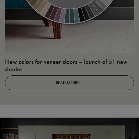
New colors for veneer doors – launch of 51 new
N
shades
R
READ MORE