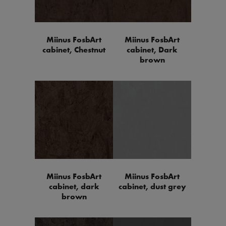
Miinus FosbArt
Miinus FosbArt
cabinet, Chestnut
cabinet, Dark
brown
Miinus FosbArt
Miinus FosbArt
cabinet, dark
cabinet, dust grey
brown