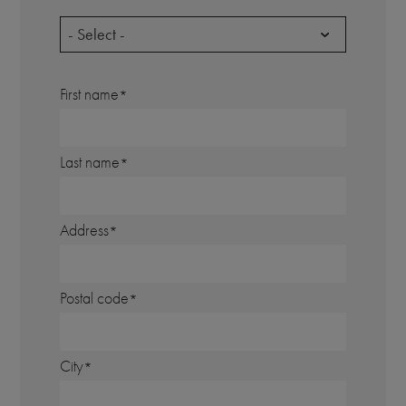
- Select -
First name
Last name
Address
Postal code
City