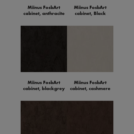
Miinus FosbArt
Miinus FosbArt
cabinet, anthracite
cabinet, Black
Miinus FosbArt
Miinus FosbArt
cabinet, blackgrey
cabinet, cashmere