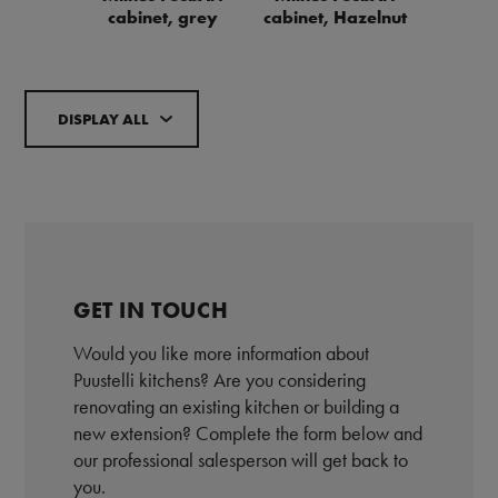
cabinet, grey
cabinet, Hazelnut
DISPLAY ALL
GET IN TOUCH
Would you like more information about
Puustelli kitchens? Are you considering
renovating an existing kitchen or building a
new extension? Complete the form below and
our professional salesperson will get back to
you.