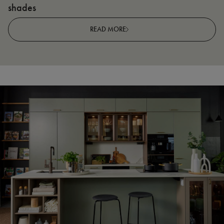
shades
R
READ MORE