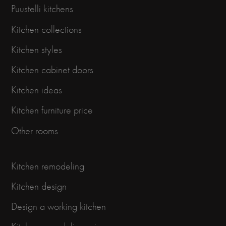
Puustelli kitchens
Kitchen collections
Kitchen styles
Kitchen cabinet doors
Kitchen ideas
Kitchen furniture price
Other rooms
Kitchen remodeling
Kitchen design
Design a working kitchen