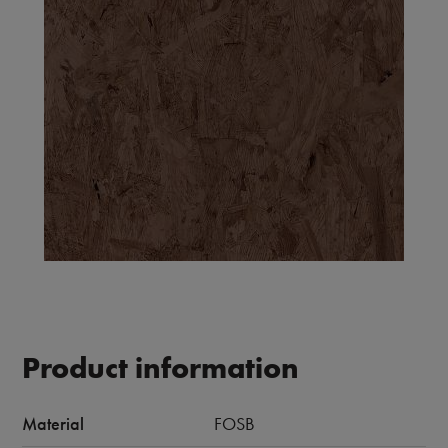
Product information
Material
FOSB