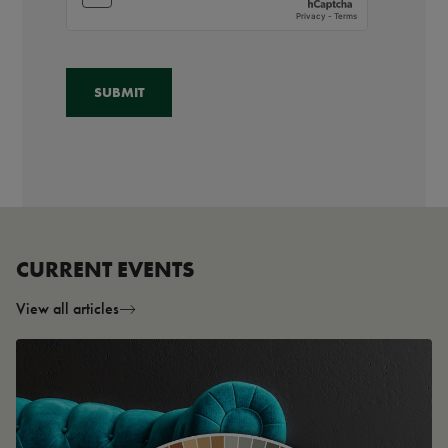
CURRENT EVENTS
View all articles