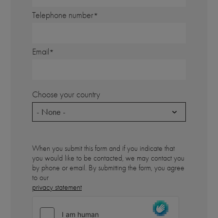
Telephone number
Email
Choose your country
- None -
When you submit this form and if you indicate that
you would like to be contacted, we may contact you
by phone or email. By submitting the form, you agree
to our
privacy statement