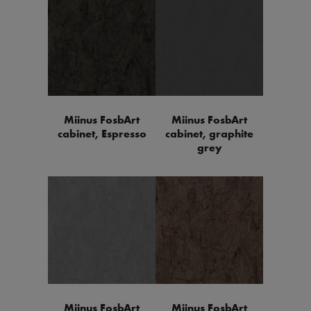
Miinus FosbArt
Miinus FosbArt
cabinet, Espresso
cabinet, graphite
grey
Miinus FosbArt
Miinus FosbArt