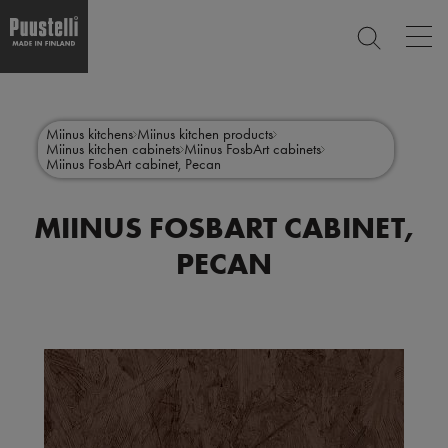
Op
SEARCH
mai
nav
Skip
Main
to
CLOSE
main
menu
Miinus kitchens
Miinus kitchen products
content
Miinus kitchen cabinets
Miinus FosbArt cabinets
en
Miinus FosbArt cabinet, Pecan
MIINUS FOSBART CABINET,
PECAN