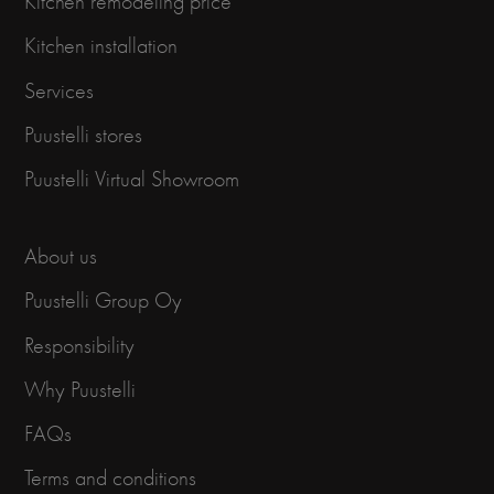
Kitchen remodeling price
Kitchen installation
Services
Puustelli stores
Puustelli Virtual Showroom
About us
Puustelli Group Oy
Responsibility
Why Puustelli
FAQs
Terms and conditions