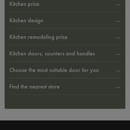
Kitchen price
Kitchen design
Kitchen remodeling price
Kitchen doors, counters and handles
Choose the most suitable door for you
Find the nearest store