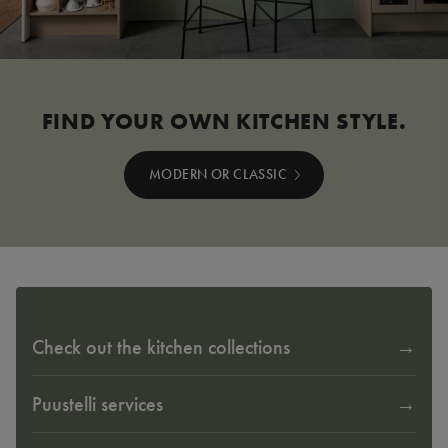
FIND YOUR OWN KITCHEN STYLE.
MODERN OR CLASSIC
Check out the kitchen collections
Puustelli services