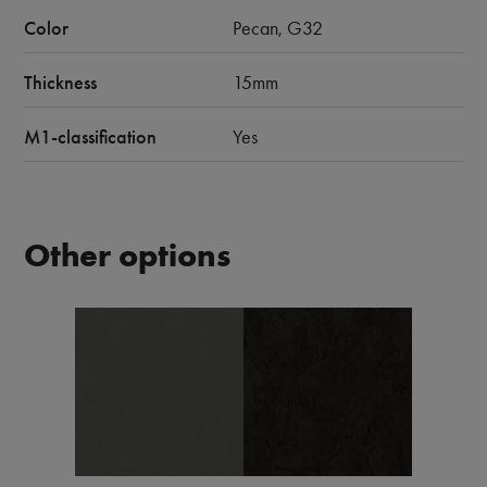
Color
Pecan, G32
Thickness
15mm
M1-classification
Yes
Other options