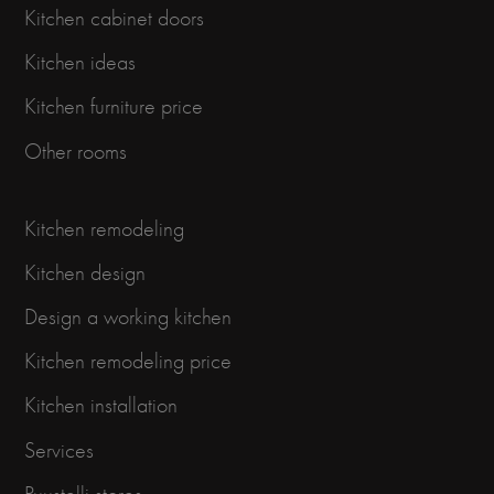
Kitchen cabinet doors
Kitchen ideas
Kitchen furniture price
Other rooms
Kitchen remodeling
Kitchen design
Design a working kitchen
Kitchen remodeling price
Kitchen installation
Services