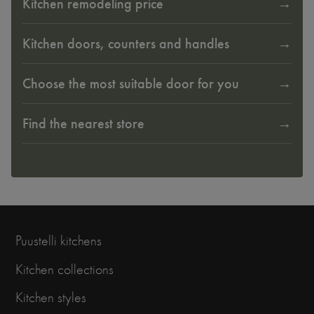
Kitchen remodeling price
Kitchen doors, counters and handles
Choose the most suitable door for you
Find the nearest store
Puustelli kitchens
Kitchen collections
Kitchen styles