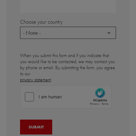
Choose your country
- None -
When you submit this form and if you indicate that
you would like to be contacted, we may contact you
by phone or email. By submitting the form, you agree
to our
privacy statement