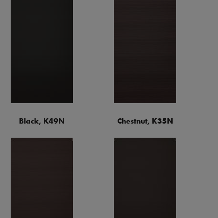
Black, K49N
Chestnut, K35N