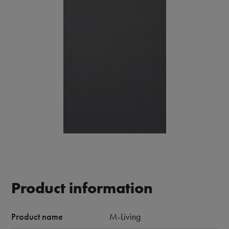
Product information
Product name
M-Living