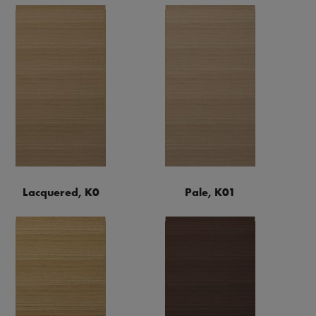
Lacquered, K0
Pale, K01