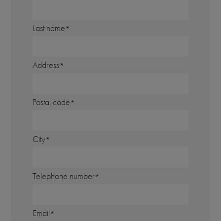
Last name
Address
Postal code
City
Telephone number
Email