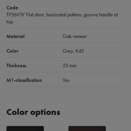
Code
TP26VSY Flat door, horizontal pattern, groove handle at
top
Material
Oak veneer
Color
Grey, K42
Thickness
23 mm
M1-classification
Yes
Color options