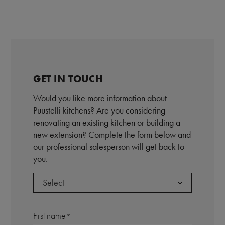
GET IN TOUCH
Would you like more information about
Puustelli kitchens? Are you considering
renovating an existing kitchen or building a
new extension? Complete the form below and
our professional salesperson will get back to
you.
- Select -
First name