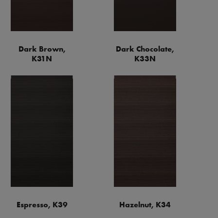
Dark Brown,
Dark Chocolate,
K31N
K33N
Espresso, K39
Hazelnut, K34