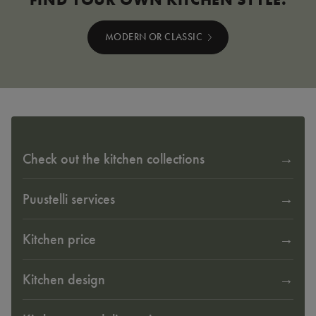
MODERN OR CLASSIC
Check out the kitchen collections
Puustelli services
Kitchen price
Kitchen design