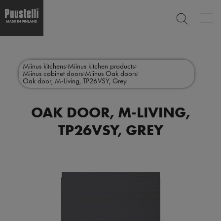
Op
SEARCH
mai
nav
Skip
Main
to
CLOSE
main
menu
Miinus kitchens
Miinus kitchen products
content
Miinus cabinet doors
Miinus Oak doors
en
Oak door, M-Living, TP26VSY, Grey
OAK DOOR, M-LIVING,
TP26VSY, GREY