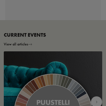
CURRENT EVENTS
View all articles