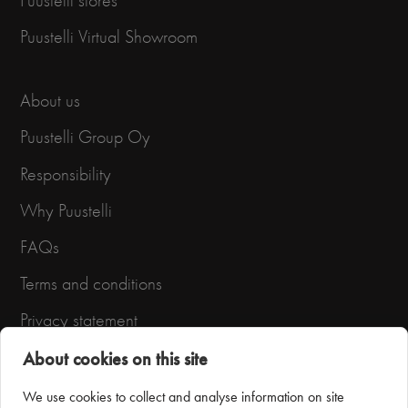
Puustelli stores
Puustelli Virtual Showroom
About us
Puustelli Group Oy
Responsibility
Why Puustelli
FAQs
Terms and conditions
Privacy statement
About cookies on this site
We use cookies to collect and analyse information on site