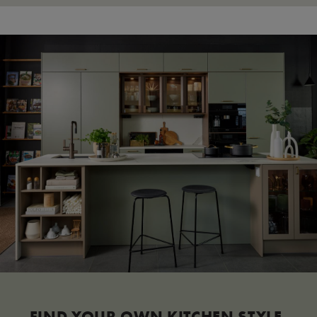
FIND YOUR OWN KITCHEN STYLE.