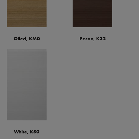
Oiled, KM0
Pecan, K32
White, K50