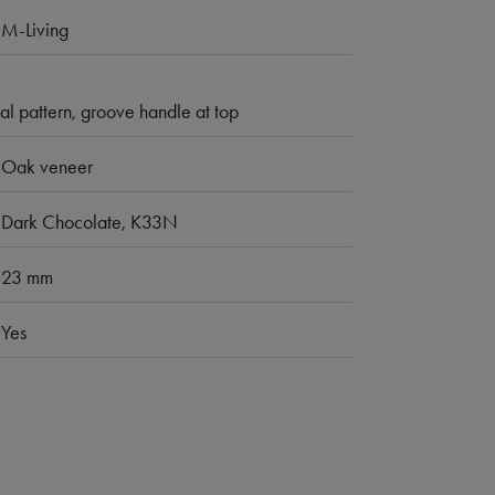
M-Living
al pattern, groove handle at top
Oak veneer
Dark Chocolate, K33N
23 mm
Yes