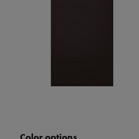
Color options