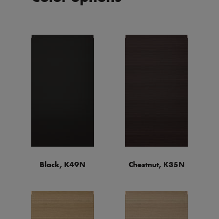
Black, K49N
Chestnut, K35N