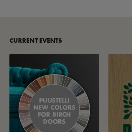
CURRENT EVENTS