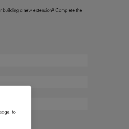
 or building a new extension? Complete the
sage, to