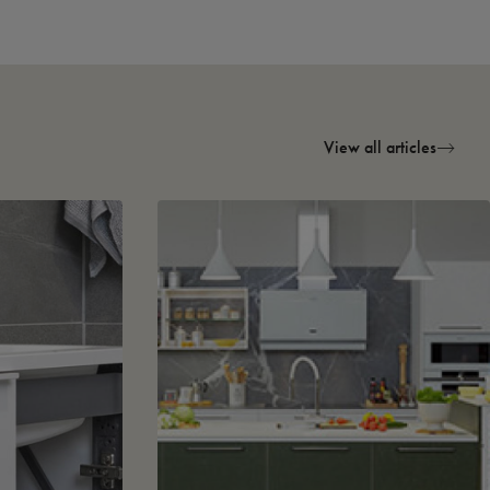
View all articles