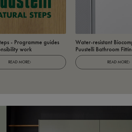
teps - Programme guides
Water-resistant Biocomp
nsibility work
Puustelli Bathroom Fitti
READ MORE
READ MORE