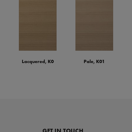
Lacquered, K0
Pale, K01
GET IN TOUCH