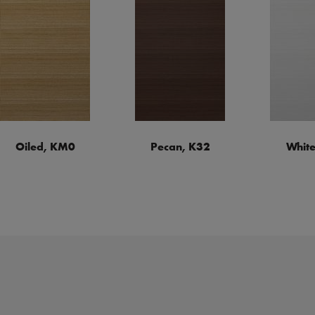
Oiled, KM0
Pecan, K32
White