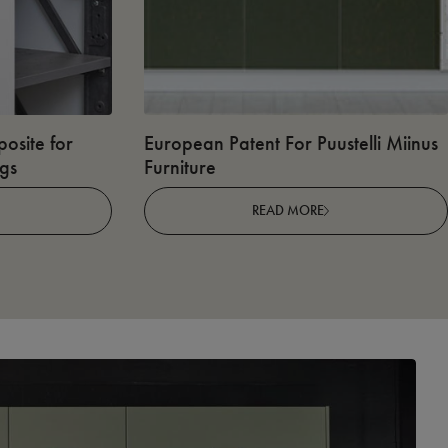
osite for
European Patent For Puustelli Miinus
ngs
Furniture
READ MORE