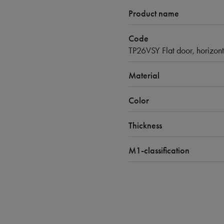
Product name
Code
TP26VSY Flat door, horizont
Material
Color
Thickness
M1-classification