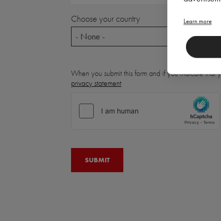
Choose your country
Learn more
- None -
When you submit this form and if you indicate that
privacy statement