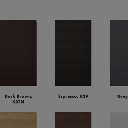
Dark Brown,
Espresso, K39
Grey
K31N