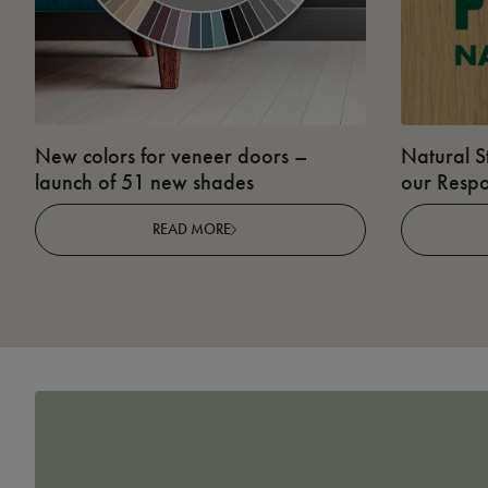
New colors for veneer doors –
Natural S
launch of 51 new shades
our Respo
READ MORE