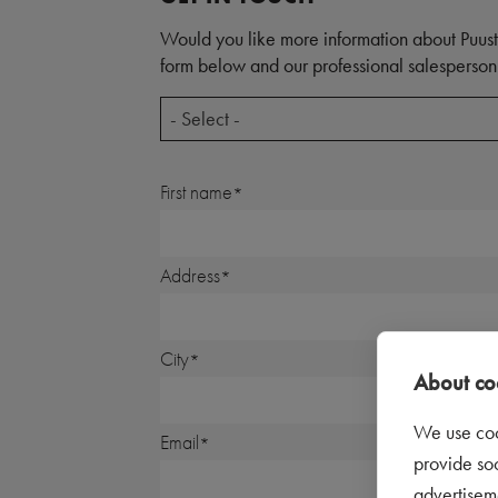
Would you like more information about Puust
form below and our professional salesperson 
- Select -
First name
Address
City
About coo
We use coo
Email
provide so
advertisem