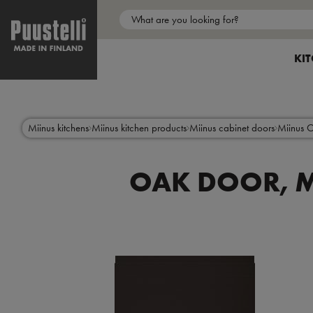
Main
menu
SH
KI
en
Skip
to
main
content
Miinus kitchens
Miinus kitchen products
Miinus cabinet doors
Miinus 
OAK DOOR, M