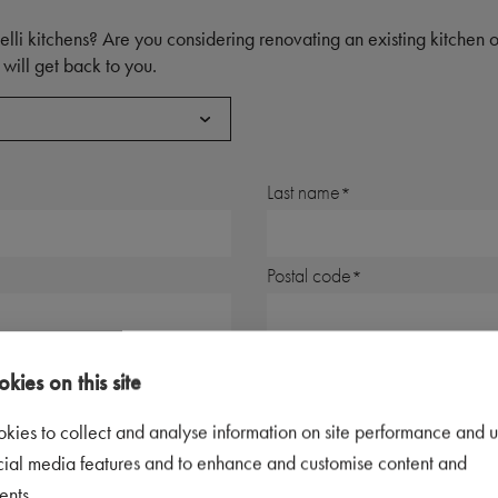
elli kitchens? Are you considering renovating an existing kitchen
will get back to you.
Last name
Postal code
Telephone number
kies on this site
kies to collect and analyse information on site performance and u
cial media features and to enhance and customise content and
ents.