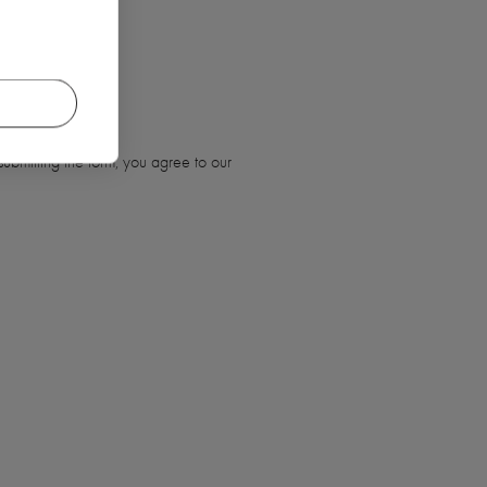
ubmitting the form, you agree to our