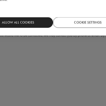
ALLOW ALL COOKIES
COOKIE SETTINGS
 you would like to be contacted, we may contact you by phone or email. By s