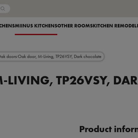
Country
OW SUBMENU FOR
TCHENS
SHOW SUBMENU FOR
MIINUS KITCHENS
SHOW SUBMENU FOR
OTHER ROOMS
SHOW SUBMENU F
KITCHEN REMODEL
Oak doors
Oak door, M-Living, TP26VSY, Dark chocolate
-LIVING, TP26VSY, DA
Product infor