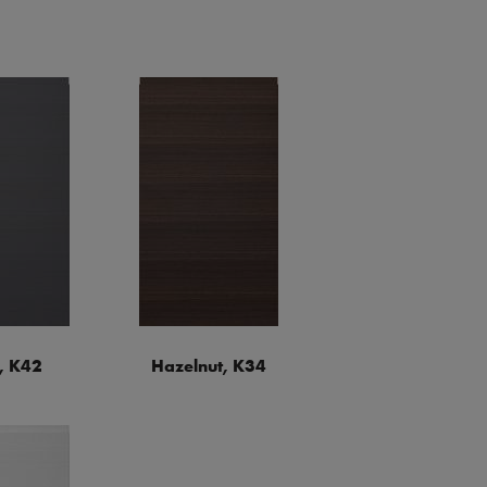
, K42
Hazelnut, K34