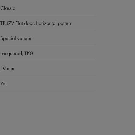
Classic
TP47V Flat door, horizontal pattern
Special veneer
Lacquered, TK0
19 mm
Yes