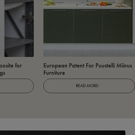
osite for
European Patent For Puustelli Miinus
ngs
Furniture
READ MORE