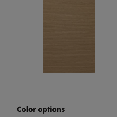
Color options