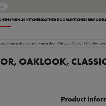
Country
OW SUBMENU FOR
TCHENS
SHOW SUBMENU FOR
MIINUS KITCHENS
SHOW SUBMENU FOR
OTHER ROOMS
SHOW SUBMENU F
KITCHEN REMODEL
pecial veneer doors
Special veneer door, OakLook, Classic TP47V, Lacquere
OOR, OAKLOOK, CLASSIC
Product infor