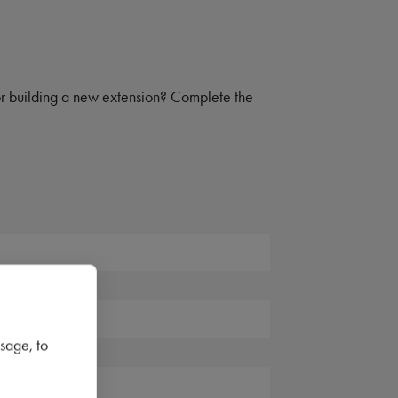
 or building a new extension? Complete the
sage, to