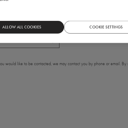
ALLOW ALL COOKIES
COOKIE SETTINGS
 you would like to be contacted, we may contact you by phone or email. By s