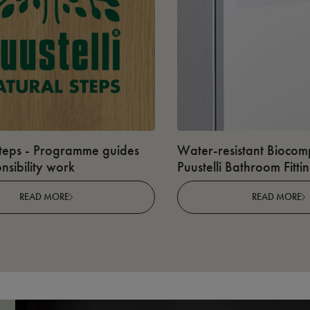
teps - Programme guides
Water-resistant Biocomp
nsibility work
Puustelli Bathroom Fitti
READ MORE
READ MORE