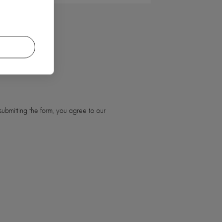
ubmitting the form, you agree to our