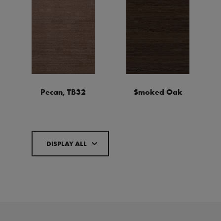
Pecan, TB32
Smoked Oak
DISPLAY ALL