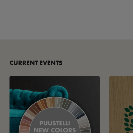
CURRENT EVENTS