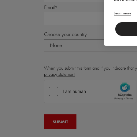
Email
Learn more
Choose your country
- None -
When you submit this form and if you indicate that
privacy statement