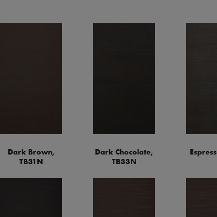
Dark Brown,
Dark Chocolate,
Espress
TB31N
TB33N