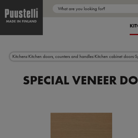
Main
menu
SH
KI
en
Skip
to
main
content
Kitchens
Kitchen doors, counters and handles
Kitchen cabinet doors
S
SPECIAL VENEER D