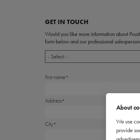
GET IN TOUCH
Would you like more information about Puust
form below and our professional salesperson 
- Select -
First name
Address
About coo
We use coo
City
provide so
advertisem