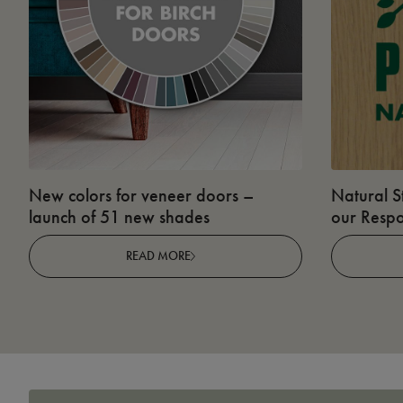
New colors for veneer doors –
Natural S
launch of 51 new shades
our Respo
READ MORE