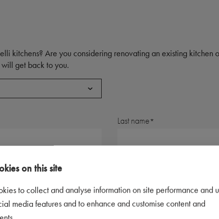
elli kitchens? Are you considering renovating an existing kitchen
will get back to you.
Last name
Postal code
kies on this site
kies to collect and analyse information on site performance and u
Telephone number
cial media features and to enhance and customise content and
ents.