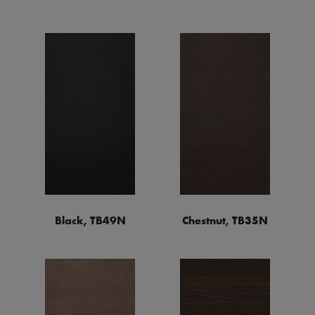
Black, TB49N
Chestnut, TB35N