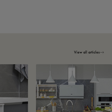
View all articles