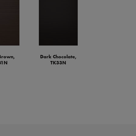
Brown,
Dark Chocolate,
31N
TK33N