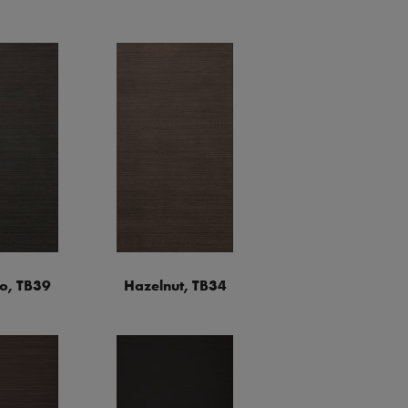
o, TB39
Hazelnut, TB34