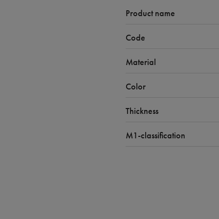
Product name
Code
Material
Color
Thickness
M1-classification