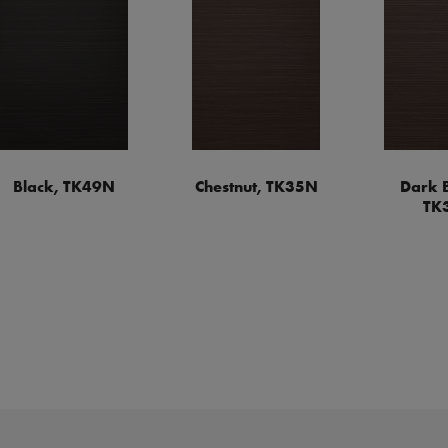
Black, TK49N
Chestnut, TK35N
Dark 
TK