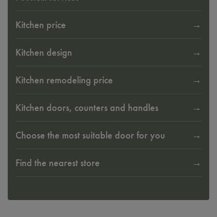
Kitchen price
Kitchen design
Kitchen remodeling price
Kitchen doors, counters and handles
Choose the most suitable door for you
Find the nearest store