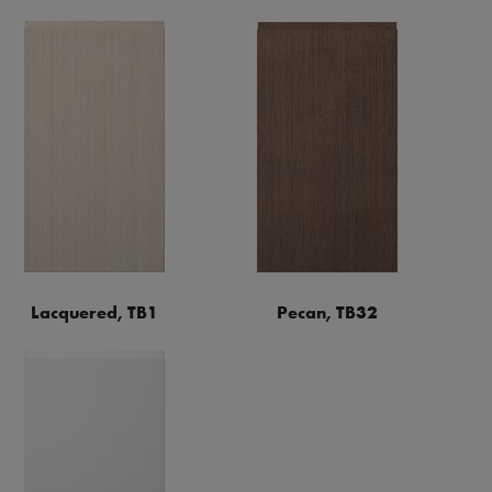
Lacquered, TB1
Pecan, TB32