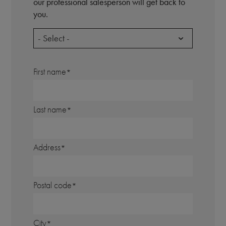
our professional salesperson will get back to
you.
- Select -
First name
Last name
Address
Postal code
City