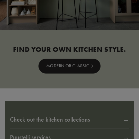
FIND YOUR OWN KITCHEN STYLE.
MODERN OR CLASSIC
Check out the kitchen collections
Puustelli services