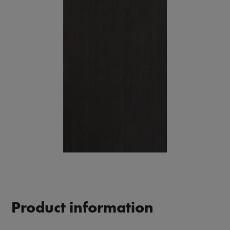
Product information