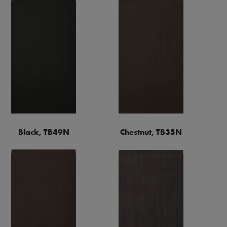
Black, TB49N
Chestnut, TB35N