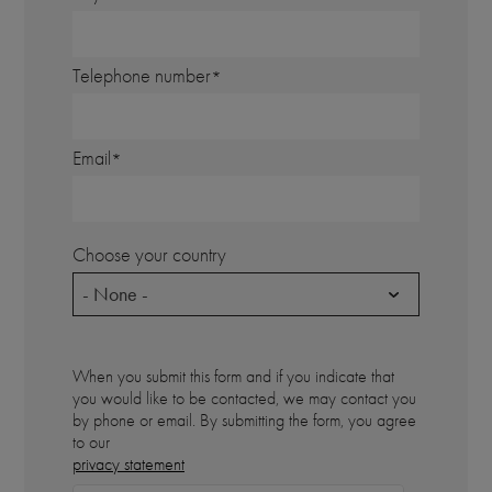
Telephone number
Email
Choose your country
- None -
When you submit this form and if you indicate that
you would like to be contacted, we may contact you
by phone or email. By submitting the form, you agree
to our
privacy statement