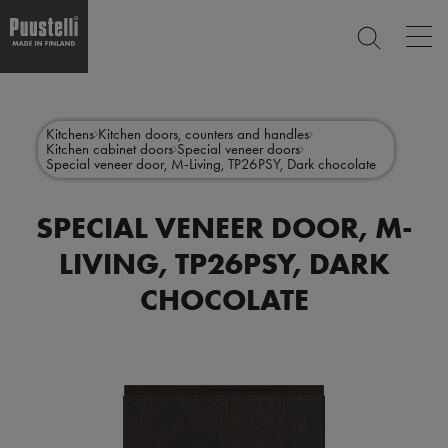
Op
SEARCH
mai
nav
Skip
Main
to
CLOSE
main
menu
Kitchens
Kitchen doors, counters and handles
content
Kitchen cabinet doors
Special veneer doors
en
Special veneer door, M-Living, TP26PSY, Dark chocolate
SPECIAL VENEER DOOR, M-
LIVING, TP26PSY, DARK
CHOCOLATE