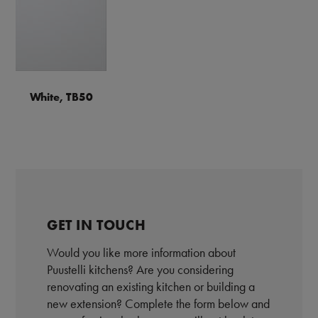
White, TB50
GET IN TOUCH
Would you like more information about
Puustelli kitchens? Are you considering
renovating an existing kitchen or building a
new extension? Complete the form below and