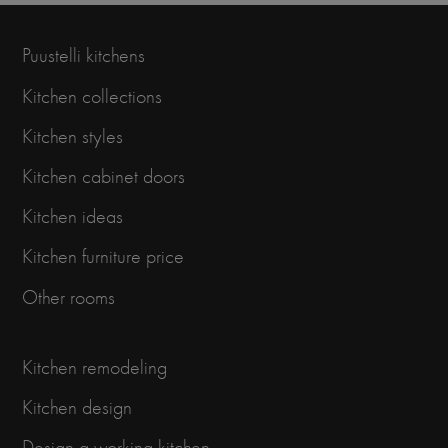
Puustelli kitchens
Kitchen collections
Kitchen styles
Kitchen cabinet doors
Kitchen ideas
Kitchen furniture price
Other rooms
Kitchen remodeling
Kitchen design
Design a working kitchen