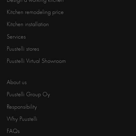
Kitchen remodeling price
Kitchen installation
Services
Puustelli stores
Puustelli Virtual Showroom
About us
Puustelli Group Oy
Responsibility
Why Puustelli
FAQs