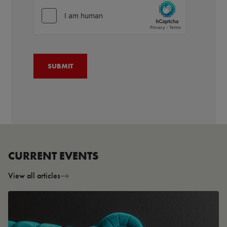
CURRENT EVENTS
View all articles