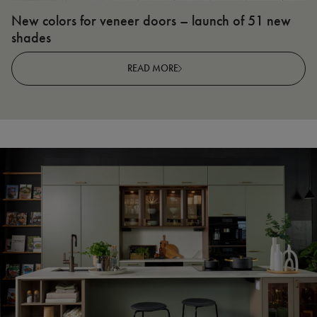
New colors for veneer doors – launch of 51 new
N
shades
R
READ MORE