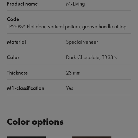
Product name
M-Living
Code
TP26PSY Flat door, vertical pattern, groove handle at top
Material
Special veneer
Color
Dark Chocolate, TB33N
Thickness
23 mm
M1-classification
Yes
Color options