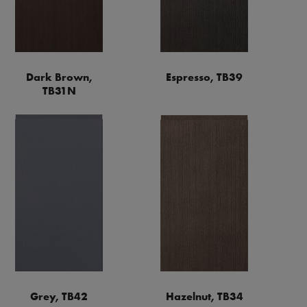
Dark Brown,
Espresso, TB39
TB31N
Grey, TB42
Hazelnut, TB34