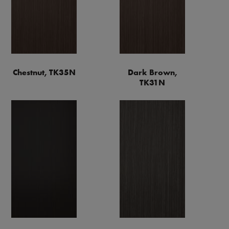
Chestnut, TK35N
Dark Brown,
TK31N