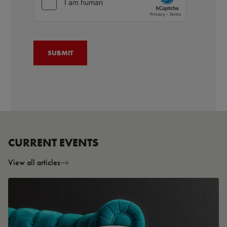
CURRENT EVENTS
View all articles