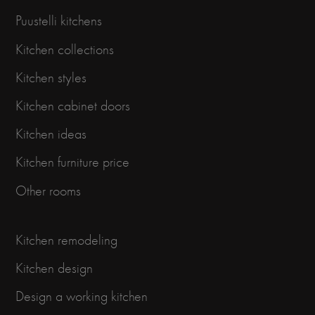
Puustelli kitchens
Kitchen collections
Kitchen styles
Kitchen cabinet doors
Kitchen ideas
Kitchen furniture price
Other rooms
Kitchen remodeling
Kitchen design
Design a working kitchen