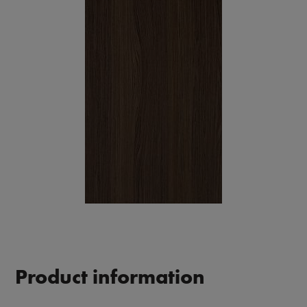
Product information