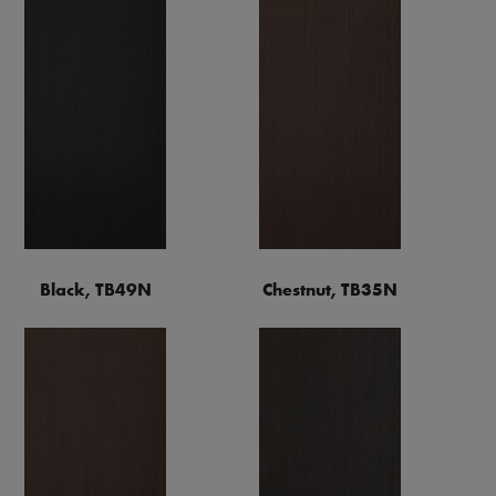
Black, TB49N
Chestnut, TB35N