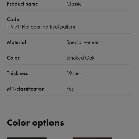
Product name
Classic
Code
TP47P Flat door, vertical pattern
Material
Special veneer
Color
Smoked Oak
Thickness
19 mm
M1-classification
Yes
Color options