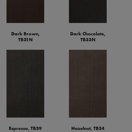
Dark Brown,
Dark Chocolate,
TB31N
TB33N
Espresso, TB39
Hazelnut, TB34