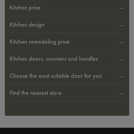
Kitchen price
Kitchen design
Kitchen remodeling price
Kitchen doors, counters and handles
Choose the most suitable door for you
Find the nearest store