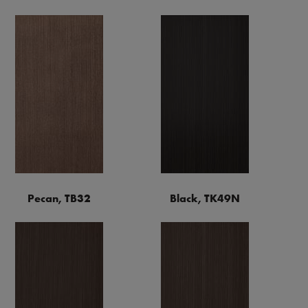
Pecan, TB32
Black, TK49N