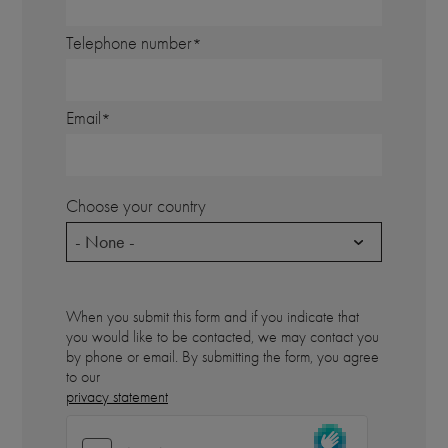
Telephone number
Email
Choose your country
- None -
When you submit this form and if you indicate that
you would like to be contacted, we may contact you
by phone or email. By submitting the form, you agree
to our
privacy statement