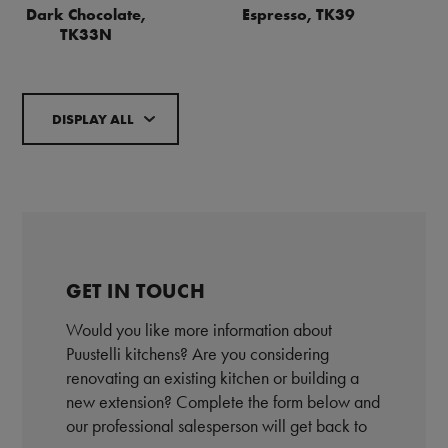
Dark Chocolate,
Espresso, TK39
TK33N
DISPLAY ALL
GET IN TOUCH
Would you like more information about
Puustelli kitchens? Are you considering
renovating an existing kitchen or building a
new extension? Complete the form below and
our professional salesperson will get back to