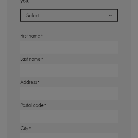
you.
- Select -
First name
Last name
Address
Postal code
City