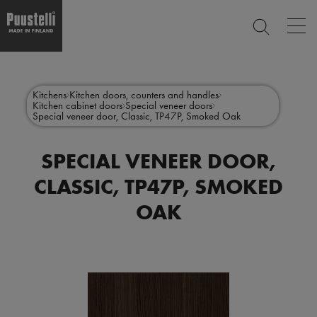
Op
SEARCH
mai
nav
Skip
Main
to
CLOSE
main
menu
Kitchens
Kitchen doors, counters and handles
content
Kitchen cabinet doors
Special veneer doors
en
Special veneer door, Classic, TP47P, Smoked Oak
SPECIAL VENEER DOOR,
CLASSIC, TP47P, SMOKED
OAK