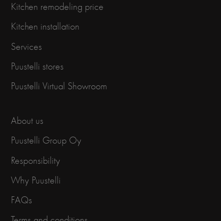
Kitchen remodeling price
Kitchen installation
Services
Puustelli stores
Puustelli Virtual Showroom
About us
Puustelli Group Oy
Responsibility
Why Puustelli
FAQs
Terms and conditions