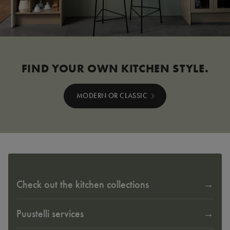
FIND YOUR OWN KITCHEN STYLE.
MODERN OR CLASSIC
Check out the kitchen collections
Puustelli services