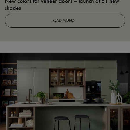
New colors for veneer doors – launch of 51 new
N
shades
R
READ MORE