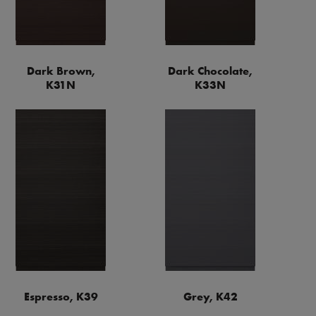
Dark Brown,
Dark Chocolate,
K31N
K33N
Espresso, K39
Grey, K42