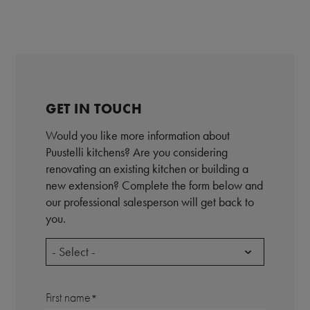
GET IN TOUCH
Would you like more information about
Puustelli kitchens? Are you considering
renovating an existing kitchen or building a
new extension? Complete the form below and
our professional salesperson will get back to
you.
- Select -
First name