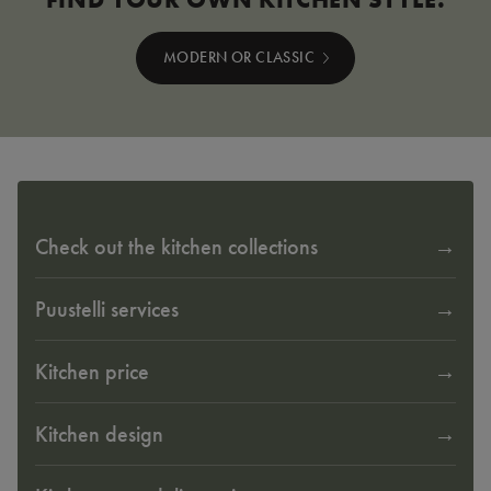
MODERN OR CLASSIC
Check out the kitchen collections
Puustelli services
Kitchen price
Kitchen design