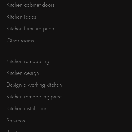
Kitchen cabinet doors
Kitchen ideas
Kitchen furniture price
Other rooms
Kitchen remodeling
Kitchen design
Design a working kitchen
Kitchen remodeling price
Kitchen installation
Services