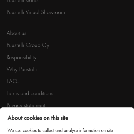
Puustelli stores
Puustelli Virtual Showroom
About us
Puustelli Group Oy
Responsibility
Why Puustelli
FAQs
Terms and conditions
Privacy statement
About cookies on this site
We use cookies to collect and analyse information on site