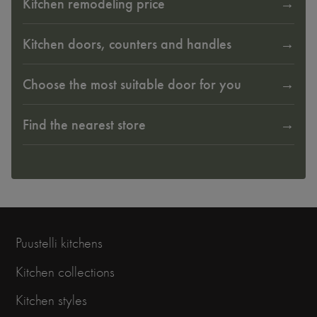
Kitchen remodeling price
Kitchen doors, counters and handles
Choose the most suitable door for you
Find the nearest store
Puustelli kitchens
Kitchen collections
Kitchen styles