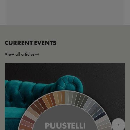
CURRENT EVENTS
View all articles