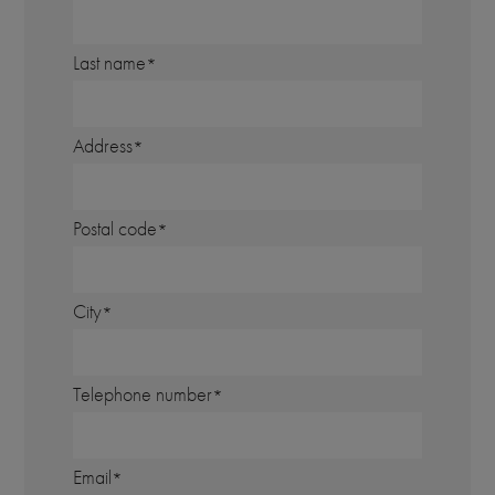
Last name
Address
Postal code
City
Telephone number
Email