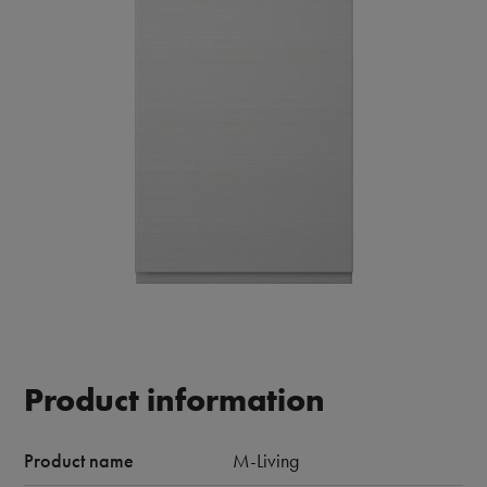
Product information
Product name
M-Living