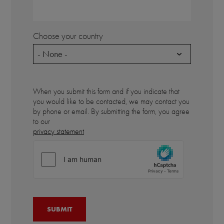
Choose your country
- None -
When you submit this form and if you indicate that
you would like to be contacted, we may contact you
by phone or email. By submitting the form, you agree
to our
privacy statement