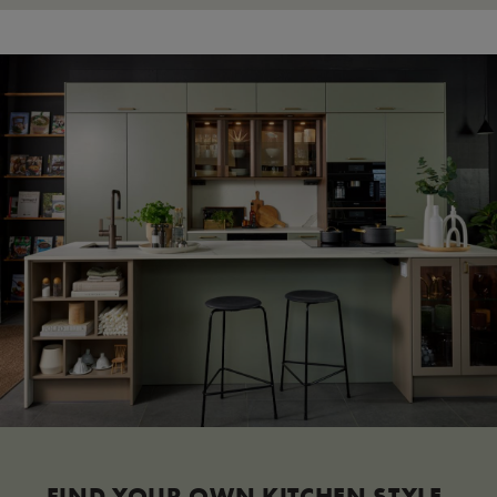
FIND YOUR OWN KITCHEN STYLE.