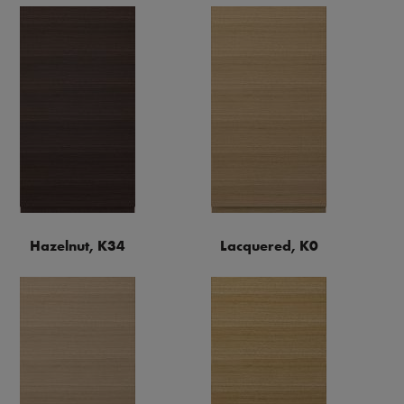
Hazelnut, K34
Lacquered, K0