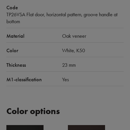
Code
TP26VSA Flat door, horizontal pattern, groove handle at
bottom
Material
Oak veneer
Color
White, K50
Thickness
23 mm
M1-classification
Yes
Color options