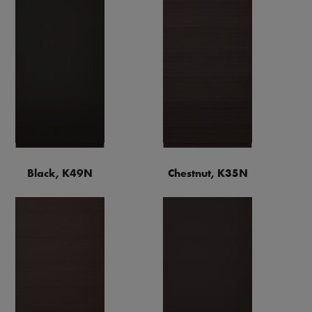
Black, K49N
Chestnut, K35N