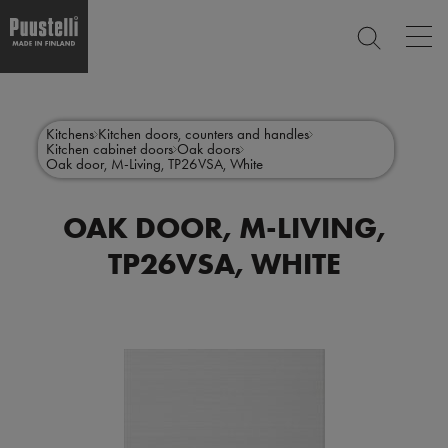
Op
SEARCH
mai
nav
Skip
Main
to
CLOSE
main
menu
Kitchens
Kitchen doors, counters and handles
content
Kitchen cabinet doors
Oak doors
en
Oak door, M-Living, TP26VSA, White
OAK DOOR, M-LIVING,
TP26VSA, WHITE