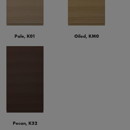
Pale, K01
Oiled, KM0
Pecan, K32