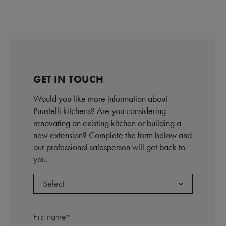
GET IN TOUCH
Would you like more information about
Puustelli kitchens? Are you considering
renovating an existing kitchen or building a
new extension? Complete the form below and
our professional salesperson will get back to
you.
- Select -
First name