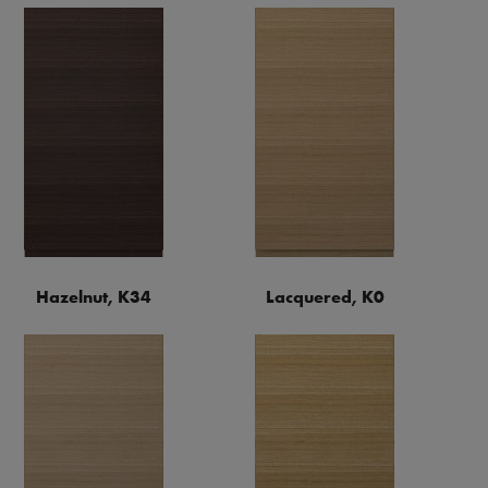
Hazelnut, K34
Lacquered, K0