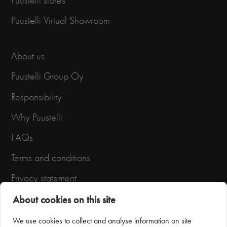
Puustelli stores
Puustelli Virtual Showroom
About us
Puustelli Group Oy
Responsibility
Why Puustelli
FAQs
Terms and conditions
Privacy statement
About cookies on this site
We use cookies to collect and analyse information on site