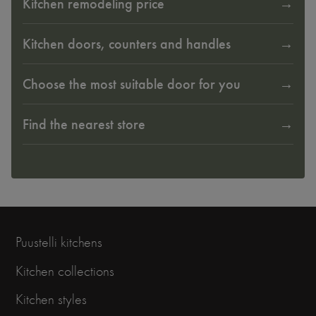
Kitchen remodeling price
Kitchen doors, counters and handles
Choose the most suitable door for you
Find the nearest store
Puustelli kitchens
Kitchen collections
Kitchen styles