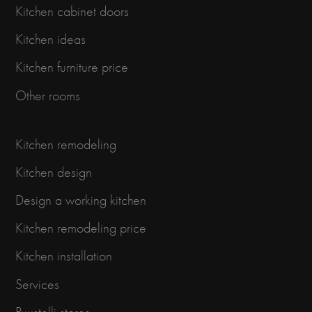
Kitchen cabinet doors
Kitchen ideas
Kitchen furniture price
Other rooms
Kitchen remodeling
Kitchen design
Design a working kitchen
Kitchen remodeling price
Kitchen installation
Services