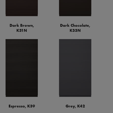
Dark Brown,
Dark Chocolate,
K31N
K33N
Espresso, K39
Grey, K42