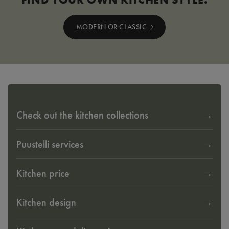
MODERN OR CLASSIC
Check out the kitchen collections
Puustelli services
Kitchen price
Kitchen design