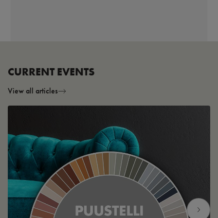
CURRENT EVENTS
View all articles