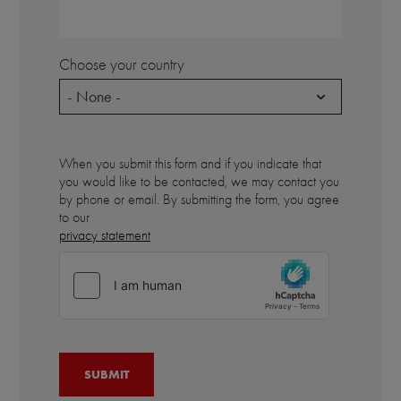
Choose your country
- None -
When you submit this form and if you indicate that
you would like to be contacted, we may contact you
by phone or email. By submitting the form, you agree
to our
privacy statement