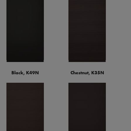
Black, K49N
Chestnut, K35N