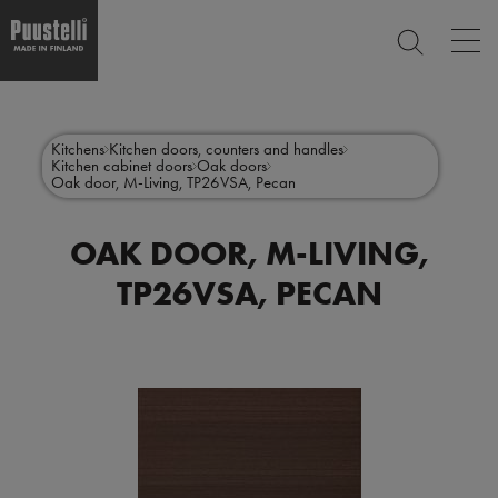
Op
SEARCH
mai
nav
Skip
Main
to
CLOSE
main
menu
Kitchens
Kitchen doors, counters and handles
content
Kitchen cabinet doors
Oak doors
en
Oak door, M-Living, TP26VSA, Pecan
OAK DOOR, M-LIVING,
TP26VSA, PECAN