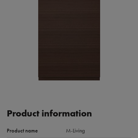
Product information
Product name
M-Living