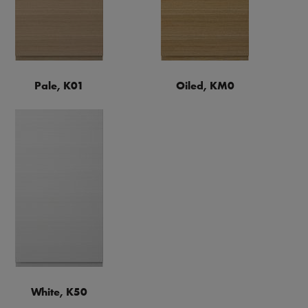
Pale, K01
Oiled, KM0
White, K50