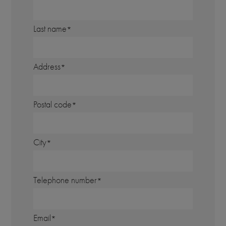
Last name
Address
Postal code
City
Telephone number
Email