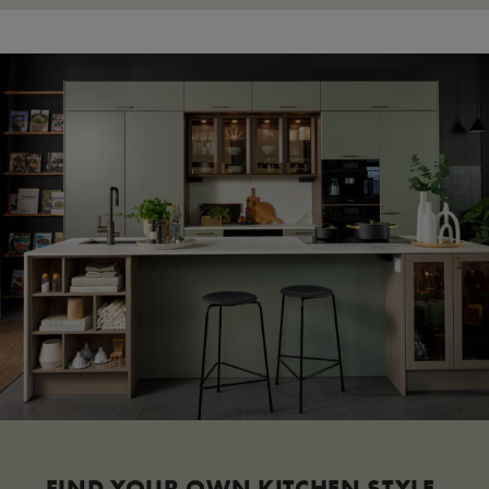
FIND YOUR OWN KITCHEN STYLE.