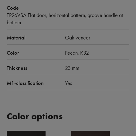
Code
TP26VSA Flat door, horizontal pattern, groove handle at
bottom
Material
Oak veneer
Color
Pecan, K32
Thickness
23 mm
M1-classification
Yes
Color options