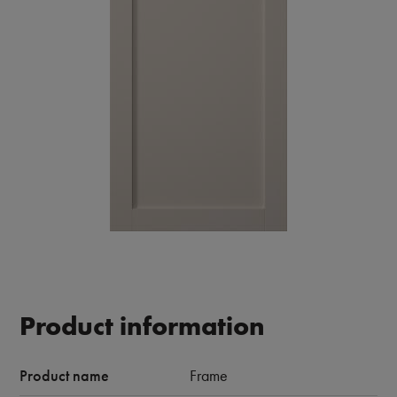
Product information
Product name
Frame