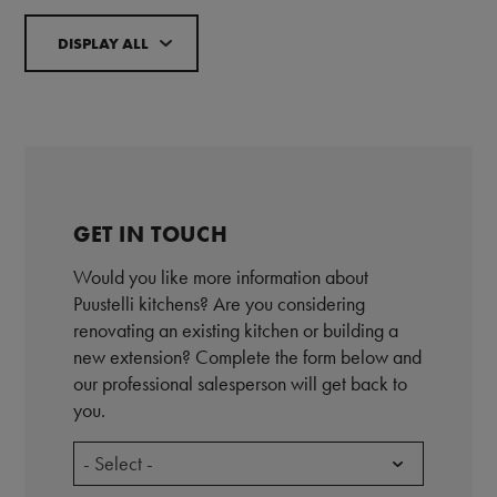
DISPLAY ALL
GET IN TOUCH
Would you like more information about
Puustelli kitchens? Are you considering
renovating an existing kitchen or building a
new extension? Complete the form below and
our professional salesperson will get back to
you.
- Select -