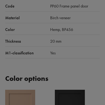
Code
PP60 Frame panel door
Material
Birch veneer
Color
Hemp, BP456
Thickness
20 mm
M1-classification
Yes
Color options