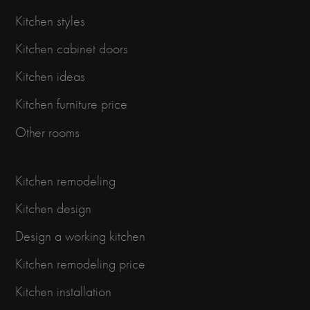
Kitchen styles
Kitchen cabinet doors
Kitchen ideas
Kitchen furniture price
Other rooms
Kitchen remodeling
Kitchen design
Design a working kitchen
Kitchen remodeling price
Kitchen installation