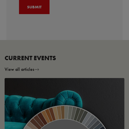
CURRENT EVENTS
View all articles