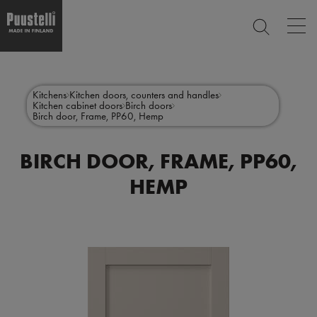
Op
SEARCH
mai
nav
Skip
Main
to
CLOSE
main
menu
Kitchens
Kitchen doors, counters and handles
content
Kitchen cabinet doors
Birch doors
en
Birch door, Frame, PP60, Hemp
BIRCH DOOR, FRAME, PP60,
HEMP