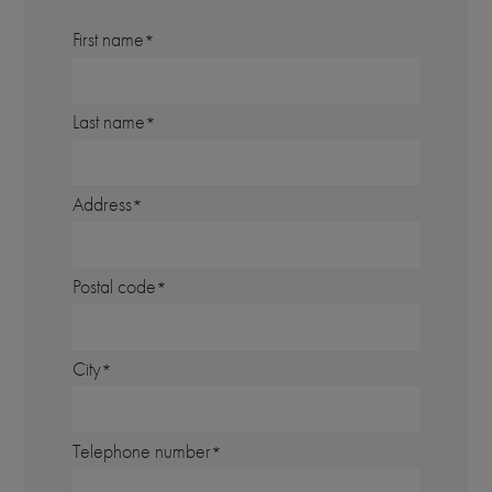
First name
Last name
Address
Postal code
City
Telephone number