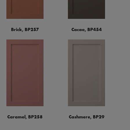
Brick, BP257
Cacao, BP454
Caramel, BP258
Cashmere, BP29