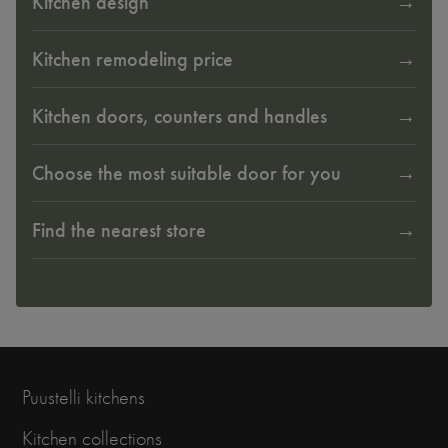
Kitchen design
Kitchen remodeling price
Kitchen doors, counters and handles
Choose the most suitable door for you
Find the nearest store
Puustelli kitchens
Kitchen collections