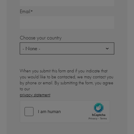
Email
Choose your country
- None -
When you submit this form and if you indicate that
you would like to be contacted, we may contact you
by phone or email. By submitting the form, you agree
to our
privacy statement