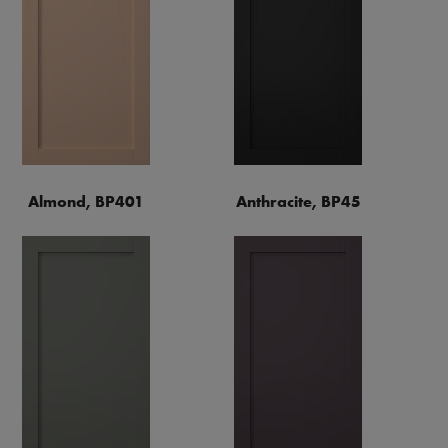
Almond, BP401
Anthracite, BP45