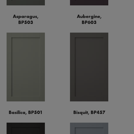
Asparagus,
Aubergine,
BP503
BP603
Basilica, BP501
Bisquit, BP457