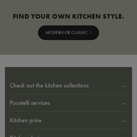
FIND YOUR OWN KITCHEN STYLE.
MODERN OR CLASSIC
Check out the kitchen collections
Puustelli services
Kitchen price