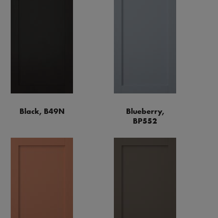
Black, B49N
Blueberry,
BP552