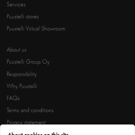
Services
Puustelli stores
Puustelli Virtual Showroom
About us
Puustelli Group Oy
Responsibility
Why Puustelli
FAQs
Terms and conditions
Privacy statement