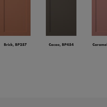
Brick, BP257
Cacao, BP454
Caramel