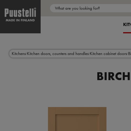
Main
menu
SH
KI
en
Skip
to
main
content
Kitchens
Kitchen doors, counters and handles
Kitchen cabinet doors
B
BIRCH