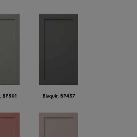
a, BP501
Bisquit, BP457