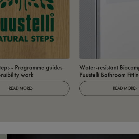
teps - Programme guides
Water-resistant Biocomp
nsibility work
Puustelli Bathroom Fitti
READ MORE
READ MORE