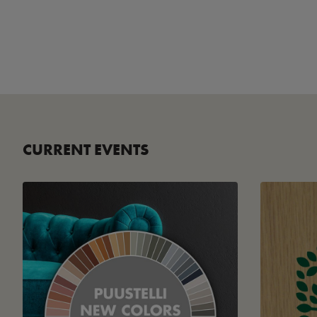
CURRENT EVENTS