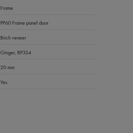
Frame
PP60 Frame panel door
Birch veneer
Ginger, BP354
20 mm
Yes