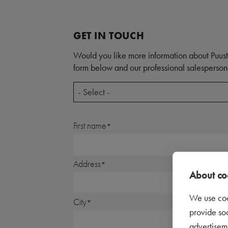
GET IN TOUCH
Would you like more information about Puust
form below and our professional salesperson 
- Select -
First name
Address
About coo
We use coo
City
provide so
advertisem