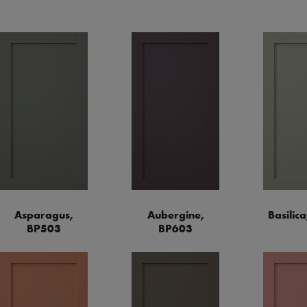
Asparagus,
Aubergine,
Basilic
BP503
BP603