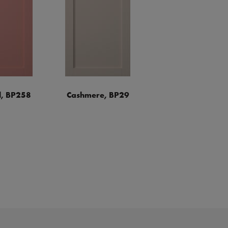
, BP258
Cashmere, BP29