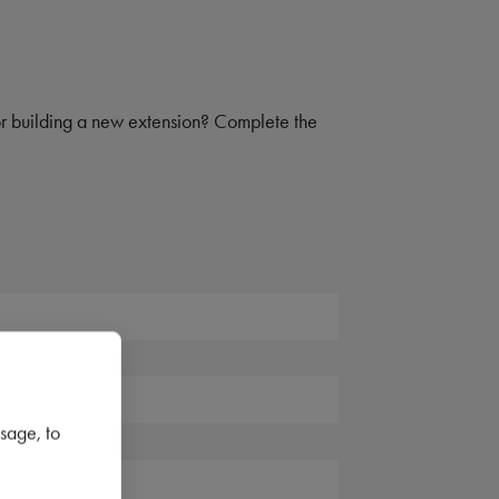
 or building a new extension? Complete the
sage, to