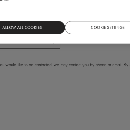
ALLOW ALL COOKIES
COOKIE SETTINGS
 you would like to be contacted, we may contact you by phone or email. By s