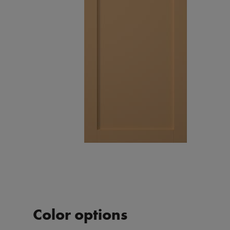
Color options