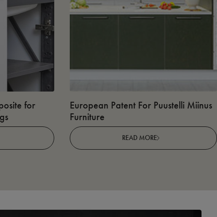
osite for
European Patent For Puustelli Miinus
ngs
Furniture
READ MORE