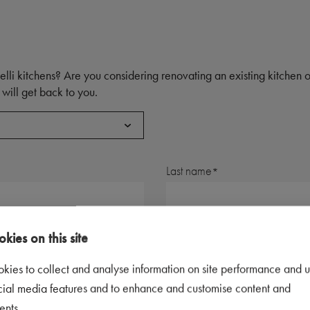
elli kitchens? Are you considering renovating an existing kitchen
will get back to you.
Last name
Postal code
kies on this site
kies to collect and analyse information on site performance and u
Telephone number
cial media features and to enhance and customise content and
ents.