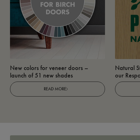
New colors for veneer doors –
Natural S
launch of 51 new shades
our Respo
READ MORE