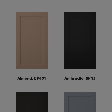
Almond, BP401
Anthracite, BP45