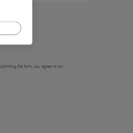
ubmitting the form, you agree to our