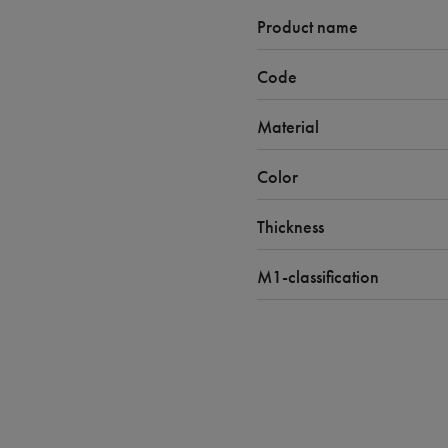
Product name
Code
Material
Color
Thickness
M1-classification