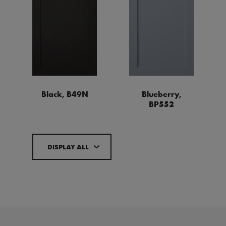
Black, B49N
Blueberry,
BP552
DISPLAY ALL