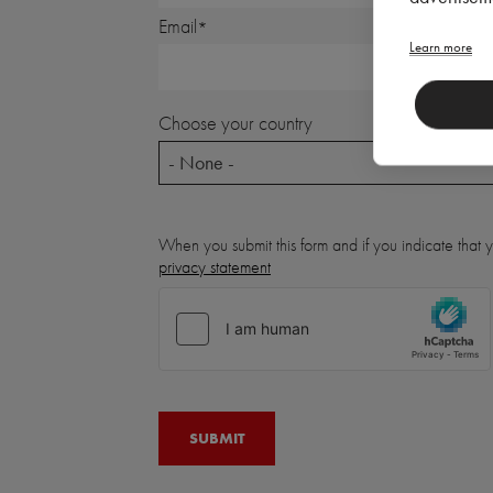
Email
Learn more
Choose your country
- None -
When you submit this form and if you indicate that
privacy statement