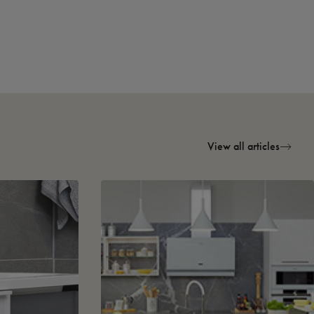
View all articles