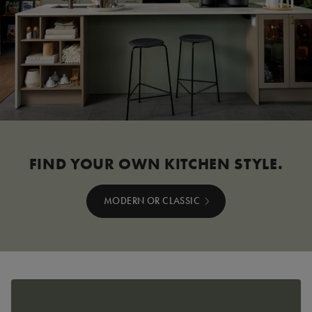
FIND YOUR OWN KITCHEN STYLE.
MODERN OR CLASSIC