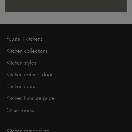
Puustelli kitchens
Kitchen collections
Kitchen styles
Kitchen cabinet doors
Kitchen ideas
Kitchen furniture price
Other rooms
Kitchen remodeling