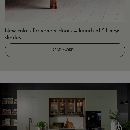
New colors for veneer doors – launch of 51 new
N
shades
R
READ MORE