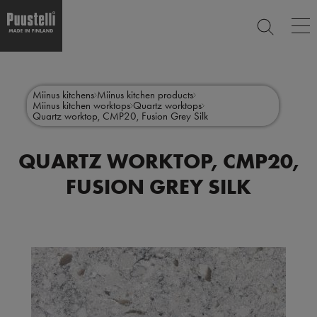
Op
SEARCH
ma
nav
Skip
Main
to
CLOSE
main
menu
Miinus kitchens
Miinus kitchen products
content
Miinus kitchen worktops
Quartz worktops
en
Quartz worktop, CMP20, Fusion Grey Silk
QUARTZ WORKTOP, CMP20,
FUSION GREY SILK