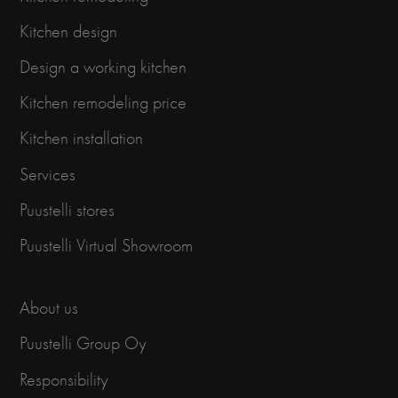
Kitchen design
Design a working kitchen
Kitchen remodeling price
Kitchen installation
Services
Puustelli stores
Puustelli Virtual Showroom
About us
Puustelli Group Oy
Responsibility