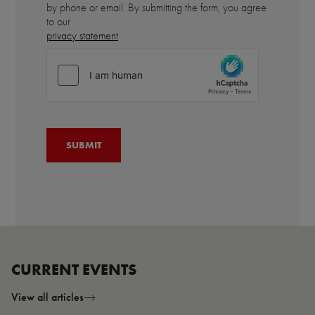
by phone or email. By submitting the form, you agree
to our
privacy statement
CURRENT EVENTS
View all articles