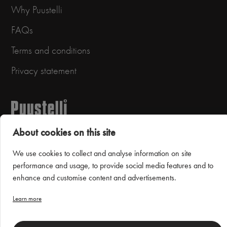
Why Puustelli
FAQs
Terms and conditions
Privacy statement
About cookies on this site
We use cookies to collect and analyse information on site
performance and usage, to provide social media features and to
Puustelli Miinus
enhance and customise content and advertisements.
Learn more