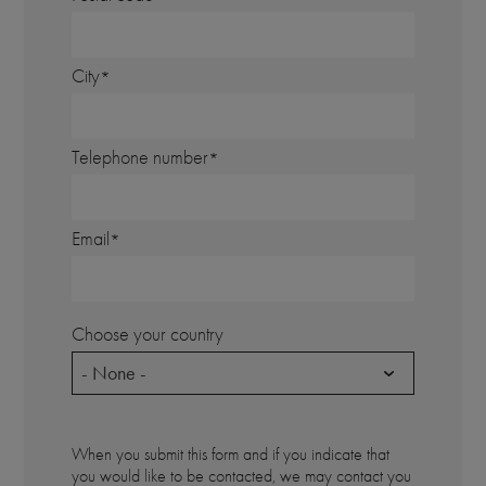
City
Telephone number
Email
Choose your country
- None -
When you submit this form and if you indicate that
you would like to be contacted, we may contact you