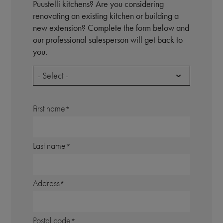
Puustelli kitchens? Are you considering
renovating an existing kitchen or building a
new extension? Complete the form below and
our professional salesperson will get back to
you.
- Select -
First name
Last name
Address
Postal code