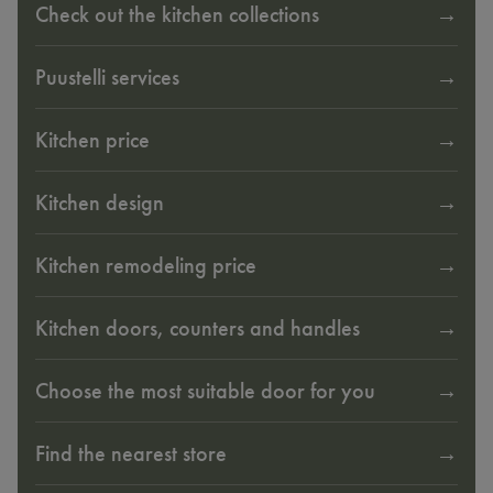
Check out the kitchen collections
Puustelli services
Kitchen price
Kitchen design
Kitchen remodeling price
Kitchen doors, counters and handles
Choose the most suitable door for you
Find the nearest store