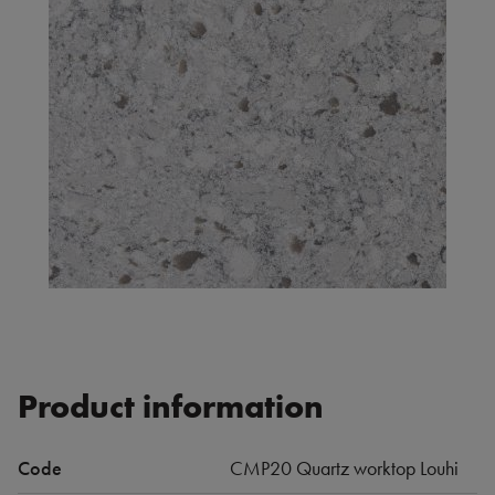
Product information
Code
CMP20 Quartz worktop Louhi