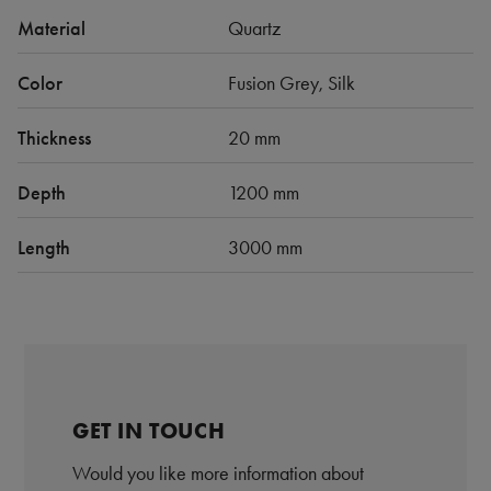
Material
Quartz
Color
Fusion Grey, Silk
Thickness
20 mm
Depth
1200 mm
Length
3000 mm
GET IN TOUCH
Would you like more information about