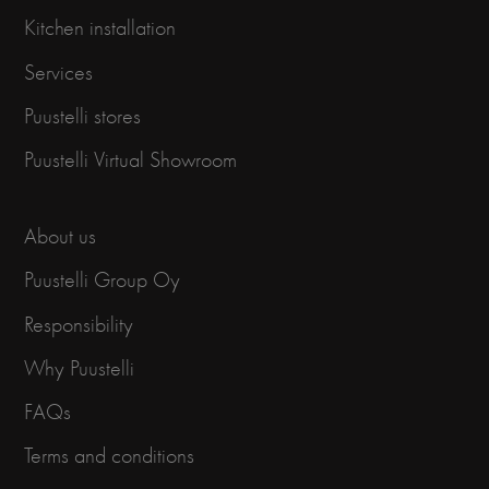
Kitchen installation
Services
Puustelli stores
Puustelli Virtual Showroom
About us
Puustelli Group Oy
Responsibility
Why Puustelli
FAQs
Terms and conditions