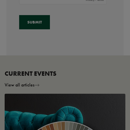
CURRENT EVENTS
View all articles