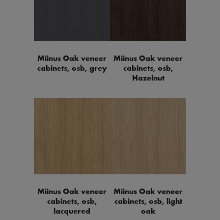
Miinus Oak veneer
Miinus Oak veneer
cabinets, osb, grey
cabinets, osb,
Hazelnut
Miinus Oak veneer
Miinus Oak veneer
cabinets, osb,
cabinets, osb, light
lacquered
oak