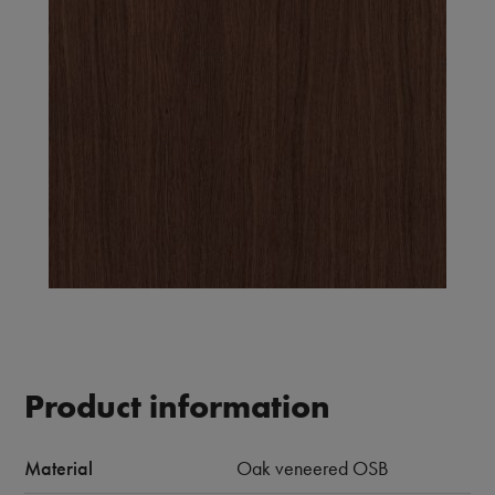
Product information
Material
Oak veneered OSB