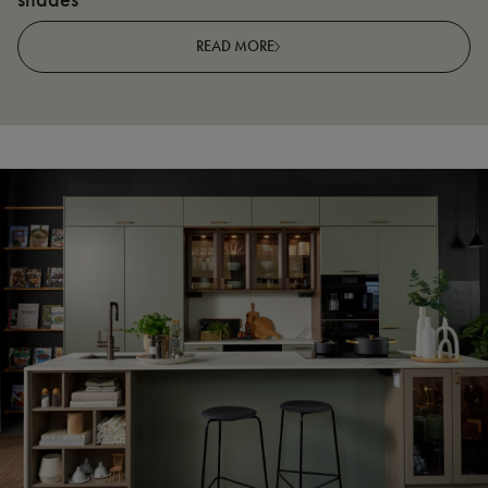
READ MORE