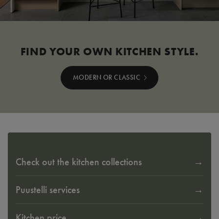
FIND YOUR OWN KITCHEN STYLE.
MODERN OR CLASSIC
Check out the kitchen collections
Puustelli services
Kitchen price