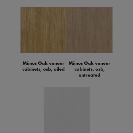
Miinus Oak veneer
Miinus Oak veneer
cabinets, osb, oiled
cabinets, osb,
untreated