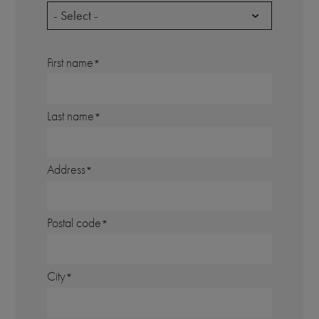
- Select -
First name
Last name
Address
Postal code
City