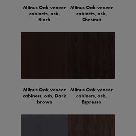
Miinus Oak veneer
Miinus Oak veneer
cabinets, osb,
cabinets, osb,
Black
Chestnut
Miinus Oak veneer
Miinus Oak veneer
cabinets, osb, Dark
cabinets, osb,
brown
Espresso