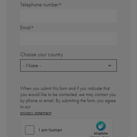
Telephone number
Email
Choose your country
- None -
When you submit this form and if you indicate that
you would like to be contacted, we may contact you
by phone or email. By submitting the form, you agree
to our
privacy statement