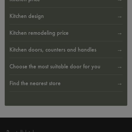
Kitchen design
Kitchen remodeling price
Kitchen doors, counters and handles
Choose the most suitable door for you
Find the nearest store