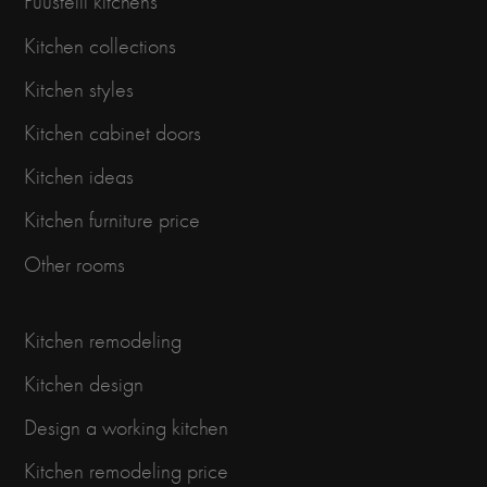
Puustelli kitchens
Kitchen collections
Kitchen styles
Kitchen cabinet doors
Kitchen ideas
Kitchen furniture price
Other rooms
Kitchen remodeling
Kitchen design
Design a working kitchen
Kitchen remodeling price