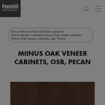
Op
SEARCH
mai
nav
Skip
Main
to
CLOSE
main
menu
Miinus kitchens
Miinus kitchen products
content
Miinus kitchen cabinets
Miinus Oak veneer cabinets
en
Miinus Oak veneer cabinets, osb, Pecan
MIINUS OAK VENEER
CABINETS, OSB, PECAN