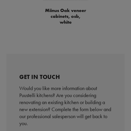
Miinus Oak veneer
cabinets, osb,
white
GET IN TOUCH
Would you like more information about
Puustelli kitchens? Are you considering
renovating an existing kitchen or building a
new extension? Complete the form below and
our professional salesperson will get back to
you.