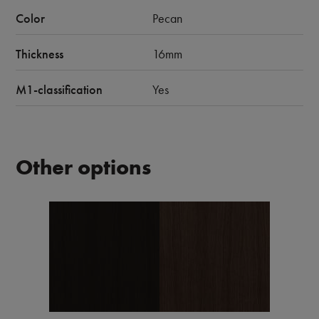
Color
Pecan
Thickness
16mm
M1-classification
Yes
Other options