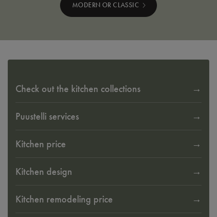
MODERN OR CLASSIC
Check out the kitchen collections
Puustelli services
Kitchen price
Kitchen design
Kitchen remodeling price