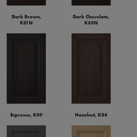
Dark Brown,
Dark Chocolate,
K31N
K33N
Espresso, K39
Hazelnut, K34