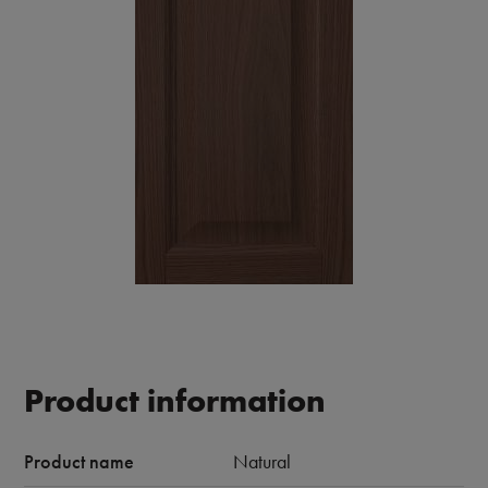
Product information
Product name
Natural