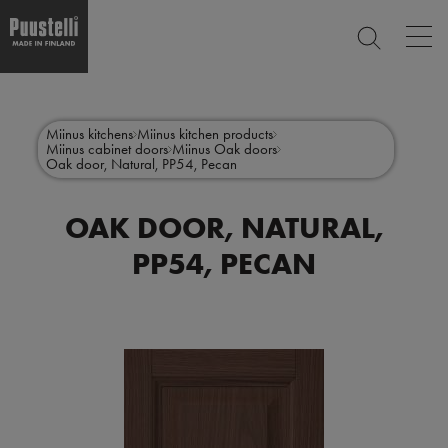
Op
SEARCH
mai
nav
Skip
Main
to
CLOSE
main
menu
Miinus kitchens
Miinus kitchen products
content
Miinus cabinet doors
Miinus Oak doors
en
Oak door, Natural, PP54, Pecan
OAK DOOR, NATURAL,
PP54, PECAN