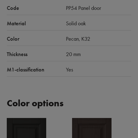
Code
PP54 Panel door
Material
Solid oak
Color
Pecan, K32
Thickness
20 mm
M1-classification
Yes
Color options