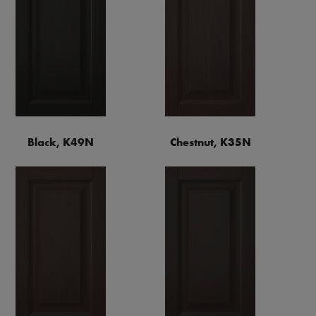
Black, K49N
Chestnut, K35N