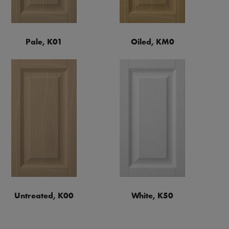
Pale, K01
Oiled, KM0
Untreated, K00
White, K50