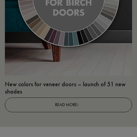
New colors for veneer doors – launch of 51 new
N
shades
R
READ MORE