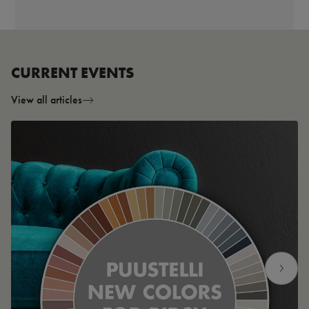
CURRENT EVENTS
View all articles