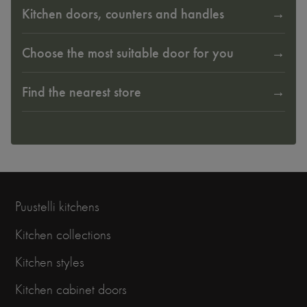
Kitchen doors, counters and handles
Choose the most suitable door for you
Find the nearest store
Puustelli kitchens
Kitchen collections
Kitchen styles
Kitchen cabinet doors