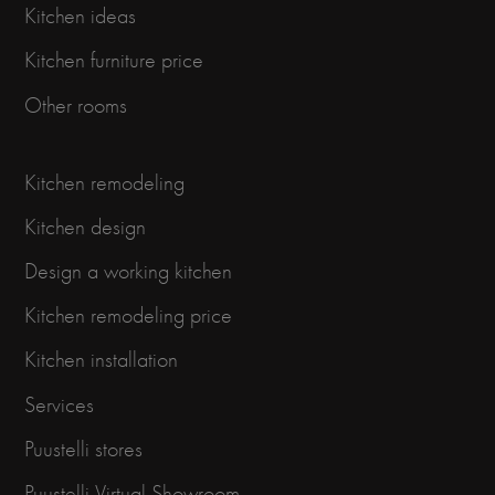
Kitchen ideas
Kitchen furniture price
Other rooms
Kitchen remodeling
Kitchen design
Design a working kitchen
Kitchen remodeling price
Kitchen installation
Services
Puustelli stores
Puustelli Virtual Showroom