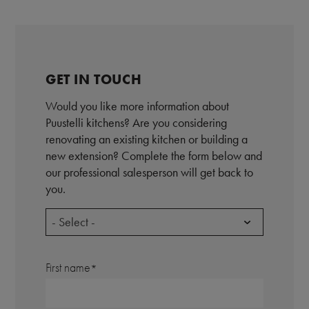
GET IN TOUCH
Would you like more information about
Puustelli kitchens? Are you considering
renovating an existing kitchen or building a
new extension? Complete the form below and
our professional salesperson will get back to
you.
- Select -
First name