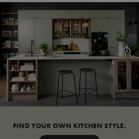
FIND YOUR OWN KITCHEN STYLE.