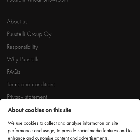
About us
Puustelli Group Oy
Responsibility
Why Puustelli
FAQs
Terms and conditions
Privacy statement
About cookies on this site
We use cookies to collect and analyse information on site
performance and usage, to provide social media features and to
enhance and customise content and advertisements.