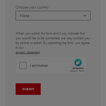
Choose your country
- None -
When you submit this form and if you indicate that
you would like to be contacted, we may contact you
by phone or email. By submitting the form, you agree
to our
privacy statement