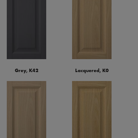
Grey, K42
Lacquered, K0