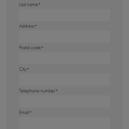
Last name
Address
Postal code
City
Telephone number
Email