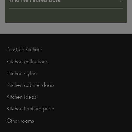
Find the nearest store
Puustelli kitchens
Kitchen collections
Kitchen styles
Kitchen cabinet doors
Kitchen ideas
Kitchen furniture price
Other rooms