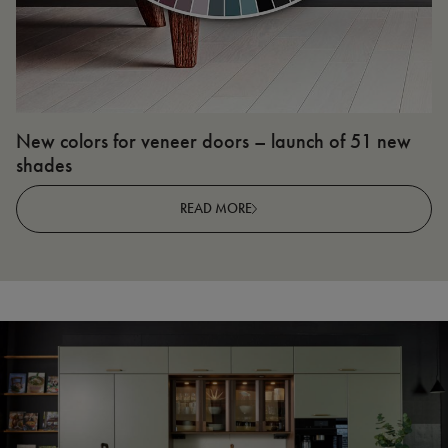
New colors for veneer doors – launch of 51 new
N
shades
R
READ MORE