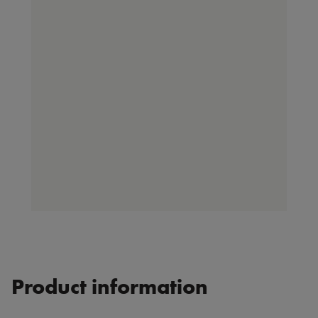
Product information