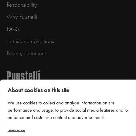
Responsibility
Why Puustelli
FAQs
Terms and conditions
Privacy statement
About cookies on this site
We use cookies to collect and analyse information on site
performance and usage, to provide social media features and to
Puustelli Miinus
enhance and customise content and advertisements.
Learn more