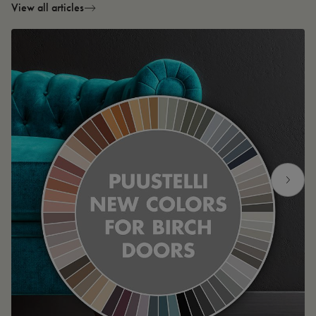
View all articles