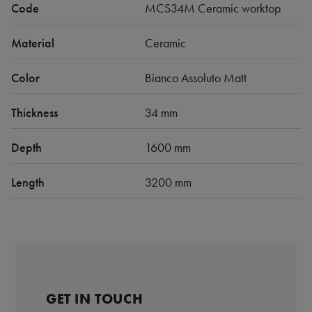
Code
MCS34M Ceramic worktop
Material
Ceramic
Color
Bianco Assoluto Matt
Thickness
34 mm
Depth
1600 mm
Length
3200 mm
GET IN TOUCH