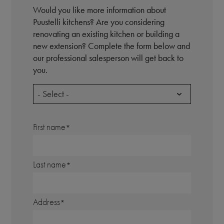
Would you like more information about
Puustelli kitchens? Are you considering
renovating an existing kitchen or building a
new extension? Complete the form below and
our professional salesperson will get back to
you.
- Select -
First name
Last name
Address