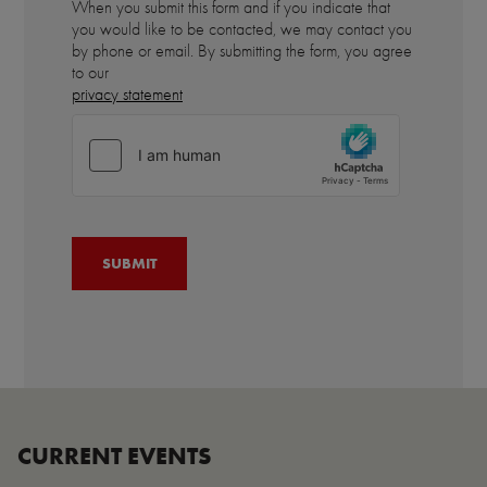
When you submit this form and if you indicate that
you would like to be contacted, we may contact you
by phone or email. By submitting the form, you agree
to our
privacy statement
CURRENT EVENTS