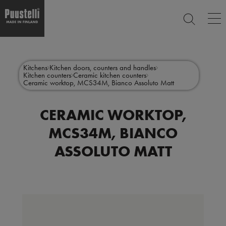
Op
SEARCH
ma
nav
Skip
Main
to
CLOSE
main
menu
Kitchens
Kitchen doors, counters and handles
content
Kitchen counters
Ceramic kitchen counters
en
Ceramic worktop, MCS34M, Bianco Assoluto Matt
CERAMIC WORKTOP,
MCS34M, BIANCO
ASSOLUTO MATT