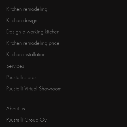
Kitchen remodeling
Kitchen design
Design a working kitchen
Kitchen remodeling price
Kitchen installation
Services
Puustelli stores
Puustelli Virtual Showroom
About us
Puustelli Group Oy