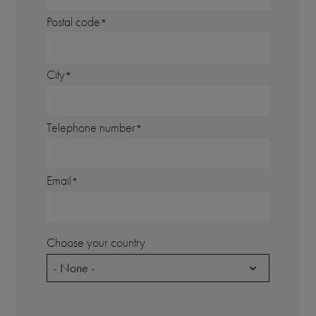
Postal code
City
Telephone number
Email
Choose your country
- None -