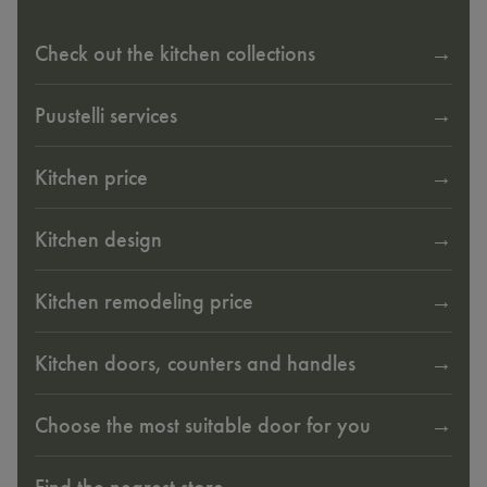
Check out the kitchen collections
Puustelli services
Kitchen price
Kitchen design
Kitchen remodeling price
Kitchen doors, counters and handles
Choose the most suitable door for you