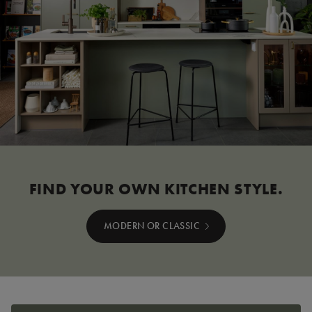
FIND YOUR OWN KITCHEN STYLE.
MODERN OR CLASSIC