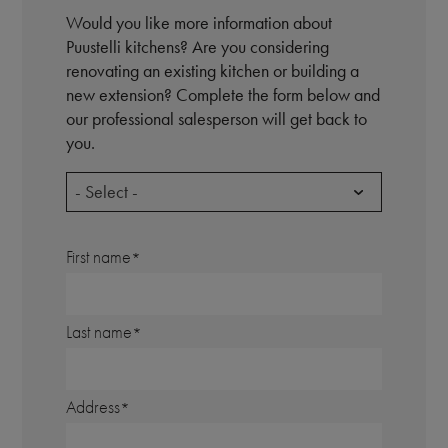
Would you like more information about
Puustelli kitchens? Are you considering
renovating an existing kitchen or building a
new extension? Complete the form below and
our professional salesperson will get back to
you.
- Select -
First name
Last name
Address