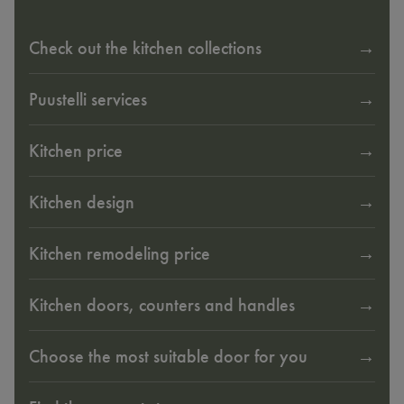
Check out the kitchen collections
Puustelli services
Kitchen price
Kitchen design
Kitchen remodeling price
Kitchen doors, counters and handles
Choose the most suitable door for you