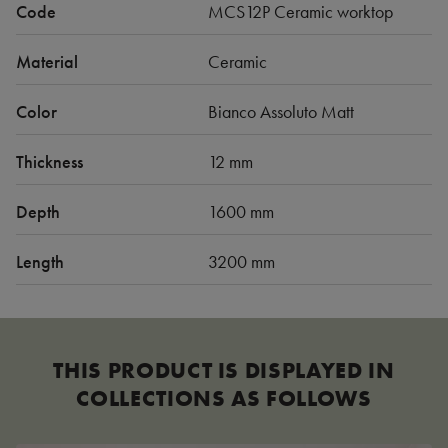
Code
MCS12P Ceramic worktop
Material
Ceramic
Color
Bianco Assoluto Matt
Thickness
12 mm
Depth
1600 mm
Length
3200 mm
THIS PRODUCT IS DISPLAYED IN
COLLECTIONS AS FOLLOWS