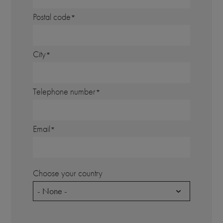
Postal code
City
Telephone number
Email
Choose your country
- None -