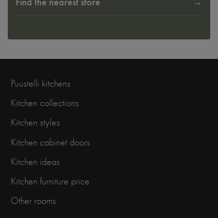
Find the nearest store
Puustelli kitchens
Kitchen collections
Kitchen styles
Kitchen cabinet doors
Kitchen ideas
Kitchen furniture price
Other rooms