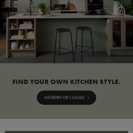
FIND YOUR OWN KITCHEN STYLE.
MODERN OR CLASSIC