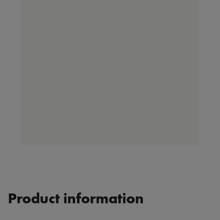
Product information