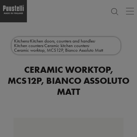
Op
SEARCH
ma
nav
Skip
Main
to
CLOSE
main
menu
Kitchens
Kitchen doors, counters and handles
content
Kitchen counters
Ceramic kitchen counters
en
Ceramic worktop, MCS12P, Bianco Assoluto Matt
CERAMIC WORKTOP,
MCS12P, BIANCO ASSOLUTO
MATT