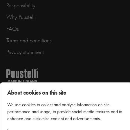
Responsibility
Why Puustelli
FAQs
Terms and conditions
Privacy statement
About cookies on this site
We use cookies to collect and analyse information on site
Puustelli Miinus
performance and usage, to provide social media features and to
enhance and customise content and advertisements.