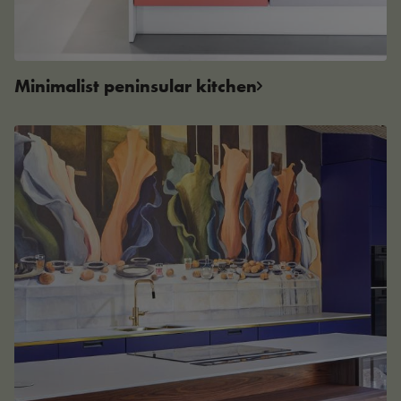
Minimalist peninsular kitchen