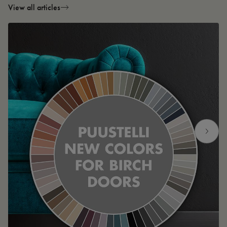
View all articles