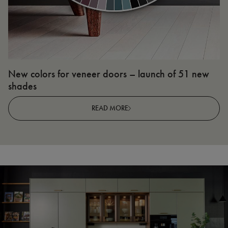
New colors for veneer doors – launch of 51 new
N
shades
R
READ MORE