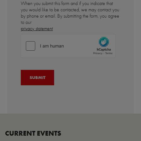
When you submit this form and if you indicate that
you would like to be contacted, we may contact you
by phone or email. By submitting the form, you agree
to our
privacy statement
CURRENT EVENTS