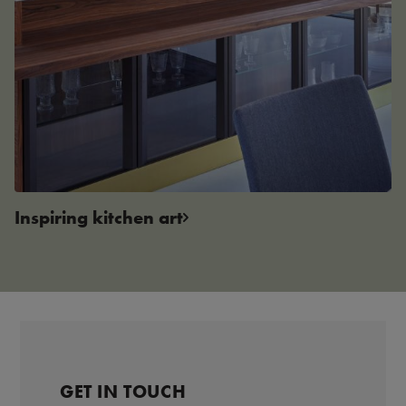
Inspiring kitchen art
GET IN TOUCH