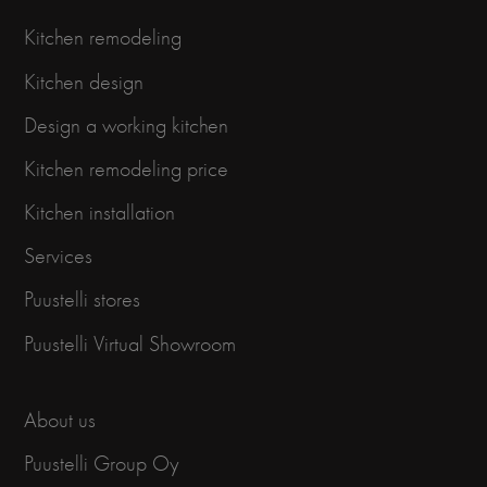
Kitchen remodeling
Kitchen design
Design a working kitchen
Kitchen remodeling price
Kitchen installation
Services
Puustelli stores
Puustelli Virtual Showroom
About us
Puustelli Group Oy