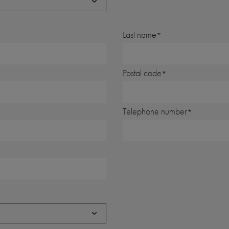
Last name
Postal code
Telephone number