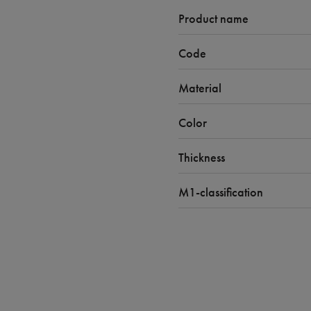
Product name
Code
Material
Color
Thickness
M1-classification