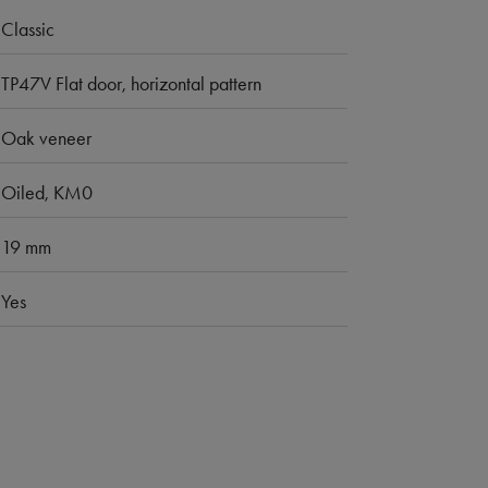
Classic
TP47V Flat door, horizontal pattern
Oak veneer
Oiled, KM0
19 mm
Yes