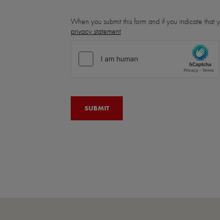
When you submit this form and if you indicate that
privacy statement