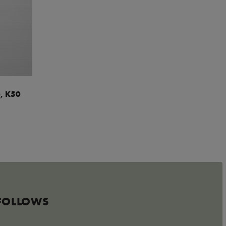
, K50
 FOLLOWS