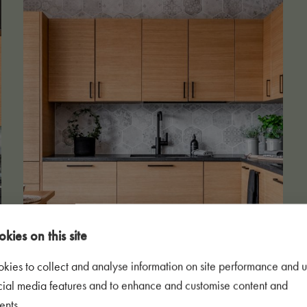
kies on this site
kies to collect and analyse information on site performance and u
cial media features and to enhance and customise content and
ents.