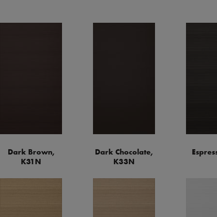
Dark Brown,
Dark Chocolate,
Espres
K31N
K33N