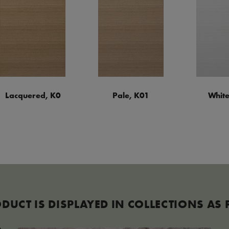
Lacquered, K0
Pale, K01
White
ODUCT IS DISPLAYED IN COLLECTIONS AS