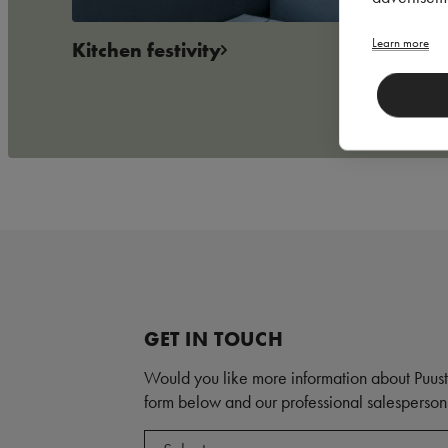
Learn more
Kitchen festivity
GET IN TOUCH
Would you like more information about Puust
form below and our professional salesperson 