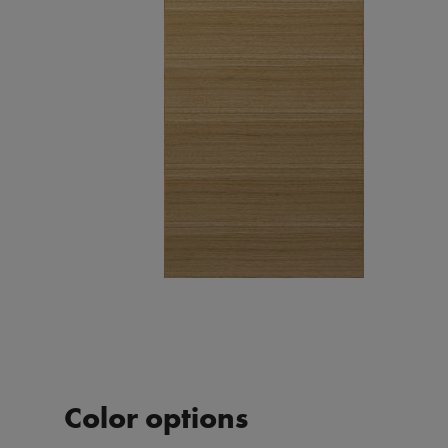
Color options