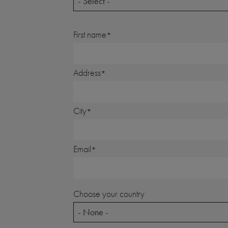
- Select -
First name
Address
City
Email
Choose your country
- None -