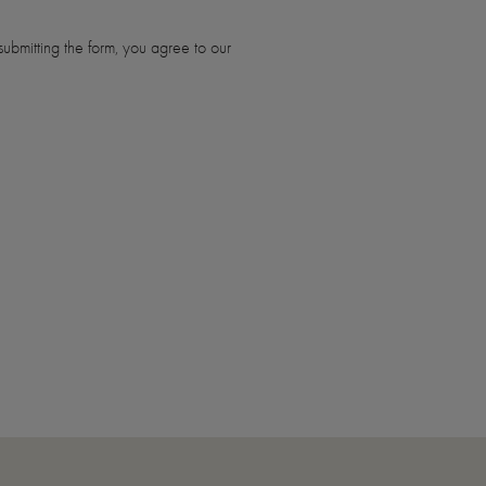
ubmitting the form, you agree to our