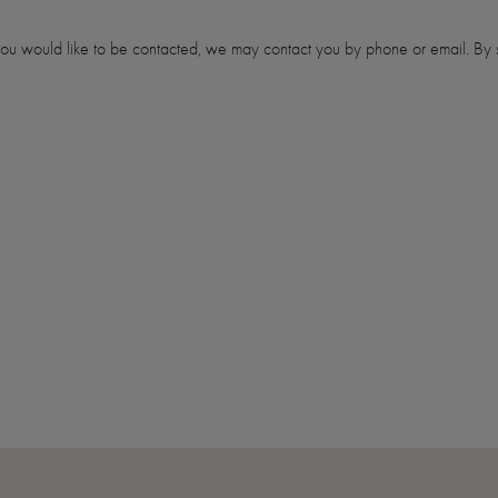
 you would like to be contacted, we may contact you by phone or email. By s