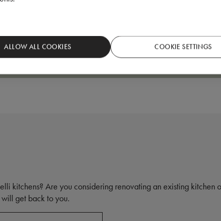
Natural colored oak kitchen
ALLOW ALL COOKIES
COOKIE SETTINGS
elli kitchens? Are you considering renovating an existing kitchen
will get back to you.