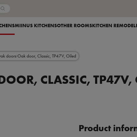
Country
OW SUBMENU FOR
TCHENS
SHOW SUBMENU FOR
MIINUS KITCHENS
SHOW SUBMENU FOR
OTHER ROOMS
SHOW SUBMENU F
KITCHEN REMODEL
ak doors
Oak door, Classic, TP47V, Oiled
DOOR, CLASSIC, TP47V, 
Product infor