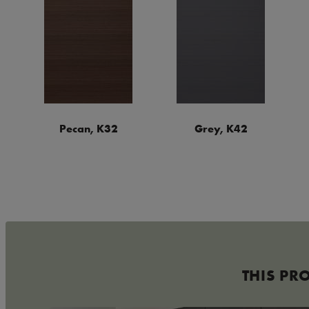
Pecan, K32
Grey, K42
THIS PR