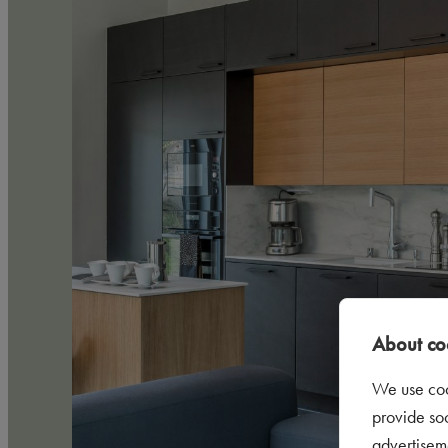
About coo
We use coo
provide so
advertisem