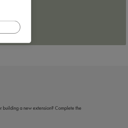
 or building a new extension? Complete the