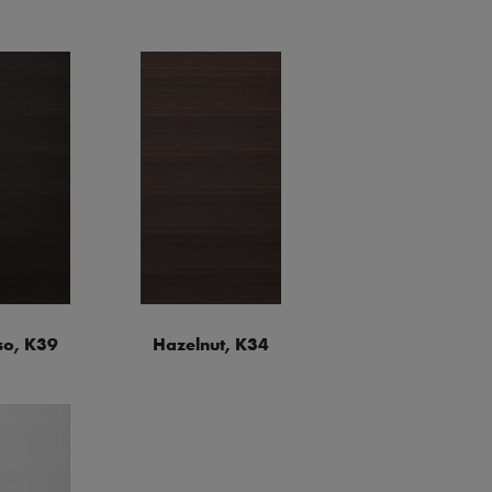
so, K39
Hazelnut, K34