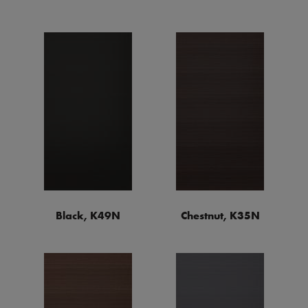
Black, K49N
Chestnut, K35N