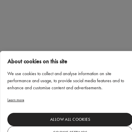
About cookies on this site
We use cookies to collect and analyse information on site
performance and usage, to provide social media features and to
enhance and customise content and advertisements.
Learn more
ALLOW ALL COOKIES