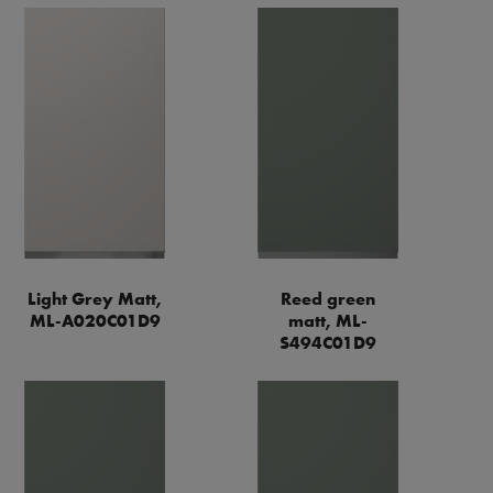
Light Grey Matt,
Reed green
ML-A020C01D9
matt, ML-
S494C01D9