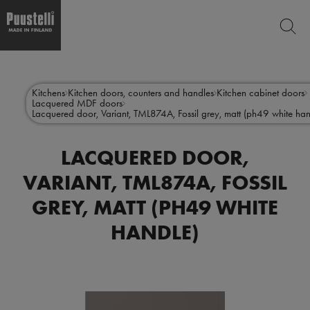
SEARCH
Skip
Main
to
CLO
main
menu
Kitchens
Kitchen doors, counters and handles
Kitchen cabinet doors
content
Lacquered MDF doors
en
Lacquered door, Variant, TML874A, Fossil grey, matt (ph49 white han
LACQUERED DOOR,
VARIANT, TML874A, FOSSIL
GREY, MATT (PH49 WHITE
HANDLE)