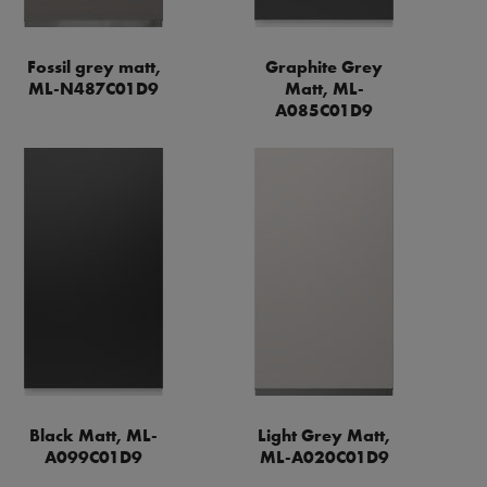
Fossil grey matt,
Graphite Grey
ML-N487C01D9
Matt, ML-
A085C01D9
Black Matt, ML-
Light Grey Matt,
A099C01D9
ML-A020C01D9