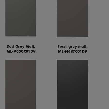
Dust Grey Matt,
Fossil grey matt,
ML-A050C01D9
ML-N487C01D9