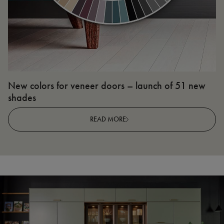
New colors for veneer doors – launch of 51 new
N
shades
R
READ MORE