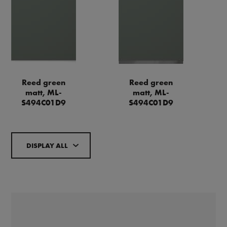
Reed green
Reed green
matt, ML-
matt, ML-
S494C01D9
S494C01D9
DISPLAY ALL