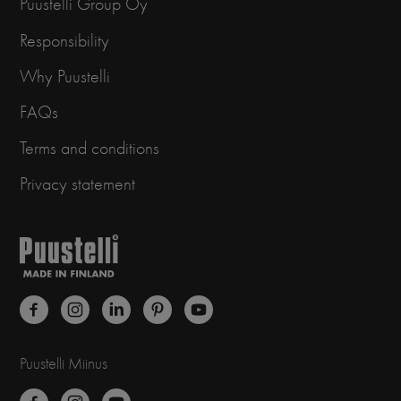
Puustelli Group Oy
Responsibility
Why Puustelli
FAQs
Terms and conditions
Privacy statement
Puustelli Miinus