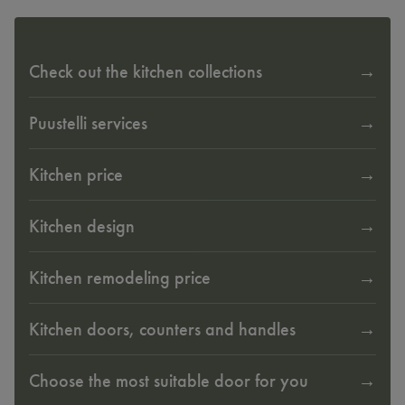
Check out the kitchen collections
Puustelli services
Kitchen price
Kitchen design
Kitchen remodeling price
Kitchen doors, counters and handles
Choose the most suitable door for you