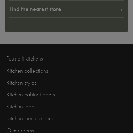
Find the nearest store
Puustelli kitchens
Kitchen collections
Kitchen styles
Kitchen cabinet doors
Kitchen ideas
Kitchen furniture price
Other rooms