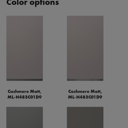
Color options
Cashmere Matt,
Cashmere Matt,
ML-H483C01D9
ML-H483C01D9