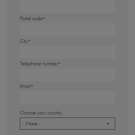
Postal code
City
Telephone number
Email
Choose your country
- None -