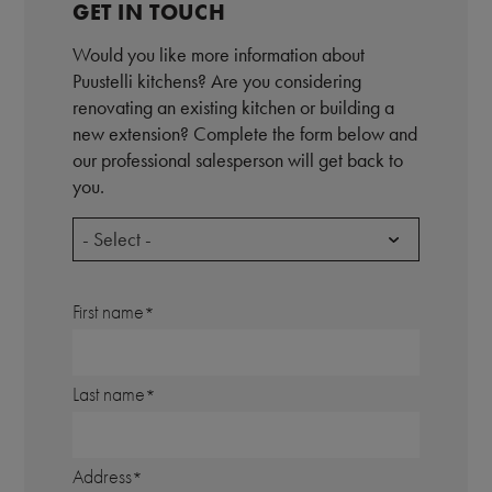
GET IN TOUCH
Would you like more information about
Puustelli kitchens? Are you considering
renovating an existing kitchen or building a
new extension? Complete the form below and
our professional salesperson will get back to
you.
- Select -
First name
Last name
Address