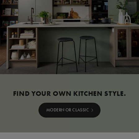
FIND YOUR OWN KITCHEN STYLE.
MODERN OR CLASSIC