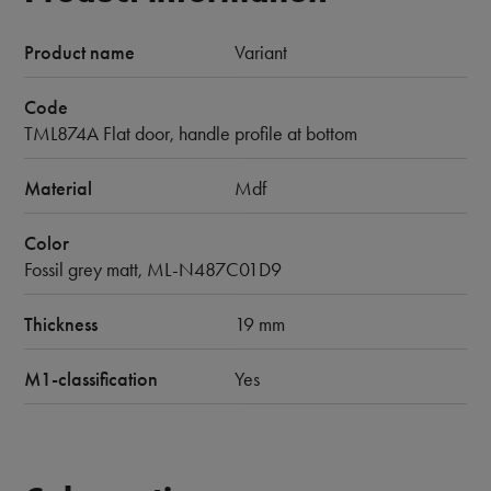
Product name
Variant
Code
TML874A Flat door, handle profile at bottom
Material
Mdf
Color
Fossil grey matt, ML-N487C01D9
Thickness
19 mm
M1-classification
Yes