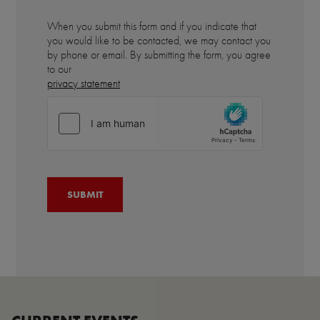
When you submit this form and if you indicate that
you would like to be contacted, we may contact you
by phone or email. By submitting the form, you agree
to our
privacy statement