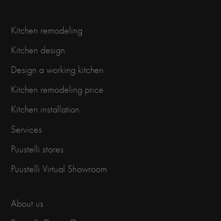
Kitchen remodeling
Kitchen design
Design a working kitchen
Kitchen remodeling price
Kitchen installation
Services
Puustelli stores
Puustelli Virtual Showroom
About us