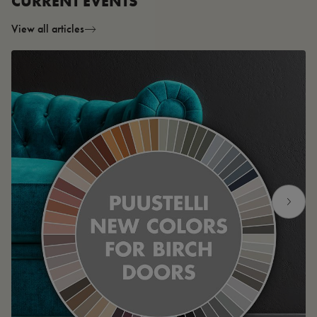
CURRENT EVENTS
View all articles