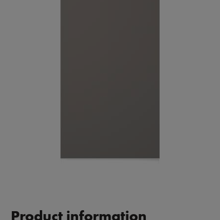
Product information