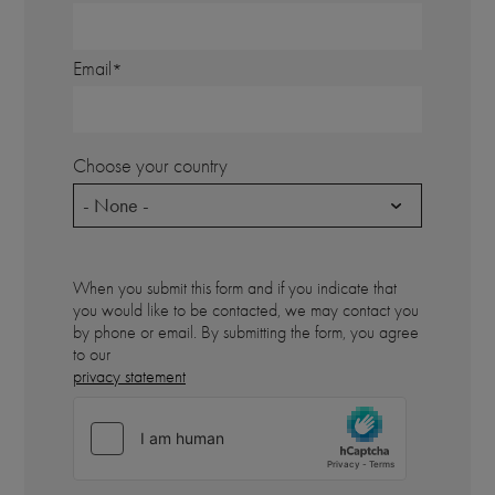
Email
Choose your country
- None -
When you submit this form and if you indicate that
you would like to be contacted, we may contact you
by phone or email. By submitting the form, you agree
to our
privacy statement