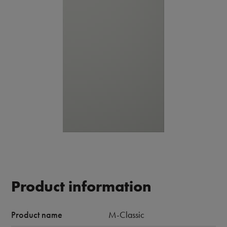
Product information
Product name
M-Classic