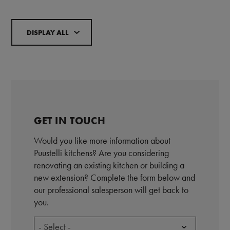
DISPLAY ALL
GET IN TOUCH
Would you like more information about
Puustelli kitchens? Are you considering
renovating an existing kitchen or building a
new extension? Complete the form below and
our professional salesperson will get back to
you.
- Select -