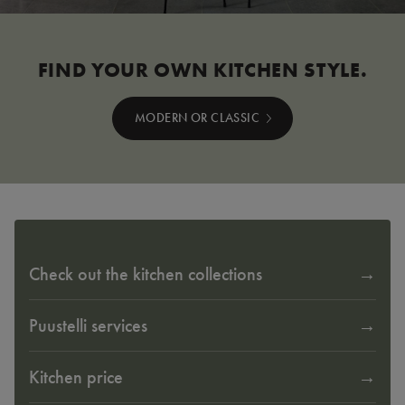
FIND YOUR OWN KITCHEN STYLE.
MODERN OR CLASSIC
Check out the kitchen collections
Puustelli services
Kitchen price