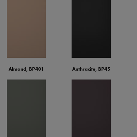
Almond, BP401
Anthracite, BP45