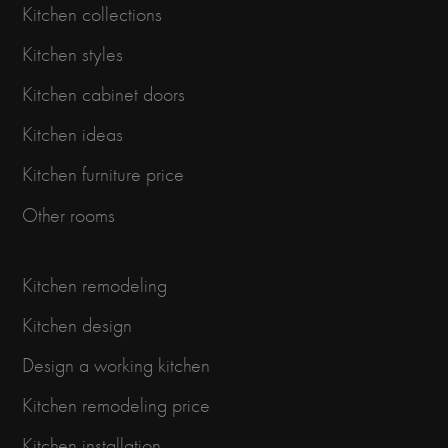
Kitchen collections
Kitchen styles
Kitchen cabinet doors
Kitchen ideas
Kitchen furniture price
Other rooms
Kitchen remodeling
Kitchen design
Design a working kitchen
Kitchen remodeling price
Kitchen installation