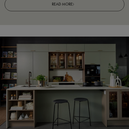
READ MORE