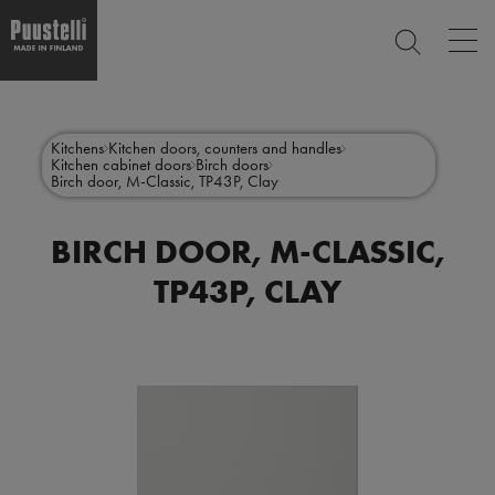
Op
SEARCH
mai
nav
Skip
Main
to
CLOSE
main
menu
Kitchens
Kitchen doors, counters and handles
content
Kitchen cabinet doors
Birch doors
en
Birch door, M-Classic, TP43P, Clay
BIRCH DOOR, M-CLASSIC,
TP43P, CLAY