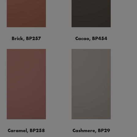
Brick, BP257
Cacao, BP454
Caramel, BP258
Cashmere, BP29