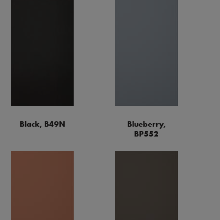
Black, B49N
Blueberry,
BP552