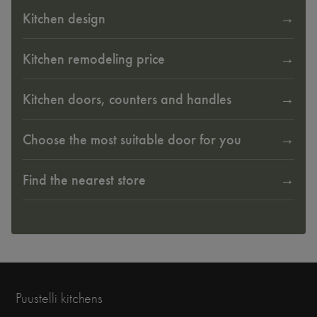
Kitchen design
Kitchen remodeling price
Kitchen doors, counters and handles
Choose the most suitable door for you
Find the nearest store
Puustelli kitchens