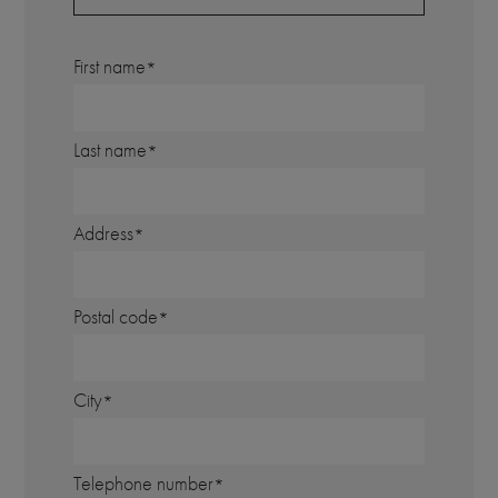
First name
Last name
Address
Postal code
City
Telephone number