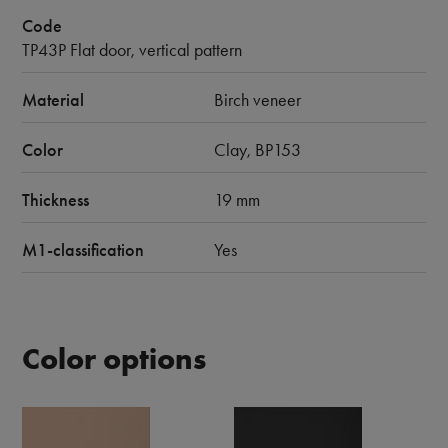
Code
TP43P Flat door, vertical pattern
Material
Birch veneer
Color
Clay, BP153
Thickness
19 mm
M1-classification
Yes
Color options