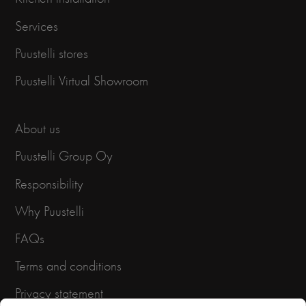
Services
Puustelli stores
Puustelli Virtual Showroom
About us
Puustelli Group Oy
Responsibility
Why Puustelli
FAQs
Terms and conditions
Privacy statement