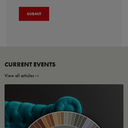
CURRENT EVENTS
View all articles