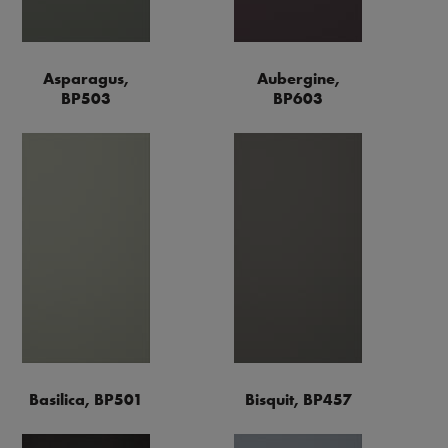
Asparagus,
Aubergine,
BP503
BP603
Basilica, BP501
Bisquit, BP457