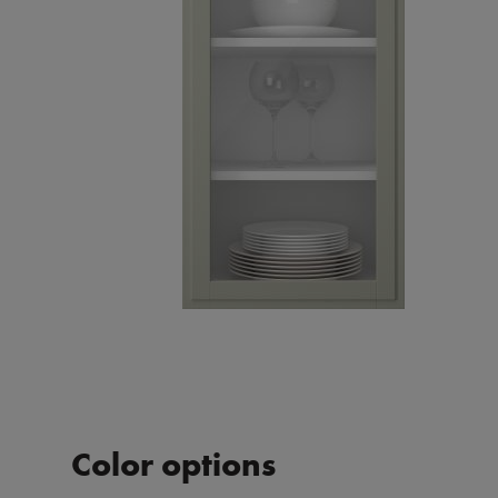
Color options