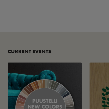
CURRENT EVENTS