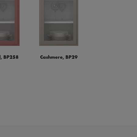
, BP258
Cashmere, BP29