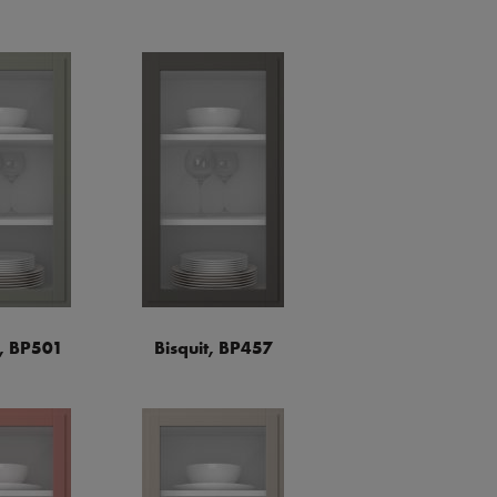
a, BP501
Bisquit, BP457