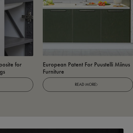
osite for
European Patent For Puustelli Miinus
ngs
Furniture
READ MORE