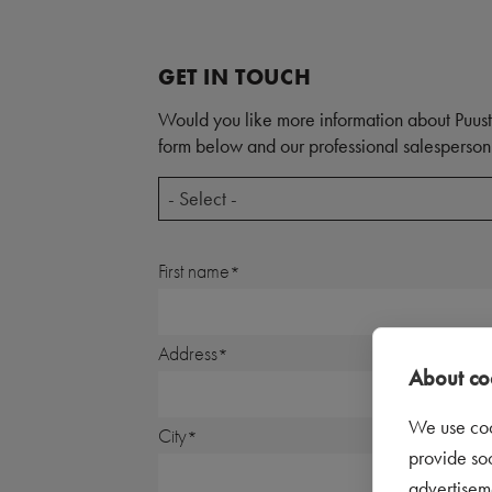
GET IN TOUCH
Would you like more information about Puust
form below and our professional salesperson 
- Select -
First name
Address
About coo
We use coo
City
provide so
advertisem