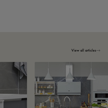
View all articles