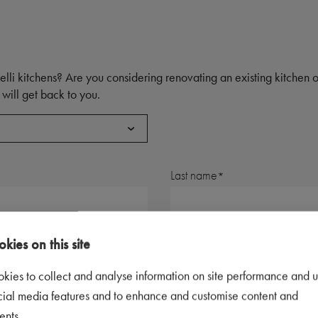
elli kitchens? Are you considering renovating an existing kitchen
will get back to you.
Last name
Postal code
kies on this site
kies to collect and analyse information on site performance and u
Telephone number
cial media features and to enhance and customise content and
ents.