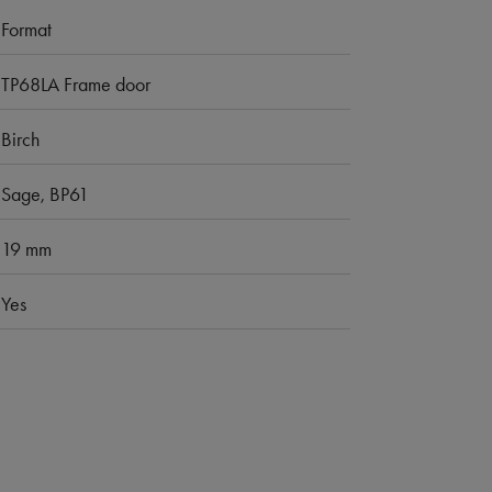
Format
TP68LA Frame door
Birch
Sage, BP61
19 mm
Yes