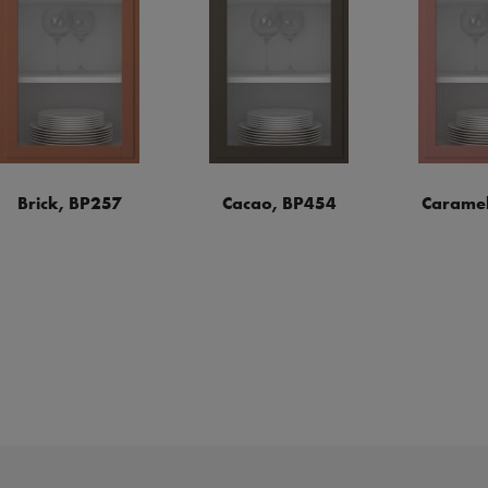
Brick, BP257
Cacao, BP454
Caramel