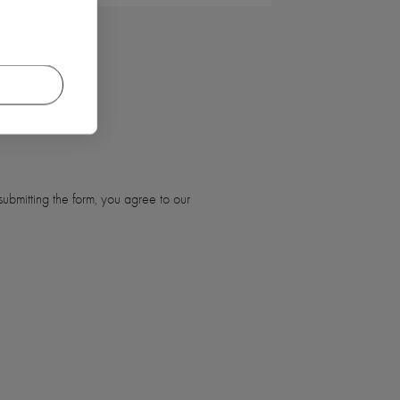
ubmitting the form, you agree to our