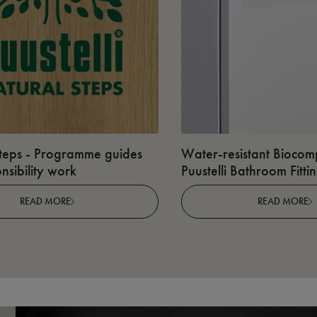
teps - Programme guides
Water-resistant Biocomp
nsibility work
Puustelli Bathroom Fitti
READ MORE
READ MORE