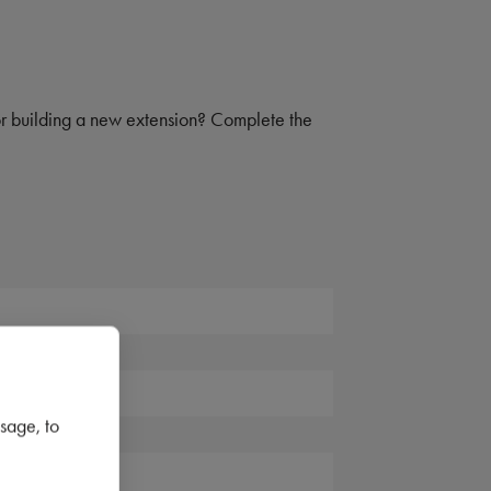
 or building a new extension? Complete the
sage, to