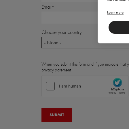
Email
Learn more
Choose your country
- None -
When you submit this form and if you indicate that
privacy statement