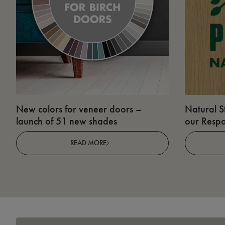
New colors for veneer doors –
Natural S
launch of 51 new shades
our Respo
READ MORE