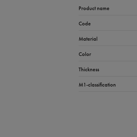
Product name
Code
Material
Color
Thickness
M1-classification