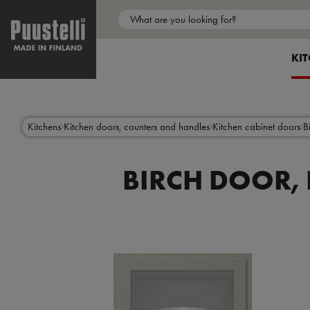
Main
menu
SH
KI
en
Skip
to
main
content
Kitchens
Kitchen doors, counters and handles
Kitchen cabinet doors
B
BIRCH DOOR, 