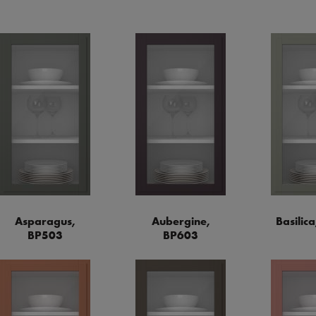
Asparagus,
Aubergine,
Basilic
BP503
BP603