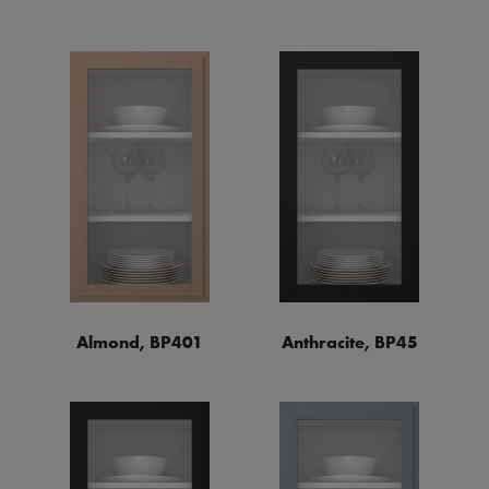
Almond, BP401
Anthracite, BP45