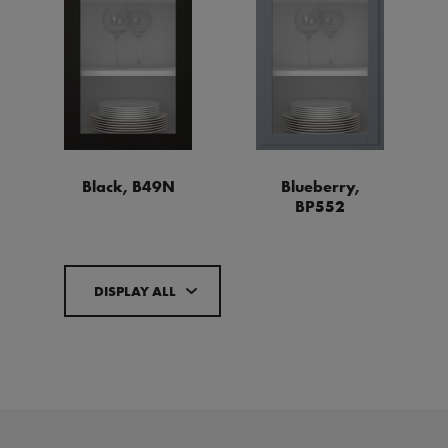
Black, B49N
Blueberry,
BP552
DISPLAY ALL