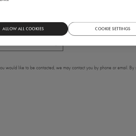
ALLOW ALL COOKIES
COOKIE SETTINGS
 you would like to be contacted, we may contact you by phone or email. By s