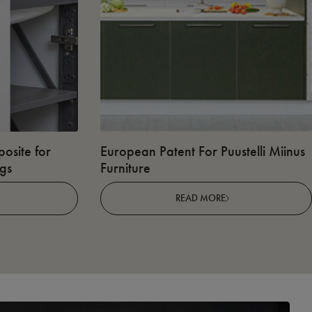
osite for
European Patent For Puustelli Miinus
ngs
Furniture
READ MORE