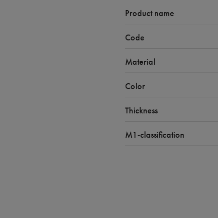
Product name
Code
Material
Color
Thickness
M1-classification