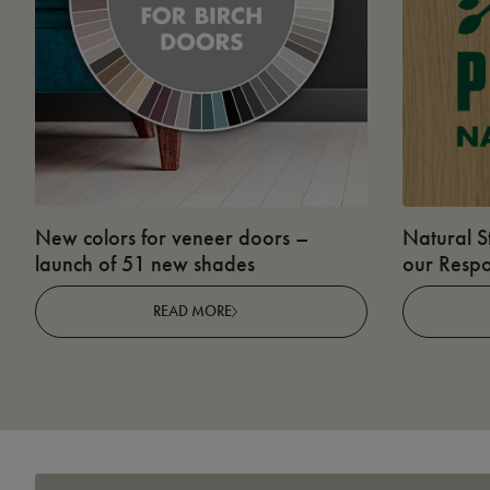
New colors for veneer doors –
Natural S
launch of 51 new shades
our Respo
READ MORE