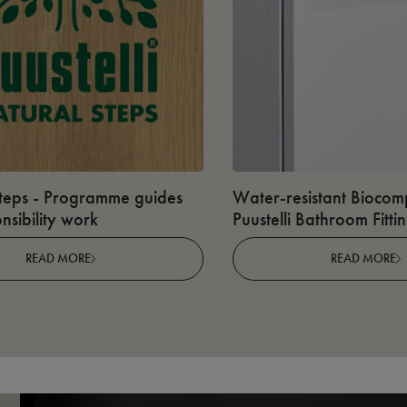
teps - Programme guides
Water-resistant Biocomp
nsibility work
Puustelli Bathroom Fitti
READ MORE
READ MORE