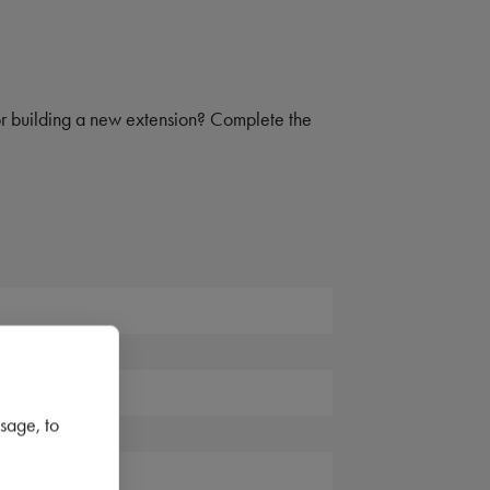
 or building a new extension? Complete the
sage, to