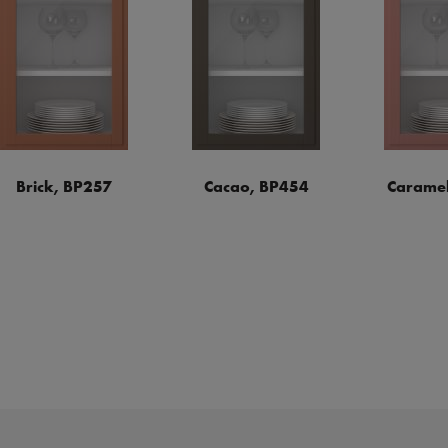
Brick, BP257
Cacao, BP454
Caramel