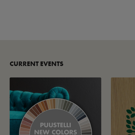
CURRENT EVENTS