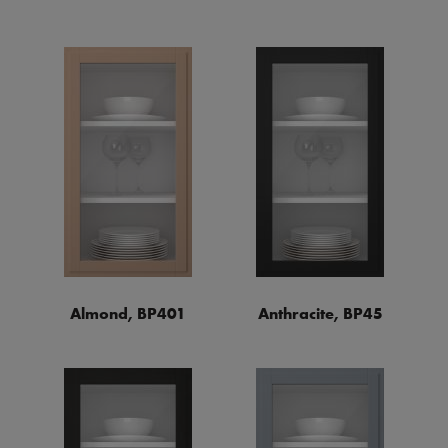
Almond, BP401
Anthracite, BP45