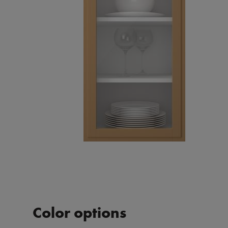
Color options