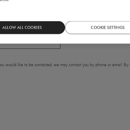
ALLOW ALL COOKIES
COOKIE SETTINGS
 you would like to be contacted, we may contact you by phone or email. By s