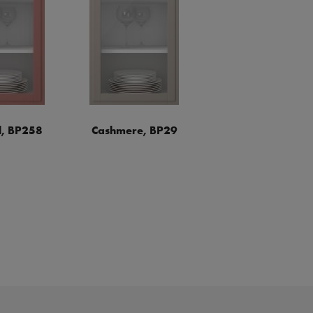
, BP258
Cashmere, BP29