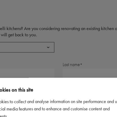
elli kitchens? Are you considering renovating an existing kitchen
will get back to you.
Last name
Postal code
kies on this site
kies to collect and analyse information on site performance and u
Telephone number
cial media features and to enhance and customise content and
ents.