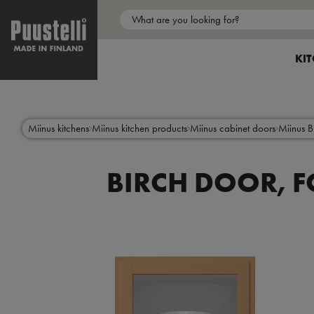
Main
menu
SH
KI
en
Skip
to
main
content
Miinus kitchens
Miinus kitchen products
Miinus cabinet doors
Miinus B
BIRCH DOOR, F