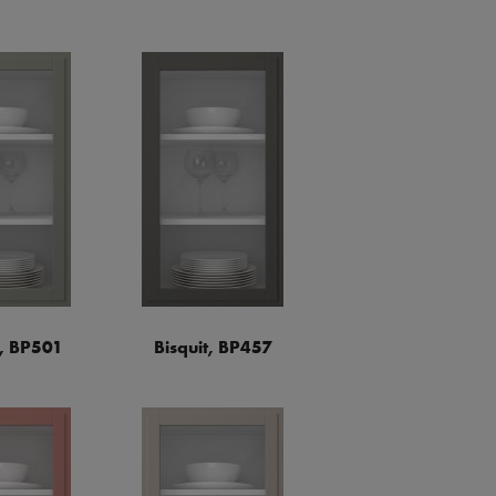
a, BP501
Bisquit, BP457