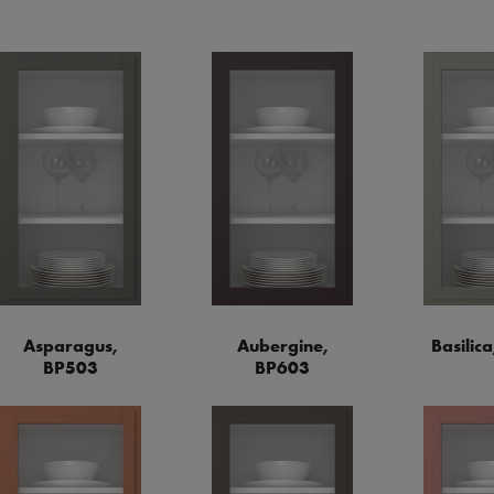
Asparagus,
Aubergine,
Basilic
BP503
BP603