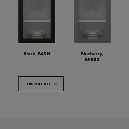
Black, B49N
Blueberry,
BP552
DISPLAY ALL