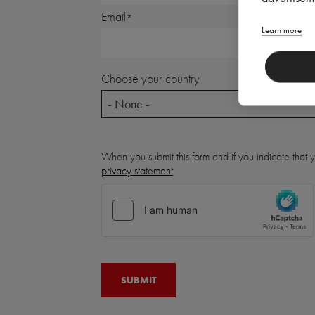
Email
Learn more
Choose your country
- None -
When you submit this form and if you indicate that
privacy statement