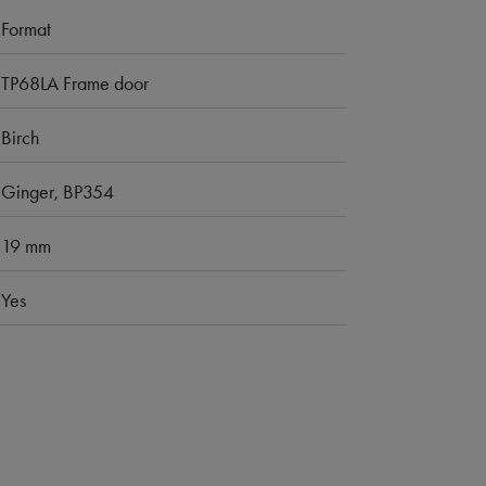
Format
TP68LA Frame door
Birch
Ginger, BP354
19 mm
Yes