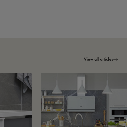
View all articles