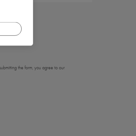
ubmitting the form, you agree to our