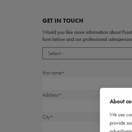
GET IN TOUCH
Would you like more information about Puust
form below and our professional salesperson 
- Select -
First name
Address
About coo
We use coo
City
provide so
advertisem