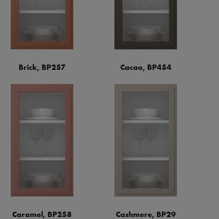
Brick, BP257
Cacao, BP454
Caramel, BP258
Cashmere, BP29