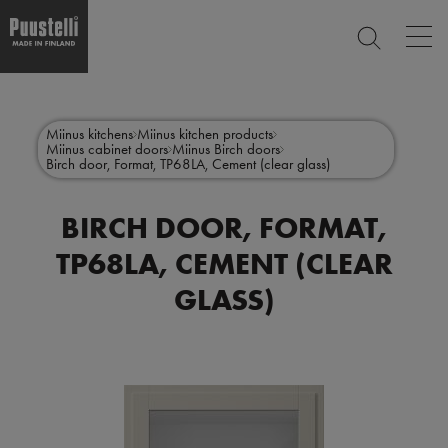
Op
SEARCH
mai
nav
Skip
Main
to
CLOSE
main
menu
Miinus kitchens
Miinus kitchen products
content
Miinus cabinet doors
Miinus Birch doors
en
Birch door, Format, TP68LA, Cement (clear glass)
BIRCH DOOR, FORMAT,
TP68LA, CEMENT (CLEAR
GLASS)