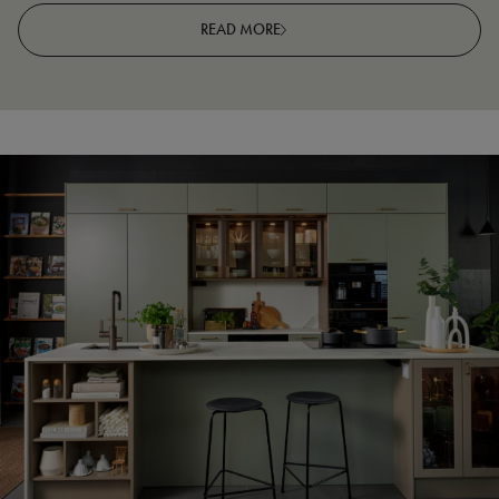
READ MORE