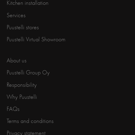
Kitchen installation
Services
Puustelli stores
Puustelli Virtual Showroom
About us
Puustelli Group Oy
Responsibility
Why Puustelli
FAQs
Terms and conditions
Privacy statement