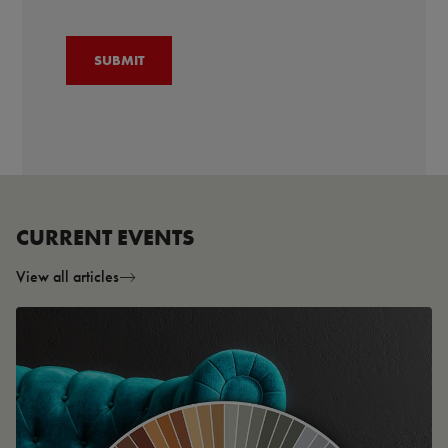
CURRENT EVENTS
View all articles