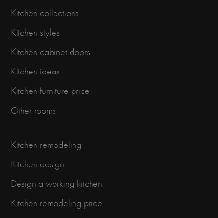
Kitchen collections
Kitchen styles
Kitchen cabinet doors
Kitchen ideas
Kitchen furniture price
Other rooms
Kitchen remodeling
Kitchen design
Design a working kitchen
Kitchen remodeling price