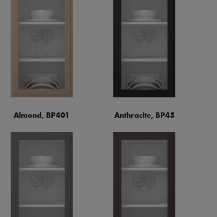
Almond, BP401
Anthracite, BP45