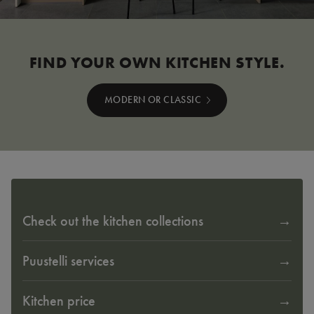
FIND YOUR OWN KITCHEN STYLE.
MODERN OR CLASSIC
Check out the kitchen collections
Puustelli services
Kitchen price