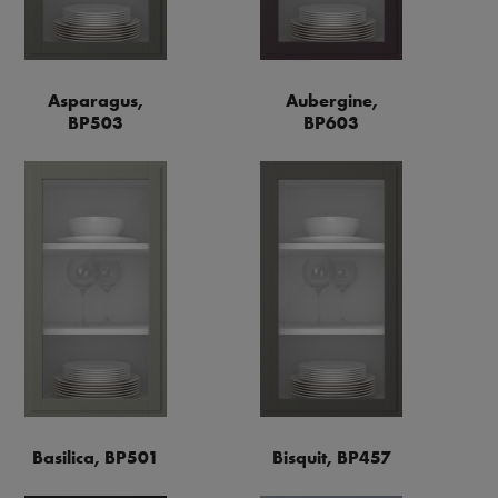
Asparagus,
Aubergine,
BP503
BP603
Basilica, BP501
Bisquit, BP457