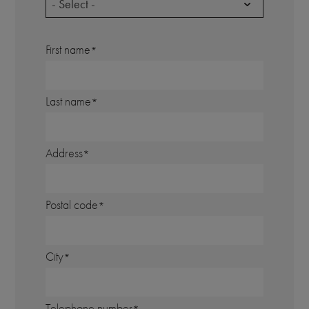
- Select -
First name
Last name
Address
Postal code
City
Telephone number