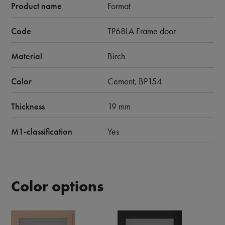
Product name
Format
Code
TP68LA Frame door
Material
Birch
Color
Cement, BP154
Thickness
19 mm
M1-classification
Yes
Color options