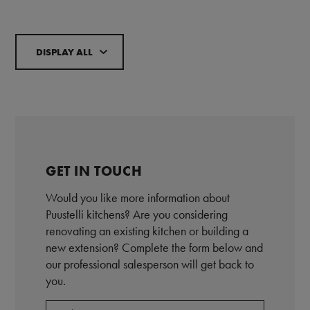
DISPLAY ALL
GET IN TOUCH
Would you like more information about
Puustelli kitchens? Are you considering
renovating an existing kitchen or building a
new extension? Complete the form below and
our professional salesperson will get back to
you.