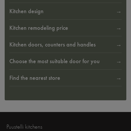
Kitchen design
Kitchen remodeling price
Kitchen doors, counters and handles
Choose the most suitable door for you
Find the nearest store
Puustelli kitchens