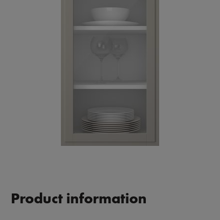
Product information