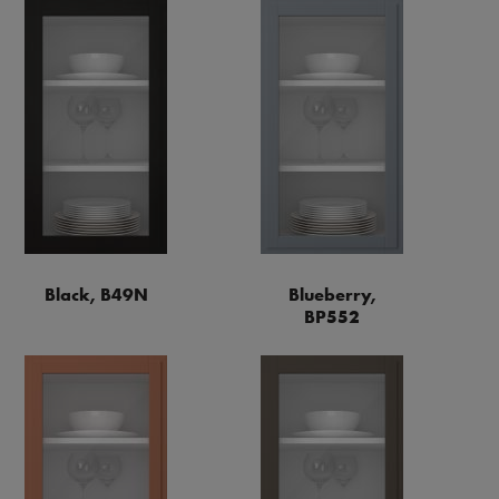
Black, B49N
Blueberry,
BP552