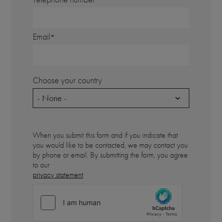
Email
Choose your country
- None -
When you submit this form and if you indicate that
you would like to be contacted, we may contact you
by phone or email. By submitting the form, you agree
to our
privacy statement