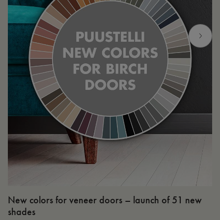
New colors for veneer doors – launch of 51 new
N
shades
R